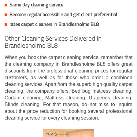
Same day cleaning service
Become regular accessible and get client
preferential
rates carpet cleaners in Brandlesholme BL8
Other Cleaning Services Delivered In
Brandlesholme BL8
When you book the carpet cleaning service, remember that
the cleaning company in Brandlesholme BL8 offers great
discounts from the professional cleaning prices for regular
customers, as well as for those who order a combined
cleaning services. Apart from the superb high quality carpet
cleaning, the company offers: Bed bug mattress cleaning,
Curtain cleaning, Mattress cleaning, Draperies cleaning,
Blinds cleaning. For that reason, do not miss to inquire
about the price reduction for booking several professional
cleaning service for every cleaning session.