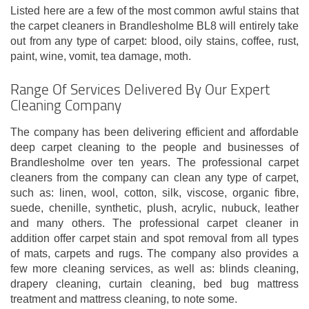
Listed here are a few of the most common awful stains that
the carpet cleaners in Brandlesholme BL8 will entirely take
out from any type of carpet: blood, oily stains, coffee, rust,
paint, wine, vomit, tea damage, moth.
Range Of Services Delivered By Our Expert
Cleaning Company
The company has been delivering efficient and affordable
deep carpet cleaning to the people and businesses of
Brandlesholme over ten years. The professional carpet
cleaners from the company can clean any type of carpet,
such as: linen, wool, cotton, silk, viscose, organic fibre,
suede, chenille, synthetic, plush, acrylic, nubuck, leather
and many others. The professional carpet cleaner in
addition offer carpet stain and spot removal from all types
of mats, carpets and rugs. The company also provides a
few more cleaning services, as well as: blinds cleaning,
drapery cleaning, curtain cleaning, bed bug mattress
treatment and mattress cleaning, to note some.