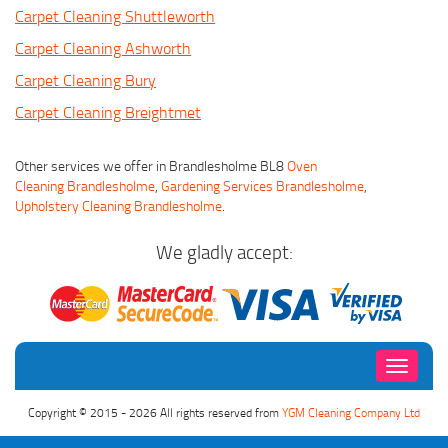
Carpet Cleaning Shuttleworth
Carpet Cleaning Ashworth
Carpet Cleaning Bury
Carpet Cleaning Breightmet
Other services we offer in Brandlesholme BL8
Oven
Cleaning Brandlesholme
,
Gardening Services Brandlesholme
,
Upholstery Cleaning Brandlesholme
.
We gladly accept:
Toggle
navigati
Copyright © 2015 - 2026 All rights reserved from
YGM Cleaning Company Ltd