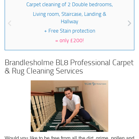
Carpet cleaning of 2 Double bedrooms,
Living room, Staircase, Landing &
Hallway
+ Free Stain protection
=
only £200!
Brandlesholme BL8 Professional Carpet
& Rug Cleaning Services
Would you like to be free from all the dirt, grime, pollen and