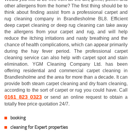
other allergens from the home? The first thing should be to
think about finding assist from a professional carpet and
rug cleaning company in Brandlesholme BL8. Efficient
deep carpet cleaning or deep rug cleaning can take away
the allergens from your carpet and rug, and will help
reduce the itching irritations and nasty breathing and the
chance of health complications, which can appear primarily
during the hay fever period. The professional carpet
cleaning service can also help with carpet spot and stain
elimination. YGM Cleaning Company Ltd. has been
offering residential and commercial carpet cleaning in
Brandlesholme and the area for more than a decade. It can
provide both steam carpet cleaning and dry foam cleaning,
according to the sort of carpet or rug you could have. Call
0161 823 0323
or send an online request to obtain a
totally free price quotation 24/7.
booking
cleaning for Expert properties