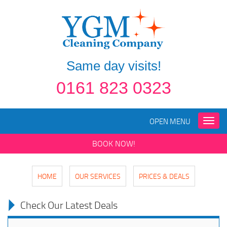
Same day visits!
0161 823 0323
OPEN MENU
Toggle
naviga
BOOK NOW!
HOME
OUR SERVICES
PRICES & DEALS
Check Our Latest Deals