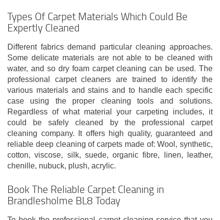
Types Of Carpet Materials Which Could Be
Expertly Cleaned
Different fabrics demand particular cleaning approaches.
Some delicate materials are not able to be cleaned with
water, and so dry foam carpet cleaning can be used. The
professional carpet cleaners are trained to identify the
various materials and stains and to handle each specific
case using the proper cleaning tools and solutions.
Regardless of what material your carpeting includes, it
could be safely cleaned by the professional carpet
cleaning company. It offers high quality, guaranteed and
reliable deep cleaning of carpets made of: Wool, synthetic,
cotton, viscose, silk, suede, organic fibre, linen, leather,
chenille, nubuck, plush, acrylic.
Book The Reliable Carpet Cleaning in
Brandlesholme BL8 Today
To book the professional carpet cleaning service that you