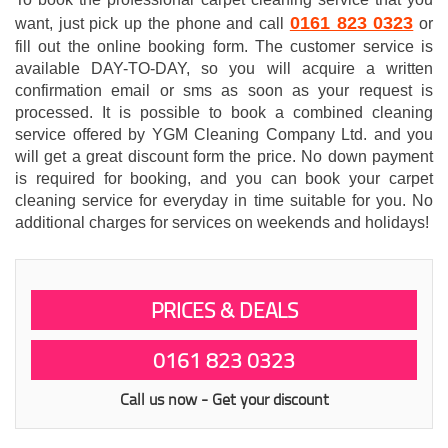
0161 823 0323
want, just pick up the phone and call
or
fill out the online booking form. The customer service is
available DAY-TO-DAY, so you will acquire a written
confirmation email or sms as soon as your request is
processed. It is possible to book a combined cleaning
service offered by YGM Cleaning Company Ltd. and you
will get a great discount form the price. No down payment
is required for booking, and you can book your carpet
cleaning service for everyday in time suitable for you. No
additional charges for services on weekends and holidays!
PRICES & DEALS
0161 823 0323
Call us now - Get your discount