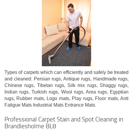
Types of carpets which can efficiently and safely be treated
and cleaned: Persian rugs, Antique rugs, Handmade rugs,
Chinese rugs, Tibetan rugs, Silk mix rugs, Shaggy rugs,
Indian rugs, Turkish rugs, Wool rugs, Area rugs, Egyptian
rugs, Rubber mats, Logo mats, Play rugs, Floor mats, Anti
Fatigue Mats Industrial Mats Entrance Mats.
Professional Carpet Stain and Spot Cleaning in
Brandlesholme BL8