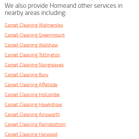
We also provide Homeand other services in
nearby areas including:
Carpet Cleaning Walmersley
Carpet Cleaning Greenmount
Carpet Cleaning Walshaw
Carpet Cleaning Tottington
Carpet Cleaning Nangreaves
Carpet Cleaning Bury
Carpet Cleaning Affetside
Carpet Cleaning Holcombe
Carpet Cleaning Hawkshaw
Carpet Cleaning Ainsworth
Carpet Cleaning Ramsbottom
Carpet Cleaning Harwood