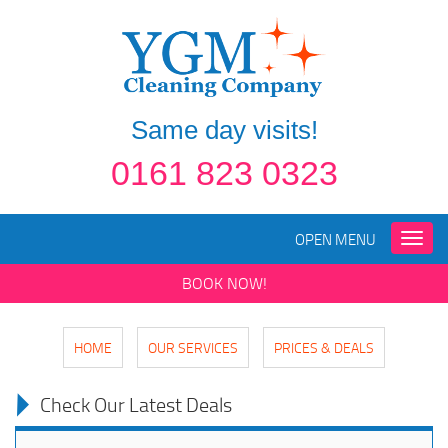
Same day visits!
0161 823 0323
OPEN MENU
Toggle
naviga
BOOK NOW!
HOME
OUR SERVICES
PRICES & DEALS
Check Our Latest Deals