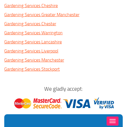
Gardening Services Cheshire
Gardening Services Greater Manchester
Gardening Services Chester
Gardening Services Warrington
Gardening Services Lancashire
Gardening Services Liverpool
Gardening Services Manchester
Gardening Services Stockport
We gladly accept:
Toggle