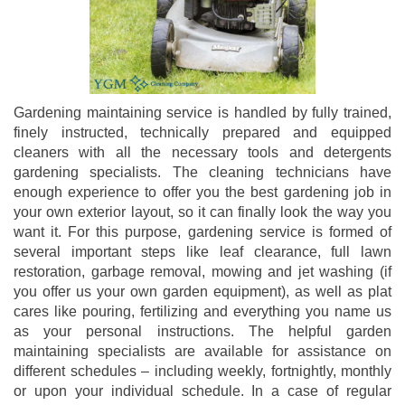
Gardening maintaining service is handled by fully trained,
finely instructed, technically prepared and equipped
cleaners with all the necessary tools and detergents
gardening specialists. The cleaning technicians have
enough experience to offer you the best gardening job in
your own exterior layout, so it can finally look the way you
want it. For this purpose, gardening service is formed of
several important steps like leaf clearance, full lawn
restoration, garbage removal, mowing and jet washing (if
you offer us your own garden equipment), as well as plat
cares like pouring, fertilizing and everything you name us
as your personal instructions. The helpful garden
maintaining specialists are available for assistance on
different schedules – including weekly, fortnightly, monthly
or upon your individual schedule. In a case of regular