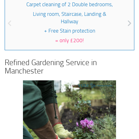
Carpet cleaning of 2 Double bedrooms,
Living room, Staircase, Landing &
Hallway
+ Free Stain protection
=
only £200!
Refined Gardening Service in
Manchester