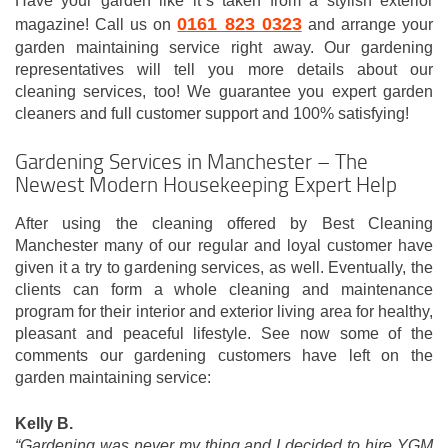
Have your garden like it`s taken from a stylish exterior
0161 823 0323
magazine! Call us on
and arrange your
garden maintaining service right away. Our gardening
representatives will tell you more details about our
cleaning services, too! We guarantee you expert garden
cleaners and full customer support and 100% satisfying!
Gardening Services in Manchester – The
Newest Modern Housekeeping Expert Help
After using the cleaning offered by Best Cleaning
Manchester many of our regular and loyal customer have
given it a try to gardening services, as well. Eventually, the
clients can form a whole cleaning and maintenance
program for their interior and exterior living area for healthy,
pleasant and peaceful lifestyle. See now some of the
comments our gardening customers have left on the
garden maintaining service:
Kelly B.
“Gardening was never my thing and I decided to hire YGM