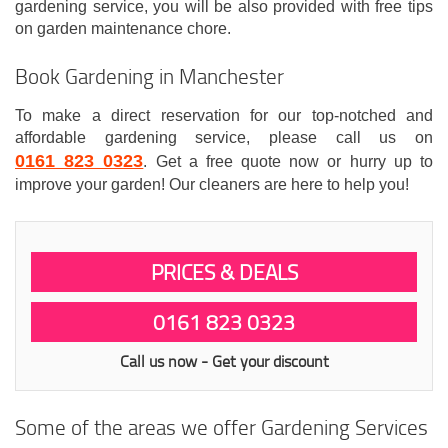
gardening service, you will be also provided with free tips
on garden maintenance chore.
Book Gardening in Manchester
To make a direct reservation for our top-notched and
affordable gardening service, please call us on
0161 823 0323
. Get a free quote now or hurry up to
improve your garden! Our cleaners are here to help you!
PRICES & DEALS
0161 823 0323
Call us now - Get your discount
Some of the areas we offer Gardening Services