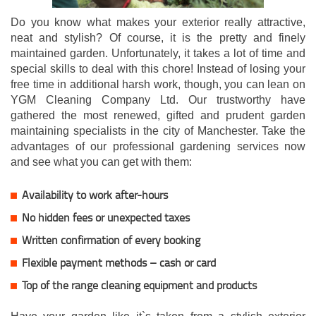
Do you know what makes your exterior really attractive,
neat and stylish? Of course, it is the pretty and finely
maintained garden. Unfortunately, it takes a lot of time and
special skills to deal with this chore! Instead of losing your
free time in additional harsh work, though, you can lean on
YGM Cleaning Company Ltd. Our trustworthy have
gathered the most renewed, gifted and prudent garden
maintaining specialists in the city of Manchester. Take the
advantages of our professional gardening services now
and see what you can get with them:
Availability to work after-hours
No hidden fees or unexpected taxes
Written confirmation of every booking
Flexible payment methods – cash or card
Top of the range cleaning equipment and products