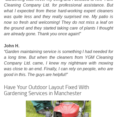
Cleaning Company Ltd. for professional assistance. But
what I expected from these hard-working expert cleaners
was quite less and they really surprised me. My patio is
now so fresh and welcoming! They do not miss a leaf on
the ground and they started taking care of plants I thought
are already gone. Thank you once again
!”
John H.
“Garden maintaining service is something I had needed for
a long time. But when the cleaners from YGM Cleaning
Company Ltd. came, I knew my nightmare with mowing
was close to an end. Finally, I can rely on people, who are
good in this. The guys are helpful!”
Have Your Outdoor Layout Fixed With
Gardening Services in Manchester