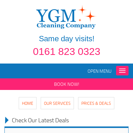
Same day visits!
0161 823 0323
OPEN MENU
Toggle
naviga
BOOK NOW!
HOME
OUR SERVICES
PRICES & DEALS
Check Our Latest Deals