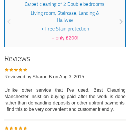
Carpet cleaning of 2 Double bedrooms,
Living room, Staircase, Landing &
Hallway
+ Free Stain protection
=
only £200!
Reviews
Reviewed by
Sharon B
on Aug 3, 2015
Unlike other service that I’ve used, Best Cleaning
Manchester insist on buying paid after the work is done
rather than demanding deposits or other upfront payments,
I find this to be very convenient and customer friendly.