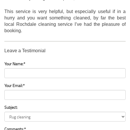
This service is very helpful, but especially useful if in a
hurry and you want something cleaned, by far the best
local Rochdale cleaning service I’ve had the pleasure of
booking.
Leave a Testimonial
Your Name:*
Your Email:*
Subject:
Comments:*