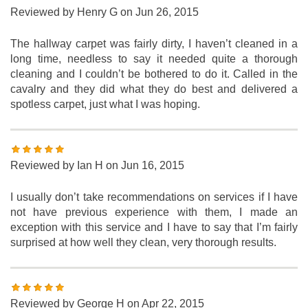
Reviewed by
Henry G
on Jun 26, 2015
The hallway carpet was fairly dirty, I haven’t cleaned in a
long time, needless to say it needed quite a thorough
cleaning and I couldn’t be bothered to do it. Called in the
cavalry and they did what they do best and delivered a
spotless carpet, just what I was hoping.
Reviewed by
Ian H
on Jun 16, 2015
I usually don’t take recommendations on services if I have
not have previous experience with them, I made an
exception with this service and I have to say that I’m fairly
surprised at how well they clean, very thorough results.
Reviewed by
George H
on Apr 22, 2015