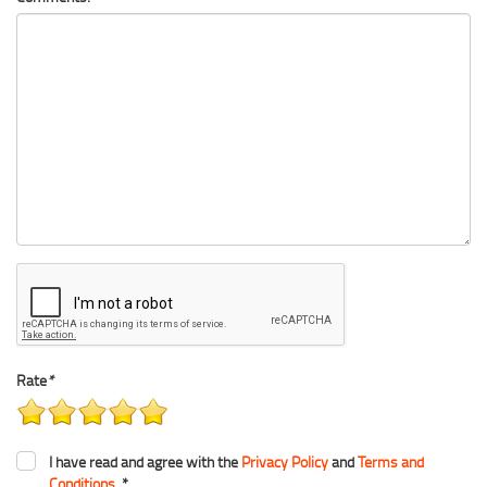
Rate
*
I have read and agree with the
Privacy Policy
and
Terms and
Conditions
. *