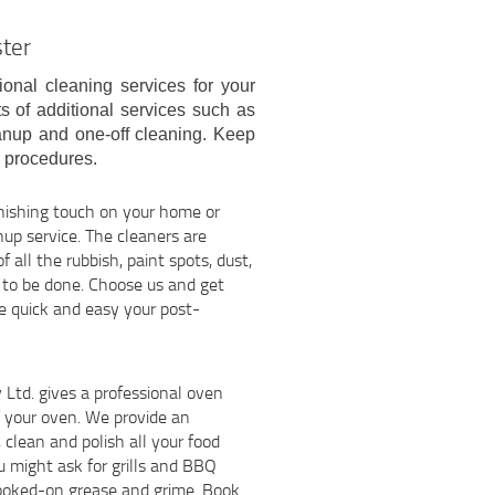
ster
ional cleaning services for your
s of additional services such as
anup and one-off cleaning. Keep
e procedures.
inishing touch on your home or
nup service. The cleaners are
of all the rubbish, paint spots, dust,
ed to be done. Choose us and get
ge quick and easy your post-
td. gives a professional oven
of your oven. We provide an
clean and polish all your food
u might ask for grills and BBQ
 cooked-on grease and grime. Book