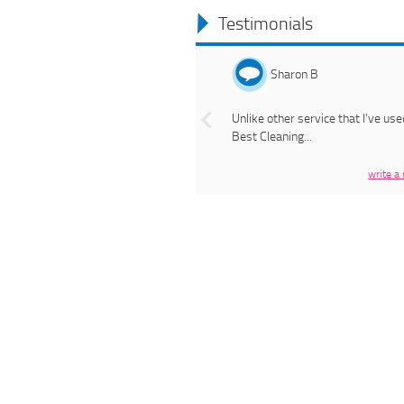
Testimonials
Previous
Sharon B
Unlike other service that I’ve use
Best Cleaning...
write a