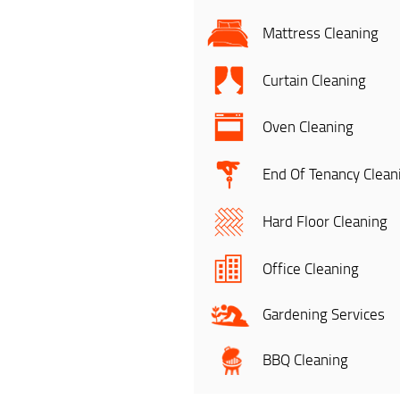
Mattress Cleaning
Curtain Cleaning
Oven Cleaning
End Of Tenancy Clean
Hard Floor Cleaning
Office Cleaning
Gardening Services
BBQ Cleaning