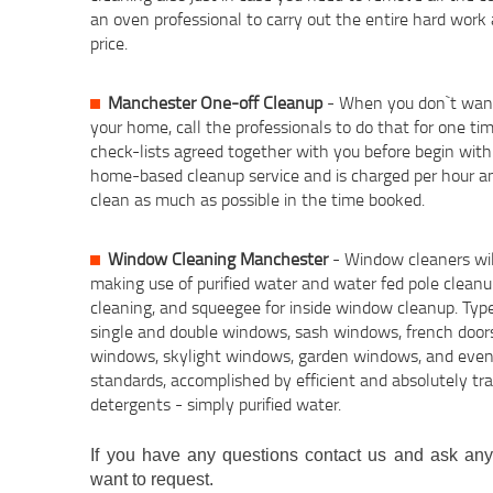
an oven professional to carry out the entire hard work
price.
Manchester One-off Cleanup
- When you don`t want
your home, call the professionals to do that for one ti
check-lists agreed together with you before begin with 
home-based cleanup service and is charged per hour an
clean as much as possible in the time booked.
Window Cleaning Manchester
- Window cleaners wil
making use of purified water and water fed pole clean
cleaning, and squeegee for inside window cleanup. Ty
single and double windows, sash windows, french doors
windows, skylight windows, garden windows, and even m
standards, accomplished by efficient and absolutely tr
detergents - simply purified water.
If you have any questions contact us and ask anyt
want to request.