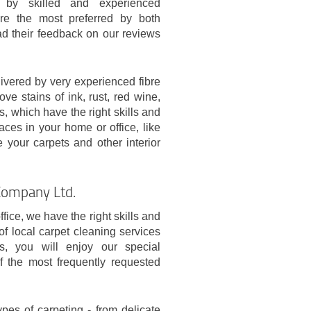
d by skilled and experienced
are the most preferred by both
ad their feedback on our reviews
ivered by very experienced fibre
ve stains of ink, rust, red wine,
, which have the right skills and
aces in your home or office, like
 your carpets and other interior
Company Ltd.
ice, we have the right skills and
 of local carpet cleaning services
, you will enjoy our special
f the most frequently requested
types of carpeting - from delicate