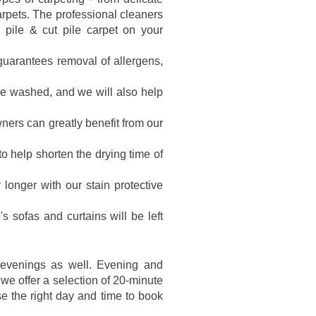
arpets. The professional cleaners
p pile & cut pile carpet on your
 guarantees removal of allergens,
be washed, and we will also help
ers can greatly benefit from our
o help shorten the drying time of
r longer with our stain protective
's sofas and curtains will be left
 evenings as well. Evening and
we offer a selection of 20-minute
 the right day and time to book