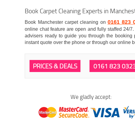
Book Carpet Cleaning Experts in Manches
0161 823 
Book Manchester carpet cleaning on
online chat feature are open and fully staffed 24/
advisers ready to guide you through the booking 
instant quote over the phone or through our online 
PRICES & DEALS
0161 823 032
We gladly accept: