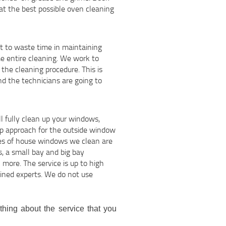
 at the best possible oven cleaning
 to waste time in maintaining
me entire cleaning. We work to
the cleaning procedure. This is
d the technicians are going to
l fully clean up your windows,
up approach for the outside window
pes of house windows we clean are
, a small bay and big bay
ore. The service is up to high
ained experts. We do not use
hing about the service that you