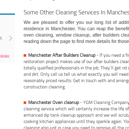
Some Other Cleaning Services In Manche
Next
We are pleased to offer you our long list of addit
residence in Manchester. You can reap the benefit
oven cleaning, window cleanup, after builders cle
d,
reading down the page to find more details for thos
Manchester After Builders Cleanup
- If you need a f
 review
restoration project makes use of our after builders clea
totally qualified professionals in the job. They`ll get rid 
and dirt. Only call us tell us what exactly you will ne
reasonably priced results. Get in touch with and arran
construction cleaning.
Manchester Oven cleanup
- YGM Cleaning Company L
cleaning service which will certainly increase the life 
enhanced dip tank cleanup approach and we will scrub, 
cooking kitchen appliances until they sparkle again. Yo
cleaning also just in case you need to remove all the