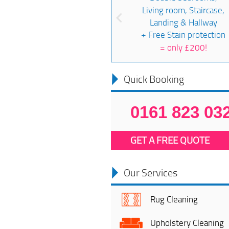
Living room, Staircase,
Landing & Hallway
+ Free Stain protection
=
only £200!
Quick Booking
0161 823 03
GET A FREE QUOTE
Our Services
Rug Cleaning
Upholstery Cleaning