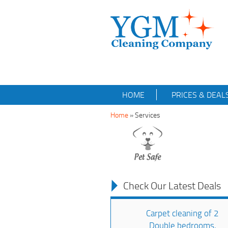
HOME
PRICES & DEAL
Home
» Services
Check Our Latest Deals
Carpet cleaning of 2
Double bedrooms,