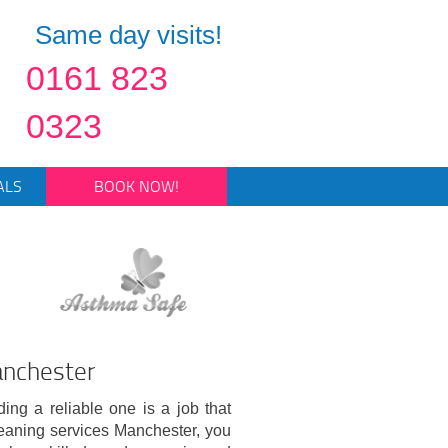
Same day visits!
0161 823
0323
ALS
BOOK NOW!
anchester
ing a reliable one is a job that
cleaning services Manchester, you