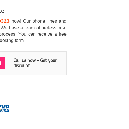
ter
0323
now! Our phone lines and
7. We have a team of professional
process. You can receive a free
booking form.
Call us now - Get your
3
discount