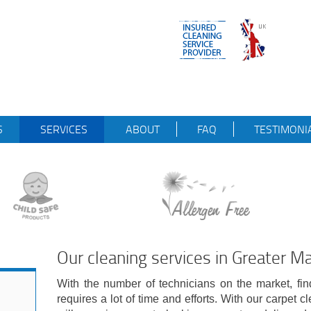
S
SERVICES
ABOUT
FAQ
TESTIMONI
Our cleaning services in Greater M
With the number of technicians on the market, find
requires a lot of time and efforts. With our carpet 