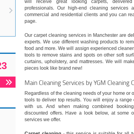
will receive great looking carpets, delivere
professionals. Our high-end cleaning services 
commercial and residential clients and you can re
page.
Our carpet cleaning services in Manchester are del
experts. We use different washing products to remo
food and more. We will assign experienced cleaners
tools to remove stains and spots on other soft surf
curtains, upholstery, and mattresses. We will make
23
pieces look like brand new!
Main Cleaning Services by YGM Cleaning 
Regardless of the cleaning needs of your home or off
tools to deliver top results. You will enjoy a range
with us. And when making combined bookings
discounted offers. Have a look below, at some o
services we offer.
Carpet cleaning
- this service is suitable for all 