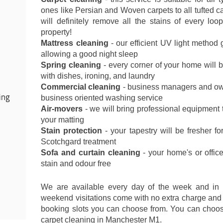
ones like Persian and Woven carpets to all tufted c
will definitely remove all the stains of every loo
property!
Mattress cleaning
- our efficient UV light method
allowing a good night sleep
Spring cleaning
- every corner of your home will 
with dishes, ironing, and laundry
Commercial cleaning
- business managers and own
ing
business oriented washing service
Air-movers
- we will bring professional equipment t
your matting
Stain protection
- your tapestry will be fresher fo
Scotchgard treatment
Sofa and curtain cleaning
- your home's or office
stain and odour free
We are available every day of the week and in
weekend visitations come with no extra charge and 
booking slots you can choose from. You can choose
carpet cleaning in Manchester M1.