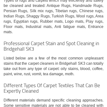
Types of rugs and carpets which may efficiently and safely
be cleaned and treated: Antique Rugs, Handmade Rugs,
Persian Rugs, Silk mix rugs, Tibetan rugs, Chinese rugs,
Indian Rugs, Shaggy Rugs, Turkish Rugs, Wool rugs, Area
rugs, Egyptian rugs, Rubber mats, Logo mats, Play rugs,
Floor mats, Industrial mats, Anti fatigue mats, Entrance
mats.
Professional Carpet Stain and Spot Cleaning in
Bridgehall SK3
Listed below are a few of the most common unpleasant
stains that the carpet cleaners in Bridgehall SK3 can totally
take out from any type of carpet: oily stains, blood, coffee,
paint, wine, rust, vomit, tea damage, moth.
Different Types Of Carpet Textiles That Can Be
Expertly Cleaned
Different materials demand specific cleaning approaches.
Some sensitive materials are not able to be cleaned with