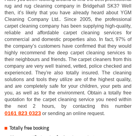
rug and rug cleaning company in Bridgehall SK3? Well
then, it’s likely that you have already heard about YGM
Cleaning Company Ltd.. Since 2005, the professional
carpet cleaning company has been supplying high-quality,
reliable and affordable carpet cleaning services for
commercial and domestic properties also. In fact, 97% of
the company’s customers have confirmed that they would
highly recommend the deep carpet cleaning services to
their neighbours and friends. The carpet cleaners from this
company are very well trained, vetted, police checked and
experienced. They're also totally insured. The cleaning
solutions and tools they utilize are of the highest quality,
and are completely safe for your children, your pets and
you, as well as for the environment. Obtain a totally free
quotation for the carpet cleaning service you need within
the next 2 hours, by contacting this number
0161 823 0323
or sending an online request.
Totally free booking