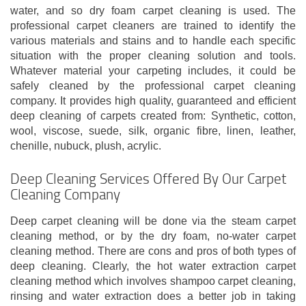
water, and so dry foam carpet cleaning is used. The
professional carpet cleaners are trained to identify the
various materials and stains and to handle each specific
situation with the proper cleaning solution and tools.
Whatever material your carpeting includes, it could be
safely cleaned by the professional carpet cleaning
company. It provides high quality, guaranteed and efficient
deep cleaning of carpets created from: Synthetic, cotton,
wool, viscose, suede, silk, organic fibre, linen, leather,
chenille, nubuck, plush, acrylic.
Deep Cleaning Services Offered By Our Carpet
Cleaning Company
Deep carpet cleaning will be done via the steam carpet
cleaning method, or by the dry foam, no-water carpet
cleaning method. There are cons and pros of both types of
deep cleaning. Clearly, the hot water extraction carpet
cleaning method which involves shampoo carpet cleaning,
rinsing and water extraction does a better job in taking