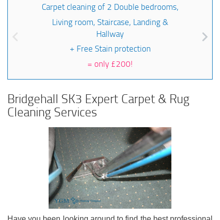
Carpet cleaning of 2 Double bedrooms,
Living room, Staircase, Landing &
Hallway
+ Free Stain protection
=
only £200!
Bridgehall SK3 Expert Carpet & Rug
Cleaning Services
Have you been looking around to find the best professional