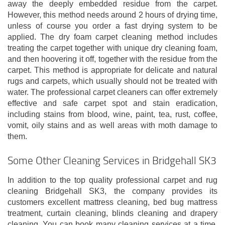
away the deeply embedded residue from the carpet.
However, this method needs around 2 hours of drying time,
unless of course you order a fast drying system to be
applied. The dry foam carpet cleaning method includes
treating the carpet together with unique dry cleaning foam,
and then hoovering it off, together with the residue from the
carpet. This method is appropriate for delicate and natural
rugs and carpets, which usually should not be treated with
water. The professional carpet cleaners can offer extremely
effective and safe carpet spot and stain eradication,
including stains from blood, wine, paint, tea, rust, coffee,
vomit, oily stains and as well areas with moth damage to
them.
Some Other Cleaning Services in Bridgehall SK3
In addition to the top quality professional carpet and rug
cleaning Bridgehall SK3, the company provides its
customers excellent mattress cleaning, bed bug mattress
treatment, curtain cleaning, blinds cleaning and drapery
cleaning. You can book many cleaning services at a time.