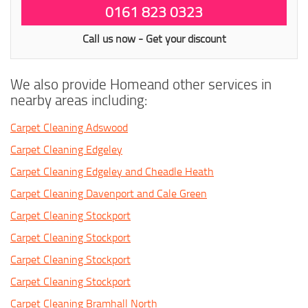
0161 823 0323
Call us now - Get your discount
We also provide Homeand other services in
nearby areas including:
Carpet Cleaning Adswood
Carpet Cleaning Edgeley
Carpet Cleaning Edgeley and Cheadle Heath
Carpet Cleaning Davenport and Cale Green
Carpet Cleaning Stockport
Carpet Cleaning Stockport
Carpet Cleaning Stockport
Carpet Cleaning Stockport
Carpet Cleaning Bramhall North