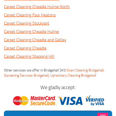
Carpet Cleaning Cheadle Hulme North
Carpet Cleaning Four Heatons
Carpet Cleaning Stockport
Carpet Cleaning Cheadle Hulme
Carpet Cleaning Cheadle and Gatley
Carpet Cleaning Cheadle
Carpet Cleaning Stepping Hill
Other services we offer in Bridgehall SK3
Oven Cleaning Bridgehall
,
Gardening Services Bridgehall
,
Upholstery Cleaning Bridgehall
.
We gladly accept: