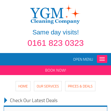
Same day visits!
0161 823 0323
OPEN MENU
Toggle
naviga
BOOK NOW!
HOME
OUR SERVICES
PRICES & DEALS
Check Our Latest Deals