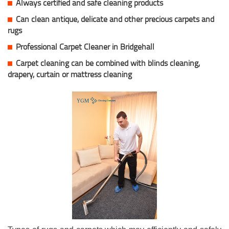
Always certified and safe cleaning products
Can clean antique, delicate and other precious carpets and
rugs
Professional Carpet Cleaner in Bridgehall
Carpet cleaning can be combined with blinds cleaning,
drapery, curtain or mattress cleaning