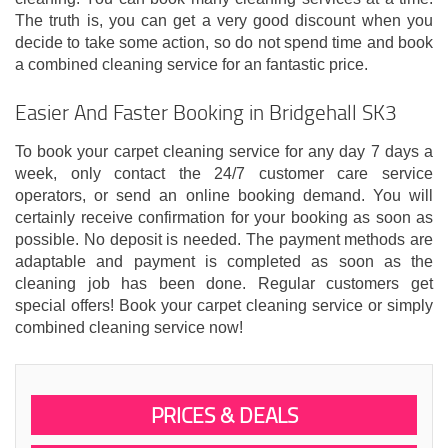
The truth is, you can get a very good discount when you
decide to take some action, so do not spend time and book
a combined cleaning service for an fantastic price.
Easier And Faster Booking in Bridgehall SK3
To book your carpet cleaning service for any day 7 days a
week, only contact the 24/7 customer care service
operators, or send an online booking demand. You will
certainly receive confirmation for your booking as soon as
possible. No deposit is needed. The payment methods are
adaptable and payment is completed as soon as the
cleaning job has been done. Regular customers get
special offers! Book your carpet cleaning service or simply
combined cleaning service now!
PRICES & DEALS