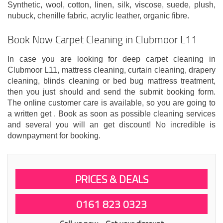
Synthetic, wool, cotton, linen, silk, viscose, suede, plush,
nubuck, chenille fabric, acrylic leather, organic fibre.
Book Now Carpet Cleaning in Clubmoor L11
In case you are looking for deep carpet cleaning in
Clubmoor L11, mattress cleaning, curtain cleaning, drapery
cleaning, blinds cleaning or bed bug mattress treatment,
then you just should and send the submit booking form.
The online customer care is available, so you are going to
a written get . Book as soon as possible cleaning services
and several you will an get discount! No incredible is
downpayment for booking.
PRICES & DEALS
0161 823 0323