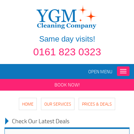
Same day visits!
0161 823 0323
OPEN MENU
Toggle
naviga
BOOK NOW!
HOME
OUR SERVICES
PRICES & DEALS
Check Our Latest Deals