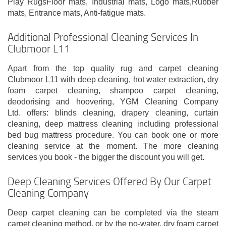
Play RugsFloor mats, Industrial mats, Logo mats,Rubber
mats, Entrance mats, Anti-fatigue mats.
Additional Professional Cleaning Services In
Clubmoor L11
Apart from the top quality rug and carpet cleaning
Clubmoor L11 with deep cleaning, hot water extraction, dry
foam carpet cleaning, shampoo carpet cleaning,
deodorising and hoovering, YGM Cleaning Company
Ltd. offers: blinds cleaning, drapery cleaning, curtain
cleaning, deep mattress cleaning including professional
bed bug mattress procedure. You can book one or more
cleaning service at the moment. The more cleaning
services you book - the bigger the discount you will get.
Deep Cleaning Services Offered By Our Carpet
Cleaning Company
Deep carpet cleaning can be completed via the steam
carpet cleaning method, or by the no-water, dry foam carpet