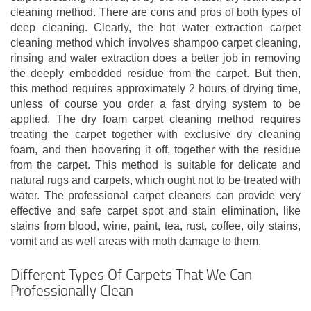
cleaning method. There are cons and pros of both types of
deep cleaning. Clearly, the hot water extraction carpet
cleaning method which involves shampoo carpet cleaning,
rinsing and water extraction does a better job in removing
the deeply embedded residue from the carpet. But then,
this method requires approximately 2 hours of drying time,
unless of course you order a fast drying system to be
applied. The dry foam carpet cleaning method requires
treating the carpet together with exclusive dry cleaning
foam, and then hoovering it off, together with the residue
from the carpet. This method is suitable for delicate and
natural rugs and carpets, which ought not to be treated with
water. The professional carpet cleaners can provide very
effective and safe carpet spot and stain elimination, like
stains from blood, wine, paint, tea, rust, coffee, oily stains,
vomit and as well areas with moth damage to them.
Different Types Of Carpets That We Can
Professionally Clean