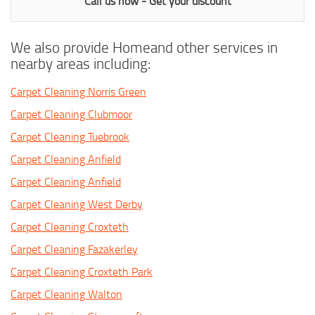
Call us now - Get your discount
We also provide Homeand other services in
nearby areas including:
Carpet Cleaning Norris Green
Carpet Cleaning Clubmoor
Carpet Cleaning Tuebrook
Carpet Cleaning Anfield
Carpet Cleaning Anfield
Carpet Cleaning West Derby
Carpet Cleaning Croxteth
Carpet Cleaning Fazakerley
Carpet Cleaning Croxteth Park
Carpet Cleaning Walton