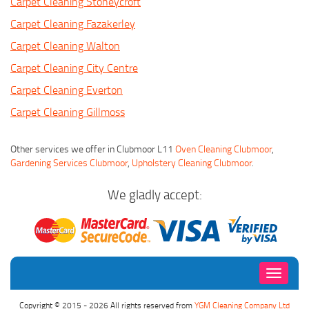
Carpet Cleaning Stoneycroft
Carpet Cleaning Fazakerley
Carpet Cleaning Walton
Carpet Cleaning City Centre
Carpet Cleaning Everton
Carpet Cleaning Gillmoss
Other services we offer in Clubmoor L11
Oven Cleaning Clubmoor
,
Gardening Services Clubmoor
,
Upholstery Cleaning Clubmoor
.
We gladly accept:
Toggle
navigati
Copyright © 2015 - 2026 All rights reserved from
YGM Cleaning Company Ltd