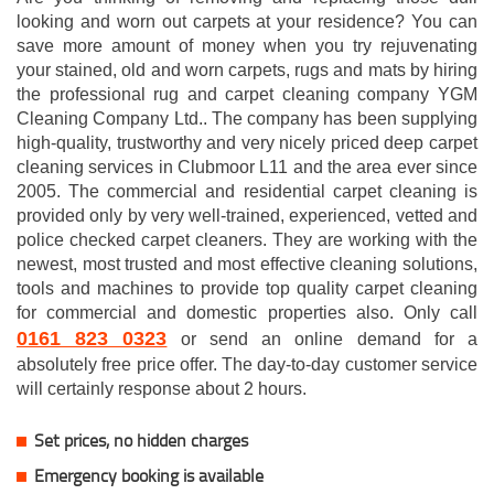
looking and worn out carpets at your residence? You can
save more amount of money when you try rejuvenating
your stained, old and worn carpets, rugs and mats by hiring
the professional rug and carpet cleaning company YGM
Cleaning Company Ltd.. The company has been supplying
high-quality, trustworthy and very nicely priced deep carpet
cleaning services in Clubmoor L11 and the area ever since
2005. The commercial and residential carpet cleaning is
provided only by very well-trained, experienced, vetted and
police checked carpet cleaners. They are working with the
newest, most trusted and most effective cleaning solutions,
tools and machines to provide top quality carpet cleaning
for commercial and domestic properties also. Only call
0161 823 0323
or send an online demand for a
absolutely free price offer. The day-to-day customer service
will certainly response about 2 hours.
Set prices, no hidden charges
Emergency booking is available