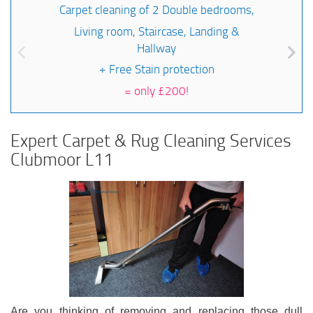
Carpet cleaning of 2 Double bedrooms,
Living room, Staircase, Landing &
Hallway
+ Free Stain protection
=
only £200!
Expert Carpet & Rug Cleaning Services
Clubmoor L11
Are you thinking of removing and replacing those dull