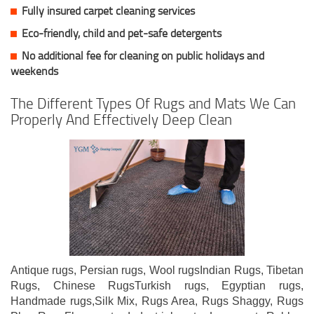
Fully insured carpet cleaning services
Eco-friendly, child and pet-safe detergents
No additional fee for cleaning on public holidays and
weekends
The Different Types Of Rugs and Mats We Can
Properly And Effectively Deep Clean
Antique rugs, Persian rugs, Wool rugsIndian Rugs, Tibetan
Rugs, Chinese RugsTurkish rugs, Egyptian rugs,
Handmade rugs,Silk Mix, Rugs Area, Rugs Shaggy, Rugs