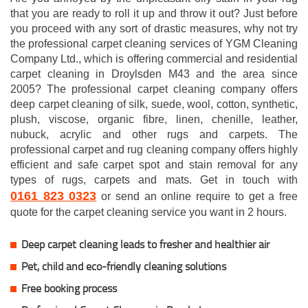
that you are ready to roll it up and throw it out? Just before
you proceed with any sort of drastic measures, why not try
the professional carpet cleaning services of YGM Cleaning
Company Ltd., which is offering commercial and residential
carpet cleaning in Droylsden M43 and the area since
2005? The professional carpet cleaning company offers
deep carpet cleaning of silk, suede, wool, cotton, synthetic,
plush, viscose, organic fibre, linen, chenille, leather,
nubuck, acrylic and other rugs and carpets. The
professional carpet and rug cleaning company offers highly
efficient and safe carpet spot and stain removal for any
types of rugs, carpets and mats. Get in touch with
0161 823 0323
or send an online require to get a free
quote for the carpet cleaning service you want in 2 hours.
Deep carpet cleaning leads to fresher and healthier air
Pet, child and eco-friendly cleaning solutions
Free booking process