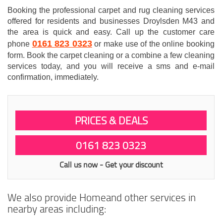
Booking the professional carpet and rug cleaning services
offered for residents and businesses Droylsden M43 and
the area is quick and easy. Call up the customer care
0161 823 0323
phone
or make use of the online booking
form. Book the carpet cleaning or a combine a few cleaning
services today, and you will receive a sms and e-mail
confirmation, immediately.
PRICES & DEALS
0161 823 0323
Call us now - Get your discount
We also provide Homeand other services in
nearby areas including: