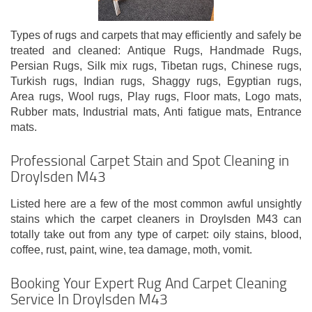
Types of rugs and carpets that may efficiently and safely be
treated and cleaned: Antique Rugs, Handmade Rugs,
Persian Rugs, Silk mix rugs, Tibetan rugs, Chinese rugs,
Turkish rugs, Indian rugs, Shaggy rugs, Egyptian rugs,
Area rugs, Wool rugs, Play rugs, Floor mats, Logo mats,
Rubber mats, Industrial mats, Anti fatigue mats, Entrance
mats.
Professional Carpet Stain and Spot Cleaning in
Droylsden M43
Listed here are a few of the most common awful unsightly
stains which the carpet cleaners in Droylsden M43 can
totally take out from any type of carpet: oily stains, blood,
coffee, rust, paint, wine, tea damage, moth, vomit.
Booking Your Expert Rug And Carpet Cleaning
Service In Droylsden M43