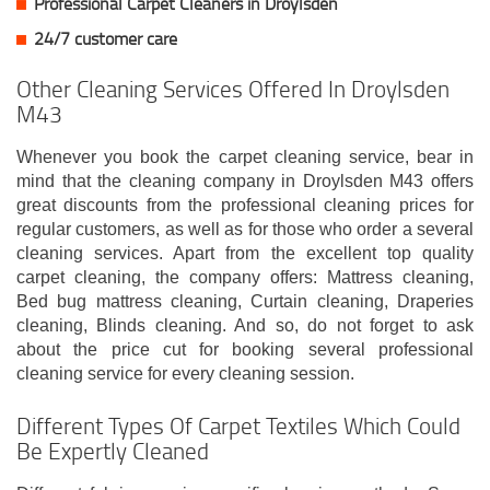
Professional Carpet Cleaners in Droylsden
24/7 customer care
Other Cleaning Services Offered In Droylsden
M43
Whenever you book the carpet cleaning service, bear in
mind that the cleaning company in Droylsden M43 offers
great discounts from the professional cleaning prices for
regular customers, as well as for those who order a several
cleaning services. Apart from the excellent top quality
carpet cleaning, the company offers: Mattress cleaning,
Bed bug mattress cleaning, Curtain cleaning, Draperies
cleaning, Blinds cleaning. And so, do not forget to ask
about the price cut for booking several professional
cleaning service for every cleaning session.
Different Types Of Carpet Textiles Which Could
Be Expertly Cleaned