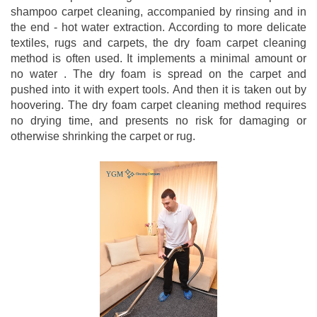
shampoo carpet cleaning, accompanied by rinsing and in
the end - hot water extraction. According to more delicate
textiles, rugs and carpets, the dry foam carpet cleaning
method is often used. It implements a minimal amount or
no water . The dry foam is spread on the carpet and
pushed into it with expert tools. And then it is taken out by
hoovering. The dry foam carpet cleaning method requires
no drying time, and presents no risk for damaging or
otherwise shrinking the carpet or rug.