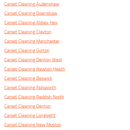
Carpet Cleaning Audenshaw
Carpet Cleaning Openshaw
Carpet Cleaning Abbey Hey
Carpet Cleaning Clayton
Carpet Cleaning Manchester
Carpet Cleaning Gorton
Carpet Cleaning Denton West
Carpet Cleaning Newton Heath
Carpet Cleaning Beswick
Carpet Cleaning Failsworth
Carpet Cleaning Reddish North
Carpet Cleaning Denton
Carpet Cleaning Longsight
Carpet Cleaning New Moston