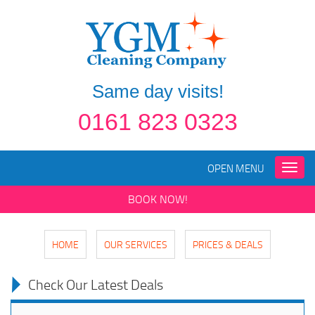
Same day visits!
0161 823 0323
OPEN MENU
Toggle
naviga
BOOK NOW!
HOME
OUR SERVICES
PRICES & DEALS
Check Our Latest Deals