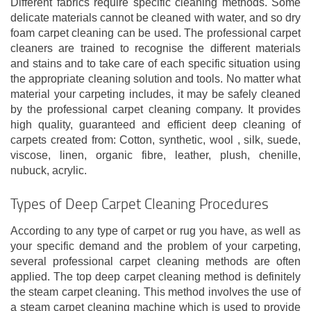
Different fabrics require specific cleaning methods. Some
delicate materials cannot be cleaned with water, and so dry
foam carpet cleaning can be used. The professional carpet
cleaners are trained to recognise the different materials
and stains and to take care of each specific situation using
the appropriate cleaning solution and tools. No matter what
material your carpeting includes, it may be safely cleaned
by the professional carpet cleaning company. It provides
high quality, guaranteed and efficient deep cleaning of
carpets created from: Cotton, synthetic, wool , silk, suede,
viscose, linen, organic fibre, leather, plush, chenille,
nubuck, acrylic.
Types of Deep Carpet Cleaning Procedures
According to any type of carpet or rug you have, as well as
your specific demand and the problem of your carpeting,
several professional carpet cleaning methods are often
applied. The top deep carpet cleaning method is definitely
the steam carpet cleaning. This method involves the use of
a steam carpet cleaning machine which is used to provide