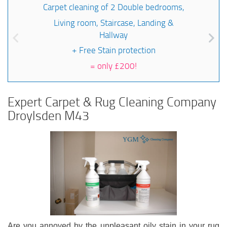
Carpet cleaning of 2 Double bedrooms,
Living room, Staircase, Landing &
Hallway
+ Free Stain protection
=
only £200!
Expert Carpet & Rug Cleaning Company
Droylsden M43
Are you annoyed by the unpleasant oily stain in your rug