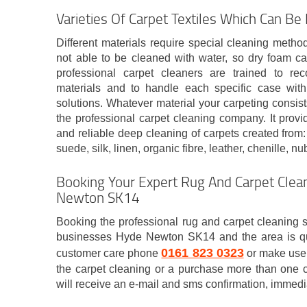
Varieties Of Carpet Textiles Which Can Be
Different materials require special cleaning metho
not able to be cleaned with water, so dry foam c
professional carpet cleaners are trained to re
materials and to handle each specific case with
solutions. Whatever material your carpeting consist
the professional carpet cleaning company. It prov
and reliable deep cleaning of carpets created from: 
suede, silk, linen, organic fibre, leather, chenille, nu
Booking Your Expert Rug And Carpet Clean
Newton SK14
Booking the professional rug and carpet cleaning s
businesses Hyde Newton SK14 and the area is qui
0161 823 0323
customer care phone
or make use 
the carpet cleaning or a purchase more than one c
will receive an e-mail and sms confirmation, immedi