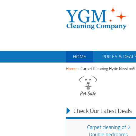
HOME
PRICES & DEAL
Home
»
Carpet Cleaning Hyde Newton
Check Our Latest Deals
Carpet cleaning of 2
Double bedrooms,