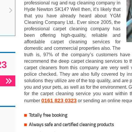
professional rug and rug cleaning company in
Hyde Newton SK14? Well then, it’s likely that
that you have already heard about YGM
Cleaning Company Ltd.. Ever since 2005, the
professional carpet cleaning company has
been offering high-quality, reliable and
affordable carpet cleaning services for
domestic and commercial properties also. The
truth is, 97% of the company’s customers have c
recommend the deep carpet cleaning services to th
23
carpet cleaners from this company are very well v
police checked. They are also fully covered by in
solutions they utilize are of the top quality, and are p
you and your pets, as well as for the environment. G
for the carpet cleaning service you want within t
0161 823 0323
number
or sending an online requ
Totally free booking
Always safe and certified cleaning products