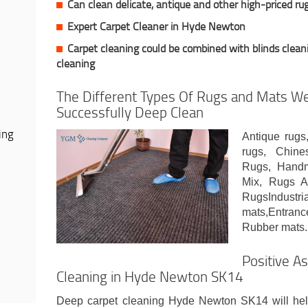
Can clean delicate, antique and other high-priced ru
Expert Carpet Cleaner in Hyde Newton
Carpet cleaning could be combined with blinds cleani
cleaning
The Different Types Of Rugs and Mats We
Successfully Deep Clean
ing
Antique rugs
rugs, Chine
Rugs, Handm
Mix, Rugs A
RugsIndust
mats,Entran
Rubber mats.
Positive A
Cleaning in Hyde Newton SK14
Deep carpet cleaning Hyde Newton SK14 will help