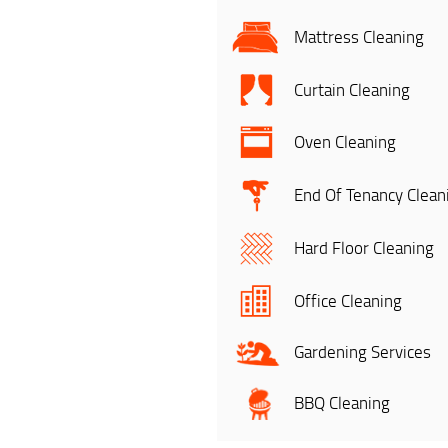
Mattress Cleaning
Curtain Cleaning
Oven Cleaning
End Of Tenancy Clean
Hard Floor Cleaning
Office Cleaning
Gardening Services
BBQ Cleaning