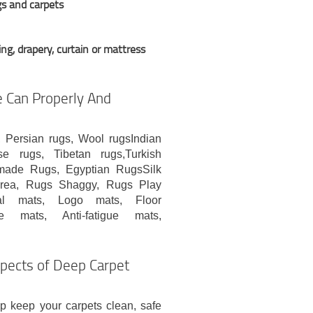
gs and carpets
ng, drapery, curtain or mattress
 Can Properly And
, Persian rugs, Wool rugsIndian
se rugs, Tibetan rugs,Turkish
ade Rugs, Egyptian RugsSilk
rea, Rugs Shaggy, Rugs Play
rial mats, Logo mats, Floor
ce mats, Anti-fatigue mats,
spects of Deep Carpet
 keep your carpets clean, safe