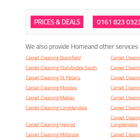
PRICES & DEALS
0161 823 032
We also provide Homeand other services i
Carpet Cleaning Dukinfield
Carpet Cleani
Carpet Cleaning Stalybridge South
Carpet Cleanin
Carpet Cleaning St Peter's
Carpet Clean
Carpet Cleaning Mossley
Carpet Cleani
Carpet Cleaning Matley
Carpet Cleani
Carpet Cleaning Longdendale
Carpet Clean
Carpet Cleani
Carpet Cleaning Heyrod
Longdendale
Carpet Cleaning Millbrook
Carpet Clean