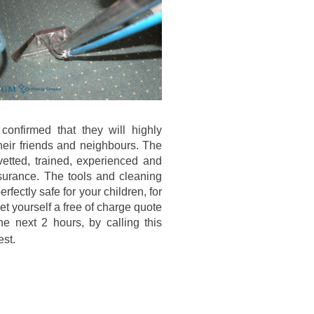
onfirmed that they will highly
eir friends and neighbours. The
etted, trained, experienced and
surance. The tools and cleaning
erfectly safe for your children, for
et yourself a free of charge quote
he next 2 hours, by calling this
est.