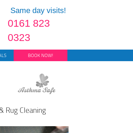
Same day visits!
0161 823
0323
ALS
BOOK NOW!
& Rug Cleaning