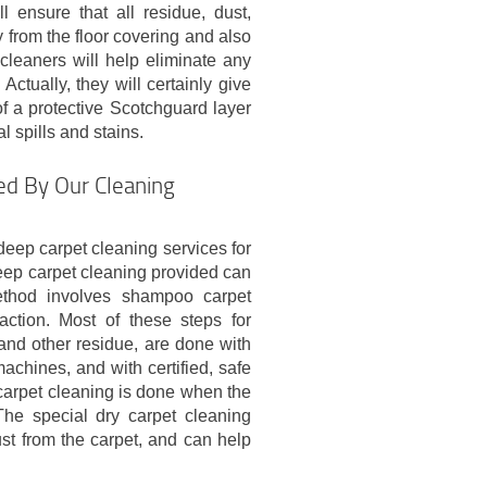
l ensure that all residue, dust,
 from the floor covering and also
 cleaners will help eliminate any
ctually, they will certainly give
of a protective Scotchguard layer
l spills and stains.
ed By Our Cleaning
eep carpet cleaning services for
eep carpet cleaning provided can
thod involves shampoo carpet
action. Most of these steps for
nd other residue, are done with
achines, and with certified, safe
 carpet cleaning is done when the
The special dry carpet cleaning
st from the carpet, and can help