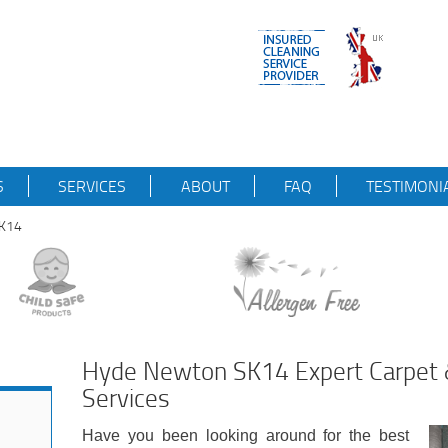
S
SERVICES
ABOUT
FAQ
TESTIMONI
SK14
Hyde Newton SK14 Expert Carpet 
Services
Have you been looking around for the best