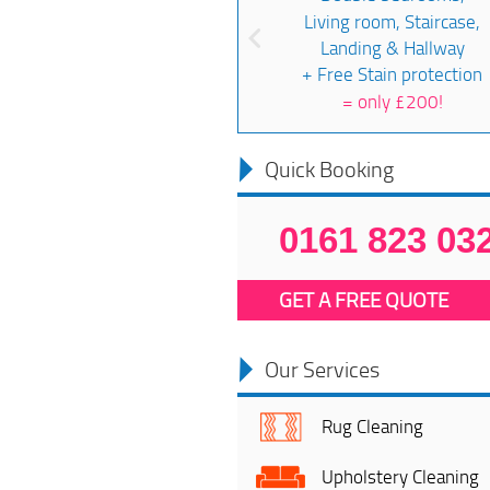
Living room, Staircase,
Landing & Hallway
+ Free Stain protection
=
only £200!
Quick Booking
0161 823 03
GET A FREE QUOTE
Our Services
Rug Cleaning
Upholstery Cleaning