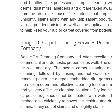
and healthy. The professional carpet cleaning wil
germs, dust mites, allergens and dirt are taken away
from the air in the house. The professional carpet
unsightly stains along with any unpleasant odours. A
you carpet deodorising as well as the application 
to help keep your rug or carpet covered from potentia
Range Of Carpet Cleaning Services Provid
Company
Best YGM Cleaning Company Ltd. offers excellent d
commercial and domestic properties as well. The d
be wet and dry. The steam carpet cleaning me
cleaning, followed by rinsing and hot water extr
removing even the deepest embedded dirt, germs a
the most modern and effective cleaning tools and m
and yet very effective cleaning solutions. Dry foam
carpet or rug should not be treated with water. 
method also efficiently removes the residue and du
eliminate any sort of stains and unsightly stains.