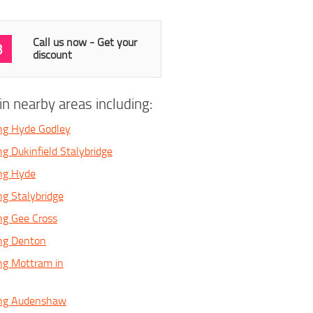
Call us now - Get your
3
discount
n nearby areas including:
ng Hyde Godley
g Dukinfield Stalybridge
ing Hyde
ng Stalybridge
ng Gee Cross
ing Denton
ng Mottram in
ing Audenshaw