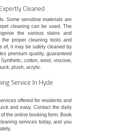
 Expertly Cleaned
ds. Some sensitive materials are
arpet cleaning can be used. The
cognise the various stains and
 the proper cleaning tools and
s of, it may be safely cleaned by
ides premium quality, guaranteed
Synthetic, cotton, wool, viscose,
buck, plush, acrylic.
ing Service In Hyde
ervices offered for residents and
ck and easy. Contact the daily
of the online booking form. Book
leaning services today, and you
ately.