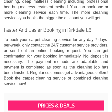
cleaning, deep mattress cleaning including professional
bed bug mattress treatment method. You can book one or
more cleaning service each time. The more cleaning
services you book - the bigger the discount you will get.
Faster And Easier Booking in Kirkdale L5
To book your carpet cleaning service for any day 7-days-
per-week, only contact the 24/7 customer service providers,
or send out an online booking request. You can get
confirmation for your booking immediately. No deposit is
necessary. The payment methods are adaptable and
payment is completed as soon as the cleaning job has
been finished. Regular customers get advantageous offers!
Book the carpet cleaning service or combined cleaning
service now!
PRICES & DEALS