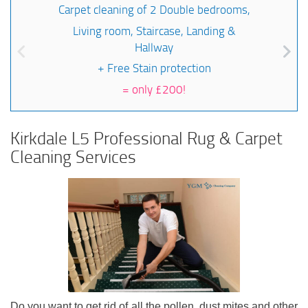
Carpet cleaning of 2 Double bedrooms,
Living room, Staircase, Landing &
Hallway
+ Free Stain protection
=
only £200!
Kirkdale L5 Professional Rug & Carpet
Cleaning Services
Do you want to get rid of all the pollen, dust mites and other