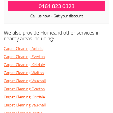
0161 823 0323
Call us now - Get your discount
We also provide Homeand other services in
nearby areas including:
Carpet Cleaning Anfield
Carpet Cleaning Everton
Carpet Cleaning Kirkdale
Carpet Cleaning Walton
Carpet Cleaning Vauxhall
Carpet Cleaning Everton
Carpet Cleaning Kirkdale
Carpet Cleaning Vauxhall