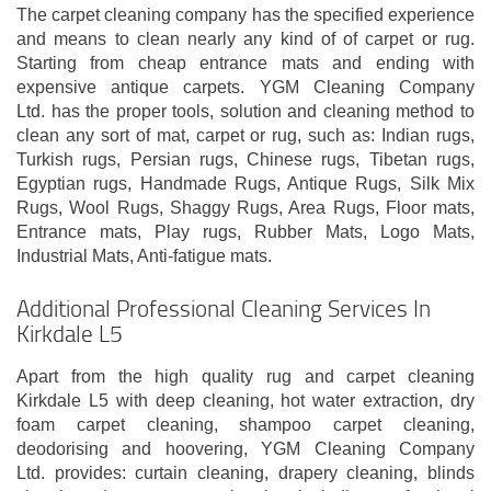
The carpet cleaning company has the specified experience
and means to clean nearly any kind of of carpet or rug.
Starting from cheap entrance mats and ending with
expensive antique carpets. YGM Cleaning Company
Ltd. has the proper tools, solution and cleaning method to
clean any sort of mat, carpet or rug, such as: Indian rugs,
Turkish rugs, Persian rugs, Chinese rugs, Tibetan rugs,
Egyptian rugs, Handmade Rugs, Antique Rugs, Silk Mix
Rugs, Wool Rugs, Shaggy Rugs, Area Rugs, Floor mats,
Entrance mats, Play rugs, Rubber Mats, Logo Mats,
Industrial Mats, Anti-fatigue mats.
Additional Professional Cleaning Services In
Kirkdale L5
Apart from the high quality rug and carpet cleaning
Kirkdale L5 with deep cleaning, hot water extraction, dry
foam carpet cleaning, shampoo carpet cleaning,
deodorising and hoovering, YGM Cleaning Company
Ltd. provides: curtain cleaning, drapery cleaning, blinds