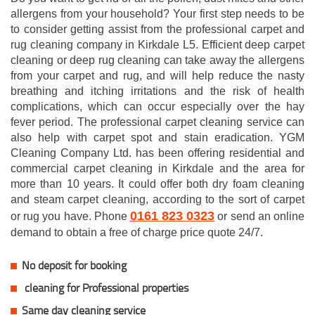
allergens from your household? Your first step needs to be
to consider getting assist from the professional carpet and
rug cleaning company in Kirkdale L5. Efficient deep carpet
cleaning or deep rug cleaning can take away the allergens
from your carpet and rug, and will help reduce the nasty
breathing and itching irritations and the risk of health
complications, which can occur especially over the hay
fever period. The professional carpet cleaning service can
also help with carpet spot and stain eradication. YGM
Cleaning Company Ltd. has been offering residential and
commercial carpet cleaning in Kirkdale and the area for
more than 10 years. It could offer both dry foam cleaning
and steam carpet cleaning, according to the sort of carpet
0161 823 0323
or rug you have. Phone
or send an online
demand to obtain a free of charge price quote 24/7.
No deposit for booking
cleaning for Professional properties
Same day cleaning service