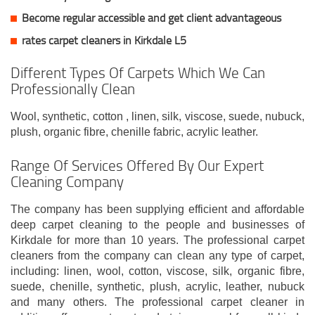
Become regular accessible and get client
advantageous
rates carpet cleaners in Kirkdale L5
Different Types Of Carpets Which We Can
Professionally Clean
Wool, synthetic, cotton , linen, silk, viscose, suede, nubuck,
plush, organic fibre, chenille fabric, acrylic leather.
Range Of Services Offered By Our Expert
Cleaning Company
The company has been supplying efficient and affordable
deep carpet cleaning to the people and businesses of
Kirkdale for more than 10 years. The professional carpet
cleaners from the company can clean any type of carpet,
including: linen, wool, cotton, viscose, silk, organic fibre,
suede, chenille, synthetic, plush, acrylic, leather, nubuck
and many others. The professional carpet cleaner in