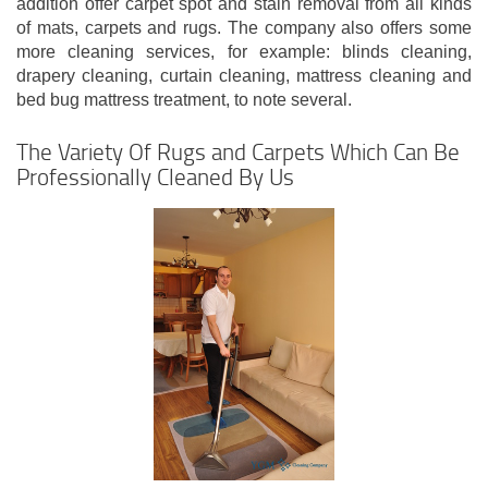
addition offer carpet spot and stain removal from all kinds
of mats, carpets and rugs. The company also offers some
more cleaning services, for example: blinds cleaning,
drapery cleaning, curtain cleaning, mattress cleaning and
bed bug mattress treatment, to note several.
The Variety Of Rugs and Carpets Which Can Be
Professionally Cleaned By Us