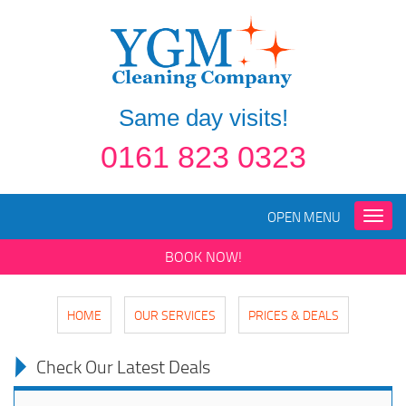
Same day visits!
0161 823 0323
OPEN MENU
Toggle
naviga
BOOK NOW!
HOME
OUR SERVICES
PRICES & DEALS
Check Our Latest Deals