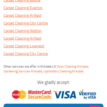
Carpet Cleaning Bootle
Carpet Cleaning Everton
Carpet Cleaning Anfield
Carpet Cleaning City Centre
Carpet Cleaning Walton
Carpet Cleaning Anfield
Carpet Cleaning Liverpool
Carpet Cleaning City Centre
Other services we offer in Kirkdale L5
Oven Cleaning Kirkdale
,
Gardening Services Kirkdale
,
Upholstery Cleaning Kirkdale
.
We gladly accept: