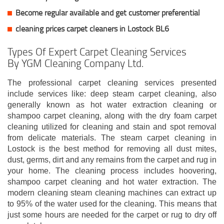
Become regular available and get customer
preferential
cleaning prices carpet cleaners in Lostock BL6
Types Of Expert Carpet Cleaning Services
By YGM Cleaning Company Ltd.
The professional carpet cleaning services presented
include services like: deep steam carpet cleaning, also
generally known as hot water extraction cleaning or
shampoo carpet cleaning, along with the dry foam carpet
cleaning utilized for cleaning and stain and spot removal
from delicate materials. The steam carpet cleaning in
Lostock is the best method for removing all dust mites,
dust, germs, dirt and any remains from the carpet and rug in
your home. The cleaning process includes hoovering,
shampoo carpet cleaning and hot water extraction. The
modern cleaning steam cleaning machines can extract up
to 95% of the water used for the cleaning. This means that
just some hours are needed for the carpet or rug to dry off