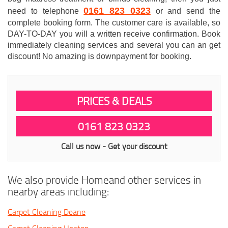
0161 823 0323
need to telephone
or and send the
complete booking form. The customer care is available, so
DAY-TO-DAY you will a written receive confirmation. Book
immediately cleaning services and several you can an get
discount! No amazing is downpayment for booking.
PRICES & DEALS
0161 823 0323
Call us now - Get your discount
We also provide Homeand other services in
nearby areas including:
Carpet Cleaning Deane