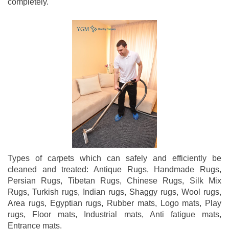
completely.
Types of carpets which can safely and efficiently be
cleaned and treated: Antique Rugs, Handmade Rugs,
Persian Rugs, Tibetan Rugs, Chinese Rugs, Silk Mix
Rugs, Turkish rugs, Indian rugs, Shaggy rugs, Wool rugs,
Area rugs, Egyptian rugs, Rubber mats, Logo mats, Play
rugs, Floor mats, Industrial mats, Anti fatigue mats,
Entrance mats.