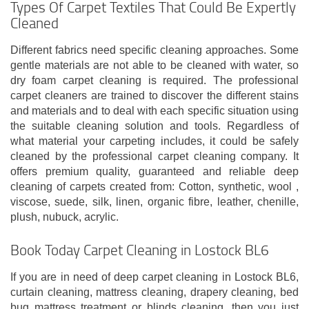
Types Of Carpet Textiles That Could Be Expertly
Cleaned
Different fabrics need specific cleaning approaches. Some
gentle materials are not able to be cleaned with water, so
dry foam carpet cleaning is required. The professional
carpet cleaners are trained to discover the different stains
and materials and to deal with each specific situation using
the suitable cleaning solution and tools. Regardless of
what material your carpeting includes, it could be safely
cleaned by the professional carpet cleaning company. It
offers premium quality, guaranteed and reliable deep
cleaning of carpets created from: Cotton, synthetic, wool ,
viscose, suede, silk, linen, organic fibre, leather, chenille,
plush, nubuck, acrylic.
Book Today Carpet Cleaning in Lostock BL6
If you are in need of deep carpet cleaning in Lostock BL6,
curtain cleaning, mattress cleaning, drapery cleaning, bed
bug mattress treatment or blinds cleaning, then you just