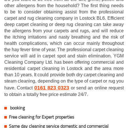
other allergens from the household? The first thing needs
to be to consider obtaining assist from the professional
carpet and rug cleaning company in Lostock BL6. Efficient
deep carpet cleaning or deep rug cleaning can take away
the allergens from your carpets and rugs, and will reduce
the itching irritations and nasty breathing and the risk of
health complications, which can occur mainly throughout
the hay fever time of year. The professional carpet cleaning
service will aid in carpet spot and stain elimination. YGM
Cleaning Company Ltd. has been offering commercial and
residential carpet cleaning in Lostock and the area more
than 10 years. It could provide both dry carpet cleaning and
steam cleaning, depending on the type of carpet or rug you
0161 823 0323
have. Contact
or send an online request
to obtain a totally free price estimate 24/7.
booking
Free cleaning for Expert properties
Same day cleaning service domestic and commercial