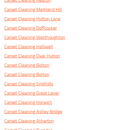
Carpet Cleaning Heaton
Carpet Cleaning Markland Hill
Carpet Cleaning Hulton Lane
Carpet Cleaning Doffcocker
Carpet Cleaning Westhoughton
Carpet Cleaning Halliwell
Carpet Cleaning Over Hulton
Carpet Cleaning Bolton
Carpet Cleaning Bolton
Carpet Cleaning Smithills
Carpet Cleaning Great Lever
Carpet Cleaning Horwich
Carpet Cleaning Astley Bridge
Carpet Cleaning Atherton