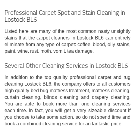
Professional Carpet Spot and Stain Cleaning in
Lostock BL6
Listed here are many of the most common nasty unsightly
stains that the carpet cleaners in Lostock BL6 can entirely
eliminate from any type of carpet: coffee, blood, oily stains,
paint, wine, rust, moth, vomit, tea damage.
Several Other Cleaning Services in Lostock BL6
In addition to the top quality professional carpet and rug
cleaning Lostock BL6, the company offers to all customers
high quality bed bug mattress treatment, mattress cleaning,
curtain cleaning, blinds cleaning and drapery cleaning.
You are able to book more than one cleaning services
each time. In fact, you will get a very sizeable discount if
you choose to take some action, so do not spend time and
book a combined cleaning service for an fantastic price.