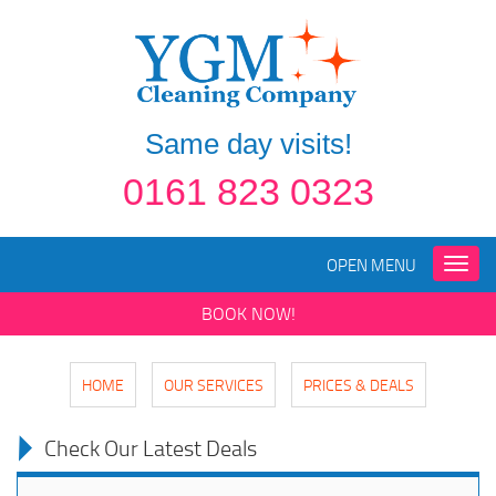
Same day visits!
0161 823 0323
OPEN MENU
Toggle
naviga
BOOK NOW!
HOME
OUR SERVICES
PRICES & DEALS
Check Our Latest Deals