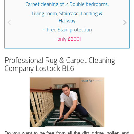
Carpet cleaning of 2 Double bedrooms,
Living room, Staircase, Landing &
Hallway
+ Free Stain protection
=
only £200!
Professional Rug & Carpet Cleaning
Company Lostock BL6
Do you want to be free from all the dirt, grime, pollen and