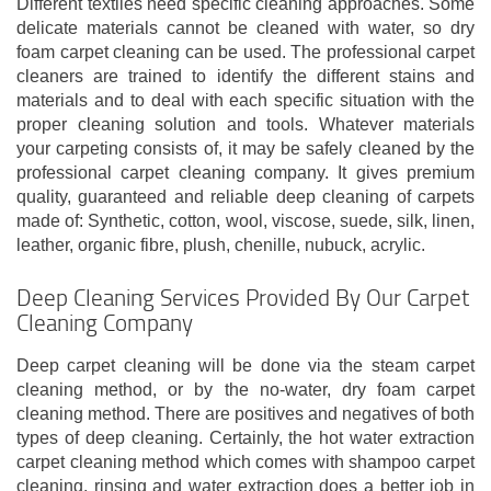
Different textiles need specific cleaning approaches. Some
delicate materials cannot be cleaned with water, so dry
foam carpet cleaning can be used. The professional carpet
cleaners are trained to identify the different stains and
materials and to deal with each specific situation with the
proper cleaning solution and tools. Whatever materials
your carpeting consists of, it may be safely cleaned by the
professional carpet cleaning company. It gives premium
quality, guaranteed and reliable deep cleaning of carpets
made of: Synthetic, cotton, wool, viscose, suede, silk, linen,
leather, organic fibre, plush, chenille, nubuck, acrylic.
Deep Cleaning Services Provided By Our Carpet
Cleaning Company
Deep carpet cleaning will be done via the steam carpet
cleaning method, or by the no-water, dry foam carpet
cleaning method. There are positives and negatives of both
types of deep cleaning. Certainly, the hot water extraction
carpet cleaning method which comes with shampoo carpet
cleaning, rinsing and water extraction does a better job in