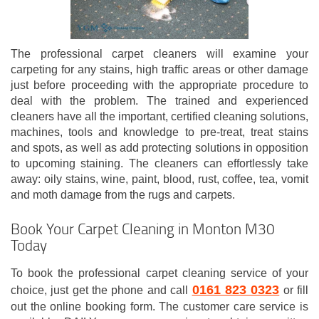
The professional carpet cleaners will examine your
carpeting for any stains, high traffic areas or other damage
just before proceeding with the appropriate procedure to
deal with the problem. The trained and experienced
cleaners have all the important, certified cleaning solutions,
machines, tools and knowledge to pre-treat, treat stains
and spots, as well as add protecting solutions in opposition
to upcoming staining. The cleaners can effortlessly take
away: oily stains, wine, paint, blood, rust, coffee, tea, vomit
and moth damage from the rugs and carpets.
Book Your Carpet Cleaning in Monton M30
Today
To book the professional carpet cleaning service of your
0161 823 0323
choice, just get the phone and call
or fill
out the online booking form. The customer care service is