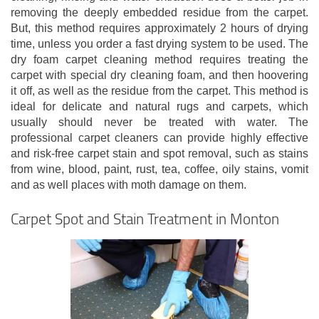
removing the deeply embedded residue from the carpet.
But, this method requires approximately 2 hours of drying
time, unless you order a fast drying system to be used. The
dry foam carpet cleaning method requires treating the
carpet with special dry cleaning foam, and then hoovering
it off, as well as the residue from the carpet. This method is
ideal for delicate and natural rugs and carpets, which
usually should never be treated with water. The
professional carpet cleaners can provide highly effective
and risk-free carpet stain and spot removal, such as stains
from wine, blood, paint, rust, tea, coffee, oily stains, vomit
and as well places with moth damage on them.
Carpet Spot and Stain Treatment in Monton