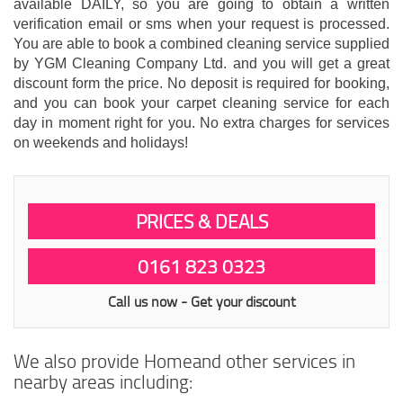
available DAILY, so you are going to obtain a written
verification email or sms when your request is processed.
You are able to book a combined cleaning service supplied
by YGM Cleaning Company Ltd. and you will get a great
discount form the price. No deposit is required for booking,
and you can book your carpet cleaning service for each
day in moment right for you. No extra charges for services
on weekends and holidays!
PRICES & DEALS
0161 823 0323
Call us now - Get your discount
We also provide Homeand other services in
nearby areas including: