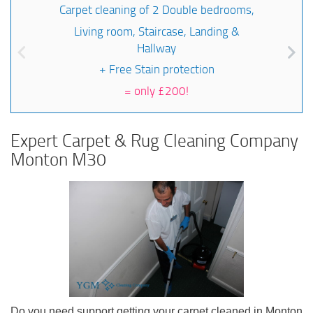
Carpet cleaning of 2 Double bedrooms,
Living room, Staircase, Landing &
Hallway
+ Free Stain protection
=
only £200!
Expert Carpet & Rug Cleaning Company
Monton M30
Do you need support getting your carpet cleaned in Monton