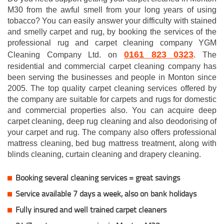
M30 from the awful smell from your long years of using
tobacco? You can easily answer your difficulty with stained
and smelly carpet and rug, by booking the services of the
professional rug and carpet cleaning company YGM
0161 823 0323
Cleaning Company Ltd. on
. The
residential and commercial carpet cleaning company has
been serving the businesses and people in Monton since
2005. The top quality carpet cleaning services offered by
the company are suitable for carpets and rugs for domestic
and commercial properties also. You can acquire deep
carpet cleaning, deep rug cleaning and also deodorising of
your carpet and rug. The company also offers professional
mattress cleaning, bed bug mattress treatment, along with
blinds cleaning, curtain cleaning and drapery cleaning.
Booking several cleaning services = great savings
Service available 7 days a week, also on bank holidays
Fully insured and well trained carpet cleaners