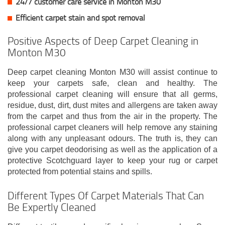
24/7 customer care service in Monton M30
Efficient carpet stain and spot removal
Positive Aspects of Deep Carpet Cleaning in
Monton M30
Deep carpet cleaning Monton M30 will assist continue to
keep your carpets safe, clean and healthy. The
professional carpet cleaning will ensure that all germs,
residue, dust, dirt, dust mites and allergens are taken away
from the carpet and thus from the air in the property. The
professional carpet cleaners will help remove any staining
along with any unpleasant odours. The truth is, they can
give you carpet deodorising as well as the application of a
protective Scotchguard layer to keep your rug or carpet
protected from potential stains and spills.
Different Types Of Carpet Materials That Can
Be Expertly Cleaned