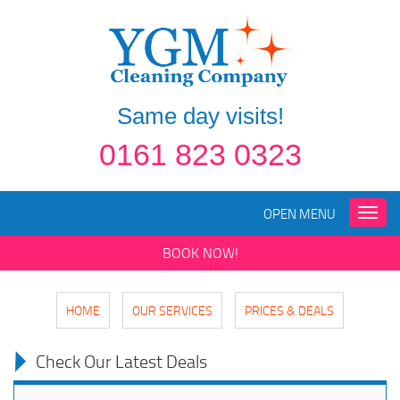
Same day visits!
0161 823 0323
OPEN MENU
Toggle
naviga
BOOK NOW!
HOME
OUR SERVICES
PRICES & DEALS
Check Our Latest Deals