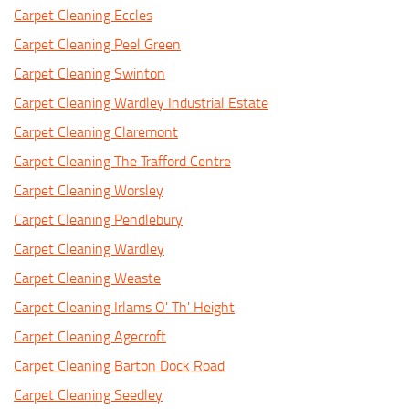
Carpet Cleaning Eccles
Carpet Cleaning Peel Green
Carpet Cleaning Swinton
Carpet Cleaning Wardley Industrial Estate
Carpet Cleaning Claremont
Carpet Cleaning The Trafford Centre
Carpet Cleaning Worsley
Carpet Cleaning Pendlebury
Carpet Cleaning Wardley
Carpet Cleaning Weaste
Carpet Cleaning Irlams O' Th' Height
Carpet Cleaning Agecroft
Carpet Cleaning Barton Dock Road
Carpet Cleaning Seedley