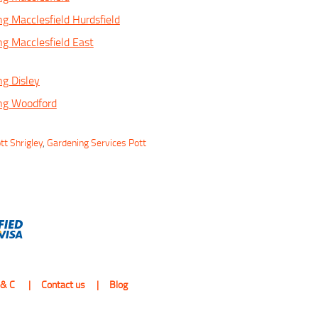
ng Macclesfield Hurdsfield
ng Macclesfield East
ng Disley
ing Woodford
tt Shrigley
,
Gardening Services Pott
 & C
Contact us
Blog