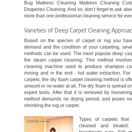
Bug Mattress Cleaning Mattress Cleaning Curt
Draperies Cleaning. And so, don’t forget to ask abou
more than one professional cleaning service for eve
Varieties of Deep Carpet Cleaning Approa
Based on the species of carpet or rug you have,
demand and the condition of your carpeting, sever
methods can be used. The most popular deep carpe
the steam carpet cleaning. This method involv
cleaning machine used to produce shampoo car
rinsing and in the end - hot water extraction. For
carpets, the dry foam carpet cleaning method is of
amount or no water at all. The dry foam is spread on
expert tools. After that it is removed by hooveri
method demands no drying period, and poses no 
shrinking the rug or carpet.
Types of carpets that 
cleaned and treated: 