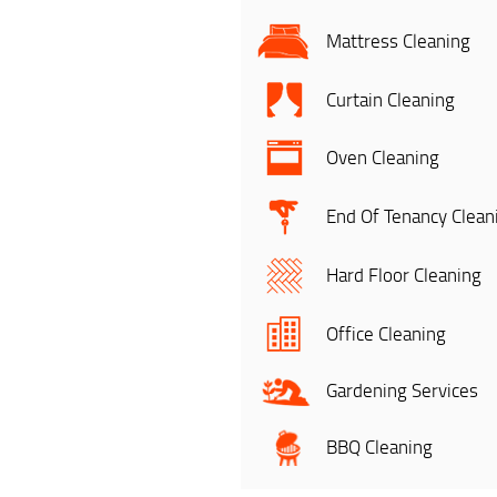
Mattress Cleaning
Curtain Cleaning
Oven Cleaning
End Of Tenancy Clean
Hard Floor Cleaning
Office Cleaning
Gardening Services
BBQ Cleaning