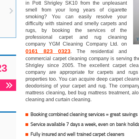
in Pott Shrigley SK10 from the unpleasant
smell from your long years of cigarette
smoking? You can easily resolve your
difficulty with stained and smelly carpets and
rugs, by booking the services of the
professional carpet and rug cleaning
company YGM Cleaning Company Ltd. on
0161 823 0323
. The residential and
commercial carpet cleaning company is serving th
23
Shrigley since 2005. The excellent carpet cle
company are appropriate for carpets and rugs
properties too. You can acquire deep carpet cleani
deodorising of your carpet and rug. The company
mattress cleaning, bed bug mattress treatment, alo
cleaning and curtain cleaning.
Booking combined cleaning services = great savings
Service available 7 days a week, even on bank holid
Fully insured and well trained carpet cleaners