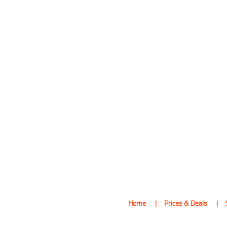
Home
Prices & Deals