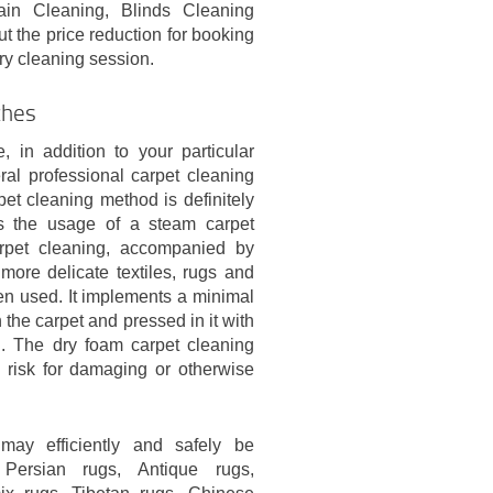
ain Cleaning, Blinds Cleaning
t the price reduction for booking
ry cleaning session.
ches
 in addition to your particular
al professional carpet cleaning
t cleaning method is definitely
es the usage of a steam carpet
pet cleaning, accompanied by
 more delicate textiles, rugs and
ten used. It implements a minimal
 the carpet and pressed in it with
ng. The dry foam carpet cleaning
risk for damaging or otherwise
may efficiently and safely be
Persian rugs, Antique rugs,