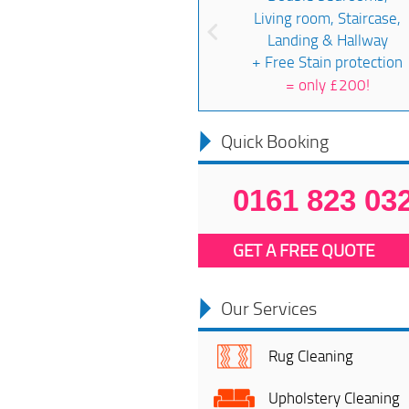
Living room, Staircase,
Landing & Hallway
+ Free Stain protection
=
only £200!
Quick Booking
0161 823 03
GET A FREE QUOTE
Our Services
Rug Cleaning
Upholstery Cleaning