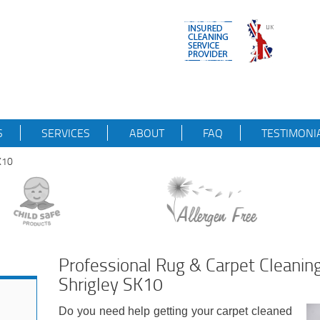
S
SERVICES
ABOUT
FAQ
TESTIMONI
K10
Professional Rug & Carpet Cleani
Shrigley SK10
Do you need help getting your carpet cleaned