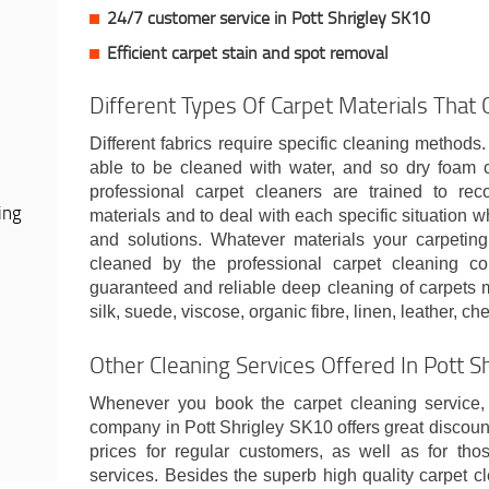
24/7 customer service in Pott Shrigley SK10
Efficient carpet stain and spot removal
Different Types Of Carpet Materials That
Different fabrics require specific cleaning methods
able to be cleaned with water, and so dry foam c
professional carpet cleaners are trained to rec
ing
materials and to deal with each specific situation w
and solutions. Whatever materials your carpeting
cleaned by the professional carpet cleaning com
guaranteed and reliable deep cleaning of carpets m
silk, suede, viscose, organic fibre, linen, leather, ch
Other Cleaning Services Offered In Pott S
Whenever you book the carpet cleaning service, 
company in Pott Shrigley SK10 offers great discoun
prices for regular customers, as well as for th
services. Besides the superb high quality carpet c