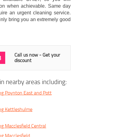
cation when achievable. Same day
uire an urgent cleaning service.
inly bring you an extremely good
Call us now - Get your
3
discount
n nearby areas including:
ng Poynton East and Pott
ng Kettleshulme
ng Macclesfield Central
ng Macclesfield