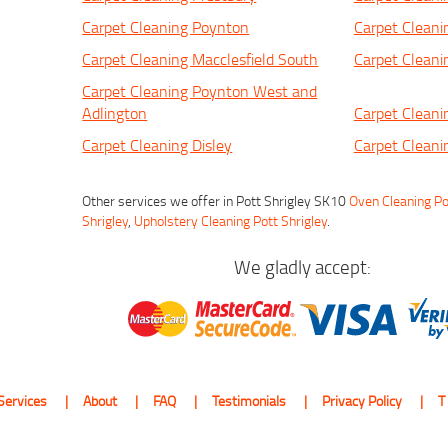
Carpet Cleaning Poynton
Carpet Cleani
Carpet Cleaning Macclesfield South
Carpet Cleani
Carpet Cleaning Poynton West and
Adlington
Carpet Cleani
Carpet Cleaning Disley
Carpet Clean
Other services we offer in Pott Shrigley SK10
Oven Cleaning Po
Shrigley
,
Upholstery Cleaning Pott Shrigley
.
We gladly accept:
Services
About
FAQ
Testimonials
Privacy Policy
T