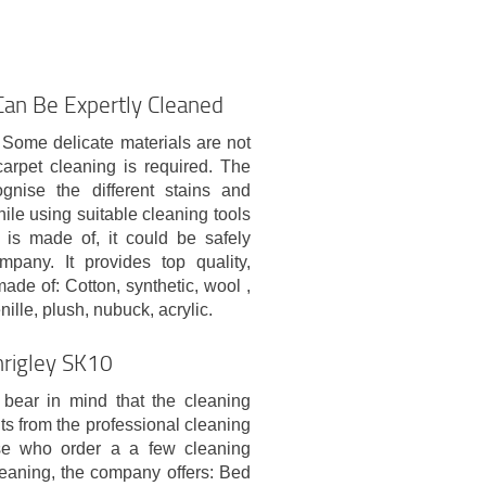
 Can Be Expertly Cleaned
. Some delicate materials are not
arpet cleaning is required. The
ognise the different stains and
hile using suitable cleaning tools
 is made of, it could be safely
pany. It provides top quality,
ade of: Cotton, synthetic, wool ,
enille, plush, nubuck, acrylic.
hrigley SK10
bear in mind that the cleaning
ts from the professional cleaning
ose who order a a few cleaning
leaning, the company offers: Bed