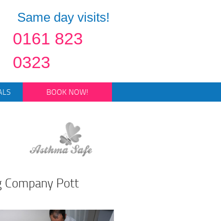
Same day visits!
0161 823
0323
ALS
BOOK NOW!
ng Company Pott