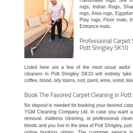
Handmade rugs, Silk mi
rugs, Indian Rugs, Sh
rugs, Area rugs, Egyptia
Play rugs, Floor mats, In
Entrance mats.
Professional Carpet 
Pott Shrigley SK10
Listed here are a few of the most usual awful u
cleaners in Pott Shrigley SK10 will entirely take
coffee, blood, oily stains, rust, paint, wine, vomit, 
Book The Favored Carpet Cleaning in Pott
No deposit is needed for booking your desired carp
YGM Cleaning Company Ltd. In case you want any
removal, mattress cleaning, or professional clean
blinds and you live in the area of Pott Shrigley, just
online booking obtain. The customer service i