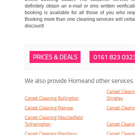
definitely obtain an e-mail or sms written verifi
booking is available for all those of you who req
Booking more than one cleaning services will certa
discount!
PRICES & DEALS
0161 823 032
We also provide Homeand other services i
Carpet Cleani
Carpet Cleaning Bollington
Shrigley
Carpet Cleaning Rainow
Carpet Cleani
Carpet Cleaning Macclesfield
Tytherington
Carpet Cleani
Carpet Cleaning Prestbury
Carpet Cleani