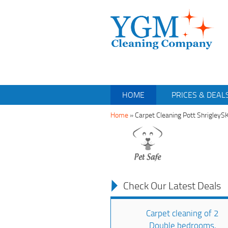
HOME
PRICES & DEAL
Home
»
Carpet Cleaning Pott ShrigleyS
Check Our Latest Deals
Carpet cleaning of 2
Double bedrooms,