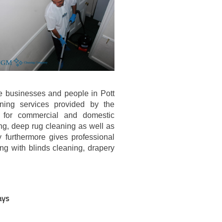
e businesses and people in Pott
aning services provided by the
 for commercial and domestic
ng, deep rug cleaning as well as
 furthermore gives professional
ng with blinds cleaning, drapery
ays