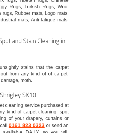
x rugs, Tibetan rugs, Chinese
aggy Rugs, Turkish Rugs, Wool
n rugs, Rubber mats, Logo mats,
dustrial mats, Anti fatigue mats,
Spot and Stain Cleaning in
nsightly stains that the carpet
 out from any kind of of carpet:
tea damage, moth.
 Shrigley SK10
et cleaning service purchased at
 kind of carpet cleaning, spot
ing of your drapery, curtains or
0161 823 0323
 call
or send an
s available DAILY, so you will