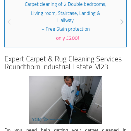
Carpet cleaning of 2 Double bedrooms,
Living room, Staircase, Landing &
Hallway
+ Free Stain protection
=
only £200!
Expert Carpet & Rug Cleaning Services
Roundthorn Industrial Estate M23
Do you need help getting your carpet cleaned in