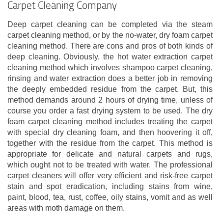
Carpet Cleaning Company
Deep carpet cleaning can be completed via the steam
carpet cleaning method, or by the no-water, dry foam carpet
cleaning method. There are cons and pros of both kinds of
deep cleaning. Obviously, the hot water extraction carpet
cleaning method which involves shampoo carpet cleaning,
rinsing and water extraction does a better job in removing
the deeply embedded residue from the carpet. But, this
method demands around 2 hours of drying time, unless of
course you order a fast drying system to be used. The dry
foam carpet cleaning method includes treating the carpet
with special dry cleaning foam, and then hoovering it off,
together with the residue from the carpet. This method is
appropriate for delicate and natural carpets and rugs,
which ought not to be treated with water. The professional
carpet cleaners will offer very efficient and risk-free carpet
stain and spot eradication, including stains from wine,
paint, blood, tea, rust, coffee, oily stains, vomit and as well
areas with moth damage on them.