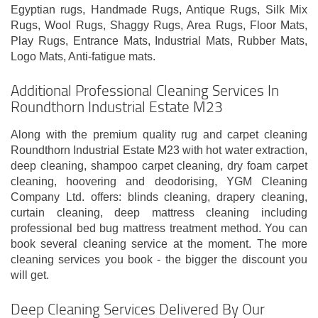
Egyptian rugs, Handmade Rugs, Antique Rugs, Silk Mix
Rugs, Wool Rugs, Shaggy Rugs, Area Rugs, Floor Mats,
Play Rugs, Entrance Mats, Industrial Mats, Rubber Mats,
Logo Mats, Anti-fatigue mats.
Additional Professional Cleaning Services In
Roundthorn Industrial Estate M23
Along with the premium quality rug and carpet cleaning
Roundthorn Industrial Estate M23 with hot water extraction,
deep cleaning, shampoo carpet cleaning, dry foam carpet
cleaning, hoovering and deodorising, YGM Cleaning
Company Ltd. offers: blinds cleaning, drapery cleaning,
curtain cleaning, deep mattress cleaning including
professional bed bug mattress treatment method. You can
book several cleaning service at the moment. The more
cleaning services you book - the bigger the discount you
will get.
Deep Cleaning Services Delivered By Our