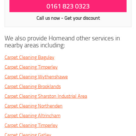
0161 823 0323
Call us now - Get your discount
We also provide Homeand other services in
nearby areas including:
Carpet Cleaning Baguley
Carpet Cleaning Timperley
Carpet Cleaning Wythenshawe
Carpet Cleaning Brooklands
Carpet Cleaning Sharston Industrial Area
Carpet Cleaning Northenden
Carpet Cleaning Altrincham
Carpet Cleaning Timperley
Carpet Cleaning Gatley