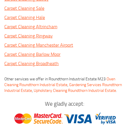
Carpet Cleaning Sale
Carpet Cleaning Hale
Carpet Cleaning Altrincham
Carpet Cleaning Ringway
Carpet Cleaning Manchester Airport
Carpet Cleaning Barlow Moor
Carpet Cleaning Broadheath
Other services we offer in Roundthorn Industrial Estate M23
Oven
Cleaning Roundthorn Industrial Estate
,
Gardening Services Roundthorn
Industrial Estate
,
Upholstery Cleaning Roundthorn Industrial Estate
.
We gladly accept: