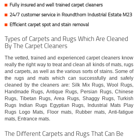
Fully insured and well trained carpet cleaners
24/7 customer service in Roundthorn Industrial Estate M23
Efficient carpet spot and stain removal
Types of Carpets and Rugs Which Are Cleaned
By The Carpet Cleaners
The vetted, trained and experienced carpet cleaners know
really the right way to treat and clean all kinds of mats, rugs
and carpets, as well as the various sorts of stains. Some of
the rugs and mats which can successfully and safely
cleaned by the cleaners are: Silk Mix Rugs, Wool Rugs,
Handmade Rugs, Antique Rugs, Persian Rugs, Chinese
Rugs, Tibetan Rugs, Area Rugs, Shaggy Rugs, Turkish
Rugs Indian Rugs Egyptian Rugs, Industrial Mats Play
Rugs Logo Mats, Floor mats, Rubber mats, Anti-fatigue
mats, Entrance mats.
The Different Carpets and Rugs That Can Be