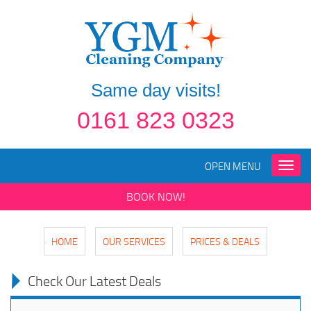
Same day visits!
0161 823 0323
OPEN MENU
Toggle
naviga
BOOK NOW!
HOME
OUR SERVICES
PRICES & DEALS
Check Our Latest Deals