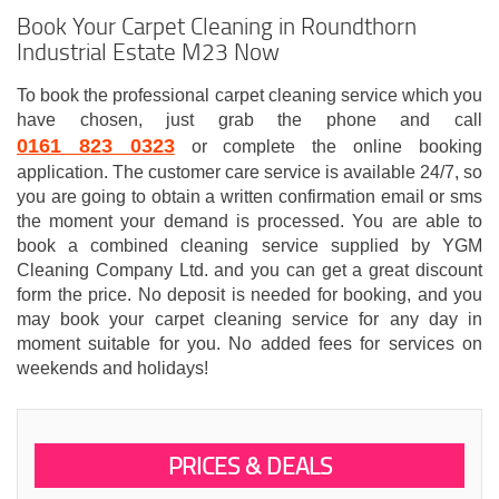
Book Your Carpet Cleaning in Roundthorn
Industrial Estate M23 Now
To book the professional carpet cleaning service which you
have chosen, just grab the phone and call
0161 823 0323
or complete the online booking
application. The customer care service is available 24/7, so
you are going to obtain a written confirmation email or sms
the moment your demand is processed. You are able to
book a combined cleaning service supplied by YGM
Cleaning Company Ltd. and you can get a great discount
form the price. No deposit is needed for booking, and you
may book your carpet cleaning service for any day in
moment suitable for you. No added fees for services on
weekends and holidays!
PRICES & DEALS