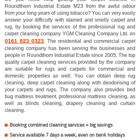
Roundthorn Industrial Estate M23 from the awful odour
from your long years of using tobacco? You can very easily
answer your difficulty with stained and smelly carpet and
rug, by booking the services of the professional rug and
carpet cleaning company YGM Cleaning Company Ltd. on
0161 823 0323
. The residential and commercial carpet
cleaning company has been serving the businesses and
people in Roundthorn Industrial Estate since 2005. The top
quality carpet cleaning services provided by the company
are suitable for rugs and carpets for commercial and
domestic properties as well. You can obtain deep rug
cleaning, deep carpet cleaning along with deodorising of
your carpets and rugs. The company also provides bed
bug mattress treatment, professional mattress cleaning, as
well as blinds cleaning, drapery cleaning and curtain
cleaning.
Booking combined cleaning services = big savings
Service available 7 days a week, even on bank holidays