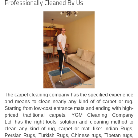
Professionally Cleaned By Us
The carpet cleaning company has the specified experience
and means to clean nearly any kind of of carpet or rug.
Starting from low-cost entrance mats and ending with high-
priced traditional carpets. YGM Cleaning Company
Ltd. has the right tools, solution and cleaning method to
clean any kind of rug, carpet or mat, like: Indian Rugs,
Persian Rugs, Turkish Rugs, Chinese rugs, Tibetan rugs,