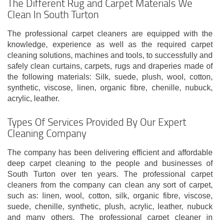
The Different Rug and Carpet Materials We
Clean In South Turton
The professional carpet cleaners are equipped with the
knowledge, experience as well as the required carpet
cleaning solutions, machines and tools, to successfully and
safely clean curtains, carpets, rugs and draperies made of
the following materials: Silk, suede, plush, wool, cotton,
synthetic, viscose, linen, organic fibre, chenille, nubuck,
acrylic, leather.
Types Of Services Provided By Our Expert
Cleaning Company
The company has been delivering efficient and affordable
deep carpet cleaning to the people and businesses of
South Turton over ten years. The professional carpet
cleaners from the company can clean any sort of carpet,
such as: linen, wool, cotton, silk, organic fibre, viscose,
suede, chenille, synthetic, plush, acrylic, leather, nubuck
and many others. The professional carpet cleaner in