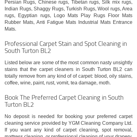
Persian Rugs, Chinese rugs, Tibetan rugs, Silk mix rugs,
Indian Rugs, Shaggy Rugs, Turkish Rugs, Wool rugs, Area
rugs, Egyptian rugs, Logo Mats Play Rugs Floor Mats
Rubber Mats, Anti Fatigue Mats Industrial Mats Entrance
Mats.
Professional Carpet Stain and Spot Cleaning in
South Turton BL2
Listed below are some of the most common nasty unsightly
stains that the carpet cleaners in South Turton BL2 can
totally remove from any kind of of carpet: blood, oily stains,
coffee, wine, paint, rust, vomit, tea damage, moth.
Book The Preferred Carpet Cleaning in South
Turton BL2
No deposit is needed for booking your preferred carpet
cleaning service provided by YGM Cleaning Company Ltd.
If you want any kind of carpet cleaning, spot removal,
mattress cleaning, or professional cleaning of your drapery,