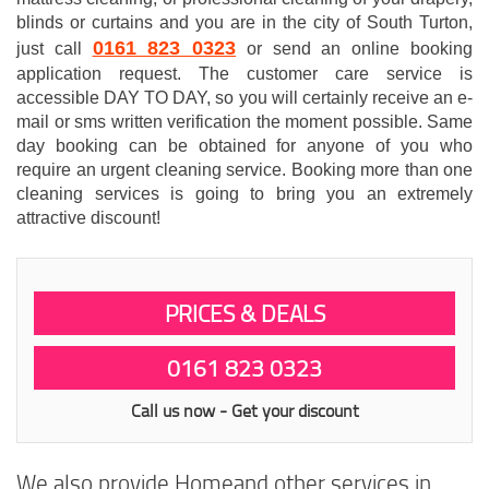
blinds or curtains and you are in the city of South Turton,
0161 823 0323
just call
or send an online booking
application request. The customer care service is
accessible DAY TO DAY, so you will certainly receive an e-
mail or sms written verification the moment possible. Same
day booking can be obtained for anyone of you who
require an urgent cleaning service. Booking more than one
cleaning services is going to bring you an extremely
attractive discount!
PRICES & DEALS
0161 823 0323
Call us now - Get your discount
We also provide Homeand other services in