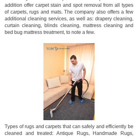
addition offer carpet stain and spot removal from all types
of carpets, rugs and mats. The company also offers a few
additional cleaning services, as well as: drapery cleaning,
curtain cleaning, blinds cleaning, mattress cleaning and
bed bug mattress treatment, to note a few.
Types of rugs and carpets that can safely and efficiently be
cleaned and treated: Antique Rugs, Handmade Rugs,