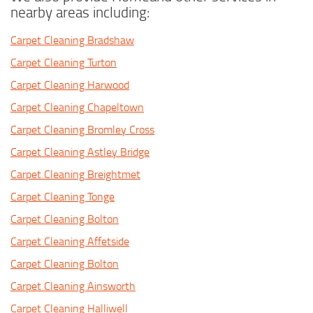
nearby areas including:
Carpet Cleaning Bradshaw
Carpet Cleaning Turton
Carpet Cleaning Harwood
Carpet Cleaning Chapeltown
Carpet Cleaning Bromley Cross
Carpet Cleaning Astley Bridge
Carpet Cleaning Breightmet
Carpet Cleaning Tonge
Carpet Cleaning Bolton
Carpet Cleaning Affetside
Carpet Cleaning Bolton
Carpet Cleaning Ainsworth
Carpet Cleaning Halliwell