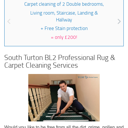
Carpet cleaning of 2 Double bedrooms,
Living room, Staircase, Landing &
Hallway
+ Free Stain protection
=
only £200!
South Turton BL2 Professional Rug &
Carpet Cleaning Services
Would you like to be free from all the dirt, grime, pollen and