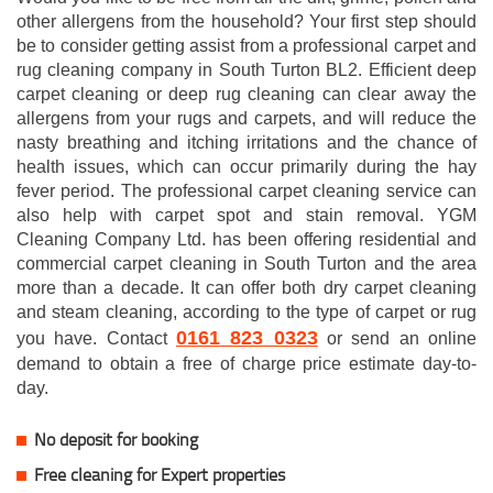
other allergens from the household? Your first step should
be to consider getting assist from a professional carpet and
rug cleaning company in South Turton BL2. Efficient deep
carpet cleaning or deep rug cleaning can clear away the
allergens from your rugs and carpets, and will reduce the
nasty breathing and itching irritations and the chance of
health issues, which can occur primarily during the hay
fever period. The professional carpet cleaning service can
also help with carpet spot and stain removal. YGM
Cleaning Company Ltd. has been offering residential and
commercial carpet cleaning in South Turton and the area
more than a decade. It can offer both dry carpet cleaning
and steam cleaning, according to the type of carpet or rug
0161 823 0323
you have. Contact
or send an online
demand to obtain a free of charge price estimate day-to-
day.
No deposit for booking
Free cleaning for Expert properties