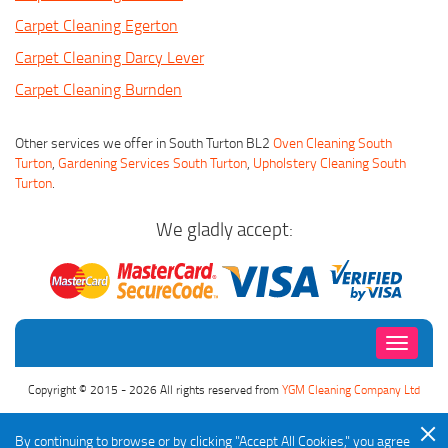
Carpet Cleaning Egerton
Carpet Cleaning Darcy Lever
Carpet Cleaning Burnden
Other services we offer in South Turton BL2
Oven Cleaning South
Turton
,
Gardening Services South Turton
,
Upholstery Cleaning South
Turton
.
We gladly accept:
Toggle
navigati
Copyright © 2015 - 2026 All rights reserved from
YGM Cleaning Company Ltd
By continuing to browse or by clicking "Accept All Cookies," you agree