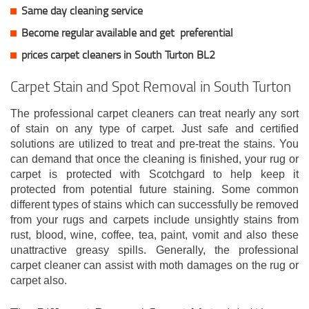
Same day cleaning service
Become regular available and get
preferential
prices carpet cleaners in South Turton BL2
Carpet Stain and Spot Removal in South Turton
The professional carpet cleaners can treat nearly any sort
of stain on any type of carpet. Just safe and certified
solutions are utilized to treat and pre-treat the stains. You
can demand that once the cleaning is finished, your rug or
carpet is protected with Scotchgard to help keep it
protected from potential future staining. Some common
different types of stains which can successfully be removed
from your rugs and carpets include unsightly stains from
rust, blood, wine, coffee, tea, paint, vomit and also these
unattractive greasy spills. Generally, the professional
carpet cleaner can assist with moth damages on the rug or
carpet also.