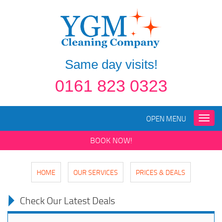
Same day visits!
0161 823 0323
OPEN MENU
Toggle
naviga
BOOK NOW!
HOME
OUR SERVICES
PRICES & DEALS
Check Our Latest Deals