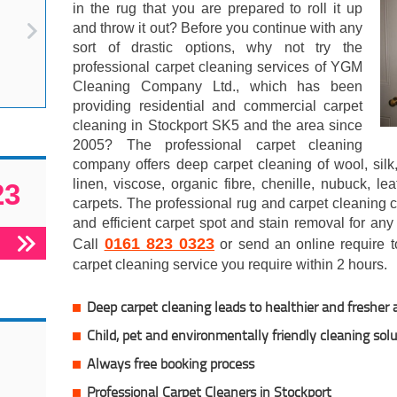
in the rug that you are prepared to roll it up
and throw it out? Before you continue with any
sort of drastic options, why not try the
professional carpet cleaning services of YGM
Cleaning Company Ltd., which has been
providing residential and commercial carpet
cleaning in Stockport SK5 and the area since
2005? The professional carpet cleaning
company offers deep carpet cleaning of wool, silk,
linen, viscose, organic fibre, chenille, nubuck, le
23
carpets. The professional rug and carpet cleaning
and efficient carpet spot and stain removal for any
0161 823 0323
Call
or send an online require to
carpet cleaning service you require within 2 hours.
Deep carpet cleaning leads to healthier and fresher a
Child, pet and environmentally friendly cleaning sol
Always free booking process
Professional Carpet Cleaners in Stockport