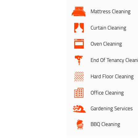
Mattress Cleaning
Curtain Cleaning
Oven Cleaning
End Of Tenancy Clean
Hard Floor Cleaning
Office Cleaning
Gardening Services
BBQ Cleaning