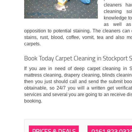
cleaners hav
cleaning so
knowledge to 
as well as 
opposition to potential staining. The cleaners can 
stains, rust, blood, coffee, vomit, tea and also
carpets.
Book Today Carpet Cleaning in Stockport 
If you are in need of deep carpet cleaning in S
mattress cleaning, drapery cleaning, blinds cleani
then you just should call and send the submit boo
obtainable, so 24/7 you will a written get verific
services and several you are going to an receive di
booking.
PRICES & DEALS
0161 823 032