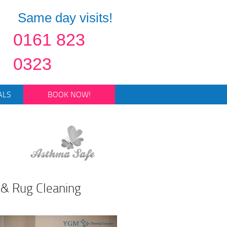
Same day visits!
0161 823
0323
ALS
BOOK NOW!
 & Rug Cleaning