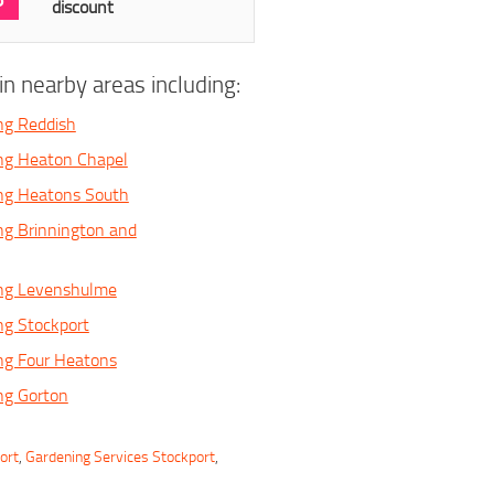
discount
n nearby areas including:
ng Reddish
ng Heaton Chapel
ing Heatons South
ng Brinnington and
ing Levenshulme
ng Stockport
ng Four Heatons
ng Gorton
ort
,
Gardening Services Stockport
,