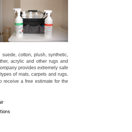
 suede, cotton, plush, synthetic,
ather, acrylic and other rugs and
 company provides extremely safe
 types of mats, carpets and rugs.
 receive a free estimate for the
ir
utions