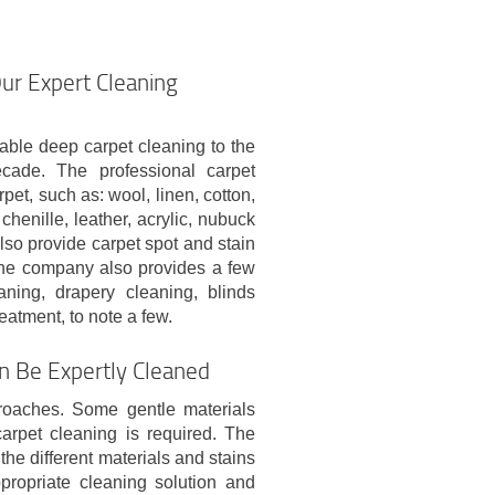
Our Expert Cleaning
able deep carpet cleaning to the
cade. The professional carpet
et, such as: wool, linen, cotton,
 chenille, leather, acrylic, nubuck
lso provide carpet spot and stain
 The company also provides a few
aning, drapery cleaning, blinds
eatment, to note a few.
an Be Expertly Cleaned
proaches. Some gentle materials
arpet cleaning is required. The
the different materials and stains
propriate cleaning solution and