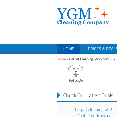
HOME
PRICES & DEAL
Home
»
Carpet Cleaning StockportSK5
Check Our Latest Deals
Carpet cleaning of 2
Double bedrooms,