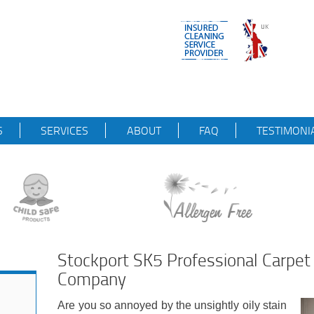
S
SERVICES
ABOUT
FAQ
TESTIMONI
Stockport SK5 Professional Carpet
Company
Are you so annoyed by the unsightly oily stain