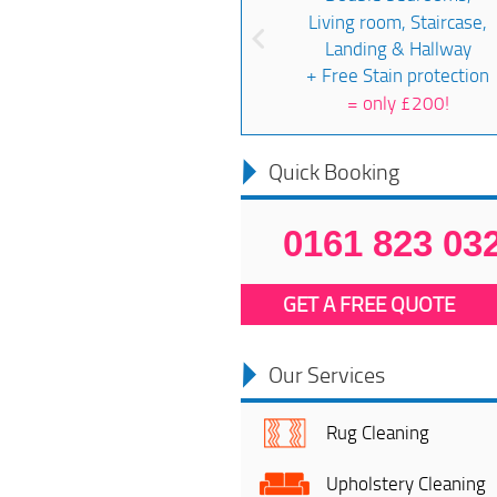
Living room, Staircase,
Landing & Hallway
+ Free Stain protection
=
only £200!
Quick Booking
0161 823 03
GET A FREE QUOTE
Our Services
Rug Cleaning
Upholstery Cleaning