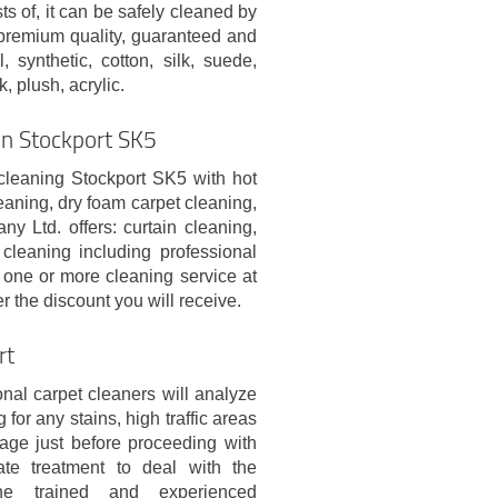
ts of, it can be safely cleaned by
 premium quality, guaranteed and
 synthetic, cotton, silk, suede,
k, plush, acrylic.
 In Stockport SK5
 cleaning Stockport SK5 with hot
eaning, dry foam carpet cleaning,
 Ltd. offers: curtain cleaning,
cleaning including professional
one or more cleaning service at
 the discount you will receive.
rt
nal carpet cleaners will analyze
 for any stains, high traffic areas
age just before proceeding with
ate treatment to deal with the
he trained and experienced