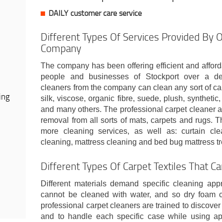
DAILY customer care service
Different Types Of Services Provided By 
Company
The company has been offering efficient and afford
people and businesses of Stockport over a de
cleaners from the company can clean any sort of carp
ing
silk, viscose, organic fibre, suede, plush, synthetic,
and many others. The professional carpet cleaner a
removal from all sorts of mats, carpets and rugs.
more cleaning services, as well as: curtain cle
cleaning, mattress cleaning and bed bug mattress tr
Different Types Of Carpet Textiles That C
Different materials demand specific cleaning ap
cannot be cleaned with water, and so dry foam c
professional carpet cleaners are trained to discover 
and to handle each specific case while using ap