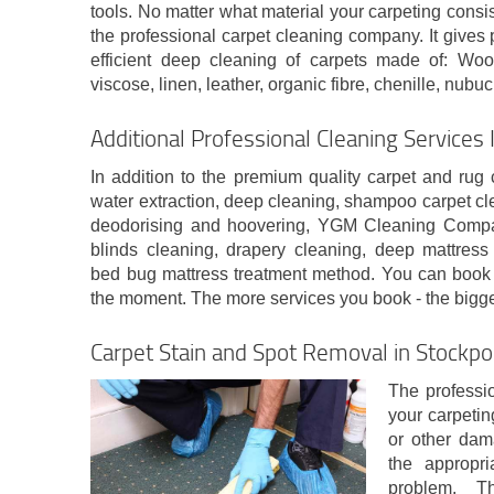
tools. No matter what material your carpeting consis
the professional carpet cleaning company. It gives
efficient deep cleaning of carpets made of: Wool,
viscose, linen, leather, organic fibre, chenille, nubuc
Additional Professional Cleaning Services
In addition to the premium quality carpet and rug
water extraction, deep cleaning, shampoo carpet cl
deodorising and hoovering, YGM Cleaning Company
blinds cleaning, drapery cleaning, deep mattress 
bed bug mattress treatment method. You can book 
the moment. The more services you book - the bigger
Carpet Stain and Spot Removal in Stockpo
The professio
your carpeting
or other dam
the appropri
problem. T