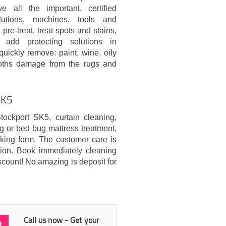
e all the important, certified
lutions, machines, tools and
pre-treat, treat spots and stains,
add protecting solutions in
quickly remove: paint, wine, oily
 moths damage from the rugs and
SK5
tockport SK5, curtain cleaning,
ng or bed bug mattress treatment,
king form. The customer care is
ation. Book immediately cleaning
scount! No amazing is deposit for
Call us now - Get your
3