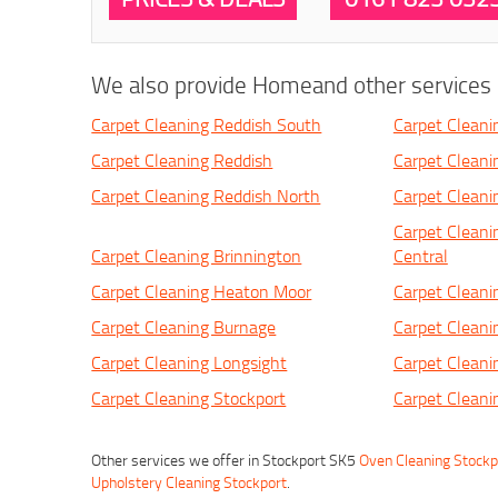
We also provide Homeand other services i
Carpet Cleaning Reddish South
Carpet Cleani
Carpet Cleaning Reddish
Carpet Cleani
Carpet Cleaning Reddish North
Carpet Clean
Carpet Cleani
Carpet Cleaning Brinnington
Central
Carpet Cleaning Heaton Moor
Carpet Clean
Carpet Cleaning Burnage
Carpet Cleani
Carpet Cleaning Longsight
Carpet Cleani
Carpet Cleaning Stockport
Carpet Cleani
Other services we offer in Stockport SK5
Oven Cleaning Stockp
Upholstery Cleaning Stockport
.