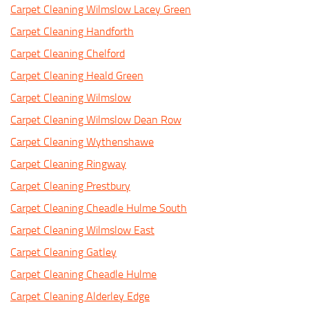
Carpet Cleaning Wilmslow Lacey Green
Carpet Cleaning Handforth
Carpet Cleaning Chelford
Carpet Cleaning Heald Green
Carpet Cleaning Wilmslow
Carpet Cleaning Wilmslow Dean Row
Carpet Cleaning Wythenshawe
Carpet Cleaning Ringway
Carpet Cleaning Prestbury
Carpet Cleaning Cheadle Hulme South
Carpet Cleaning Wilmslow East
Carpet Cleaning Gatley
Carpet Cleaning Cheadle Hulme
Carpet Cleaning Alderley Edge