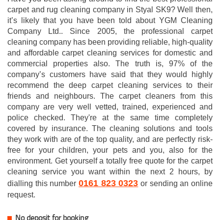
carpet and rug cleaning company in Styal SK9? Well then,
it’s likely that you have been told about YGM Cleaning
Company Ltd.. Since 2005, the professional carpet
cleaning company has been providing reliable, high-quality
and affordable carpet cleaning services for domestic and
commercial properties also. The truth is, 97% of the
company’s customers have said that they would highly
recommend the deep carpet cleaning services to their
friends and neighbours. The carpet cleaners from this
company are very well vetted, trained, experienced and
police checked. They're at the same time completely
covered by insurance. The cleaning solutions and tools
they work with are of the top quality, and are perfectly risk-
free for your children, your pets and you, also for the
environment. Get yourself a totally free quote for the carpet
cleaning service you want within the next 2 hours, by
0161 823 0323
dialling this number
or sending an online
request.
No deposit for booking