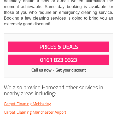
definitely obtain a sms or e-mail written affirmation the
moment achievable. Same day booking is available for
those of you who require an emergency cleaning service.
Booking a few cleaning services is going to bring you an
extremely good discount!
PRICES & DEALS
0161 823 0323
Call us now - Get your discount
We also provide Homeand other services in
nearby areas including:
Carpet Cleaning Mobberley
Carpet Cleaning Manchester Airport