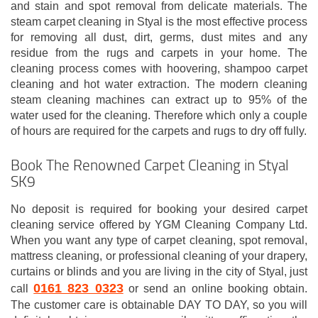
and stain and spot removal from delicate materials. The
steam carpet cleaning in Styal is the most effective process
for removing all dust, dirt, germs, dust mites and any
residue from the rugs and carpets in your home. The
cleaning process comes with hoovering, shampoo carpet
cleaning and hot water extraction. The modern cleaning
steam cleaning machines can extract up to 95% of the
water used for the cleaning. Therefore which only a couple
of hours are required for the carpets and rugs to dry off fully.
Book The Renowned Carpet Cleaning in Styal
SK9
No deposit is required for booking your desired carpet
cleaning service offered by YGM Cleaning Company Ltd.
When you want any type of carpet cleaning, spot removal,
mattress cleaning, or professional cleaning of your drapery,
curtains or blinds and you are living in the city of Styal, just
0161 823 0323
call
or send an online booking obtain.
The customer care is obtainable DAY TO DAY, so you will