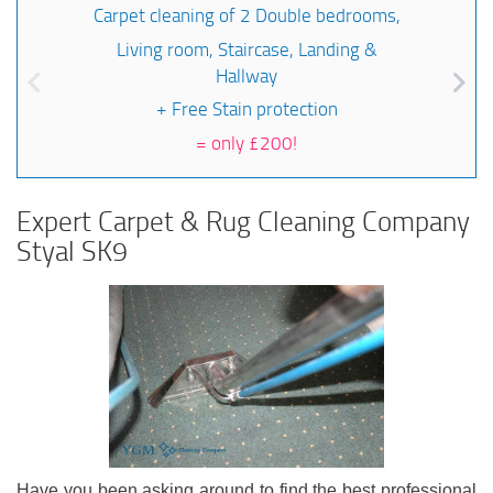
Carpet cleaning of 2 Double bedrooms,
Living room, Staircase, Landing &
Hallway
+ Free Stain protection
=
only £200!
Expert Carpet & Rug Cleaning Company
Styal SK9
Have you been asking around to find the best professional