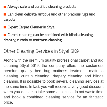
Always safe and certified cleaning products
Can clean delicate, antique and other precious rugs and
carpets
Expert Carpet Cleaner in Styal
Carpet cleaning can be combined with blinds cleaning,
drapery, curtain or mattress cleaning
Other Cleaning Services in Styal SK9
Along with the premium quality professional carpet and rug
cleaning Styal SK9, the company offers the customers
premium quality bed bug mattress treatment, mattress
cleaning, curtain cleaning, drapery cleaning and blinds
cleaning. It is possible to book several cleaning services at
the same time. In fact, you will receive a very good discount
when you decide to take some action, so do not waste time
and book a combined cleaning service for an fantastic
price.