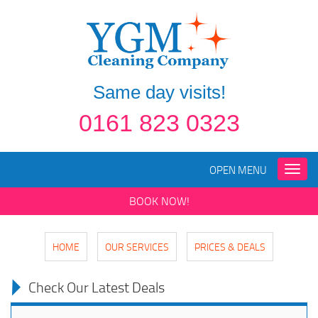
Same day visits!
0161 823 0323
OPEN MENU
Toggle
naviga
BOOK NOW!
HOME
OUR SERVICES
PRICES & DEALS
Check Our Latest Deals