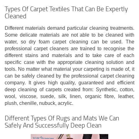
Types Of Carpet Textiles That Can Be Expertly
Cleaned
Different materials demand particular cleaning treatments.
Some delicate materials are not able to be cleaned with
water, so dry foam carpet cleaning can be used. The
professional carpet cleaners are trained to recognise the
different stains and materials and to take care of each
specific case with the appropriate cleaning solution and
tools. No matter what material your carpeting is made of, it
can be safely cleaned by the professional carpet cleaning
company. It gives high quality, guaranteed and efficient
deep cleaning of carpets created from: Synthetic, cotton,
wool, viscose, suede, silk, linen, organic fibre, leather,
plush, chenille, nubuck, acrylic.
Different Types Of Rugs and Mats We Can
Safely And Successfully Deep Clean