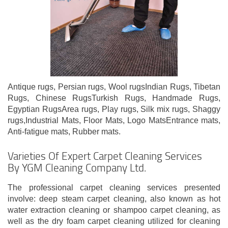
Antique rugs, Persian rugs, Wool rugsIndian Rugs, Tibetan
Rugs, Chinese RugsTurkish Rugs, Handmade Rugs,
Egyptian RugsArea rugs, Play rugs, Silk mix rugs, Shaggy
rugs,Industrial Mats, Floor Mats, Logo MatsEntrance mats,
Anti-fatigue mats, Rubber mats.
Varieties Of Expert Carpet Cleaning Services
By YGM Cleaning Company Ltd.
The professional carpet cleaning services presented
involve: deep steam carpet cleaning, also known as hot
water extraction cleaning or shampoo carpet cleaning, as
well as the dry foam carpet cleaning utilized for cleaning