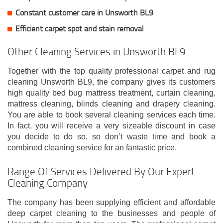
Constant customer care in Unsworth BL9
Efficient carpet spot and stain removal
Other Cleaning Services in Unsworth BL9
Together with the top quality professional carpet and rug
cleaning Unsworth BL9, the company gives its customers
high quality bed bug mattress treatment, curtain cleaning,
mattress cleaning, blinds cleaning and drapery cleaning.
You are able to book several cleaning services each time.
In fact, you will receive a very sizeable discount in case
you decide to do so, so don’t waste time and book a
combined cleaning service for an fantastic price.
Range Of Services Delivered By Our Expert
Cleaning Company
The company has been supplying efficient and affordable
deep carpet cleaning to the businesses and people of