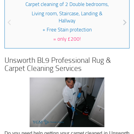
Carpet cleaning of 2 Double bedrooms,
Living room, Staircase, Landing &
Hallway
+ Free Stain protection
=
only £200!
Unsworth BL9 Professional Rug &
Carpet Cleaning Services
Do you need help getting your carpet cleaned in Unsworth