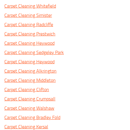
Carpet Cleaning Whitefield
Carpet Cleaning Simister
Carpet Cleaning Radcliffe
Carpet Cleaning Prestwich
Carpet Cleaning Heywood
Carpet Cleaning Sedgeley Park
Carpet Cleaning Heywood
Carpet Cleaning Alkrington
Carpet Cleaning Middleton
Carpet Cleaning Clifton
Carpet Cleaning Crumpsall
Carpet Cleaning Walshaw
Carpet Cleaning Bradley Fold
Carpet Cleaning Kersal