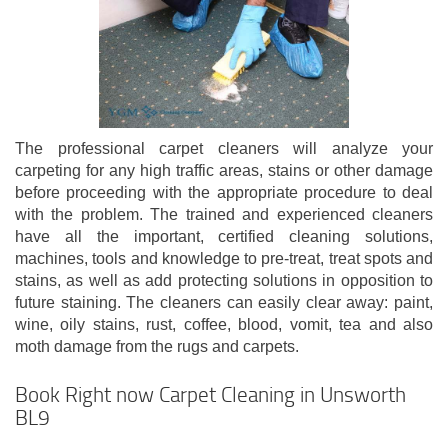
The professional carpet cleaners will analyze your
carpeting for any high traffic areas, stains or other damage
before proceeding with the appropriate procedure to deal
with the problem. The trained and experienced cleaners
have all the important, certified cleaning solutions,
machines, tools and knowledge to pre-treat, treat spots and
stains, as well as add protecting solutions in opposition to
future staining. The cleaners can easily clear away: paint,
wine, oily stains, rust, coffee, blood, vomit, tea and also
moth damage from the rugs and carpets.
Book Right now Carpet Cleaning in Unsworth
BL9