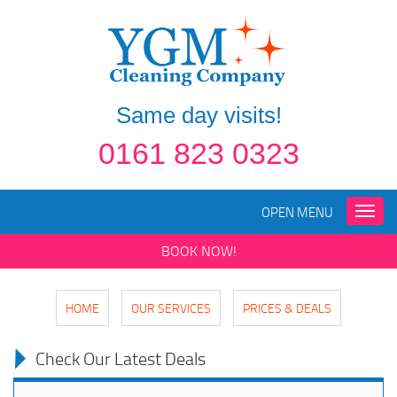
Same day visits!
0161 823 0323
OPEN MENU
Toggle
naviga
BOOK NOW!
HOME
OUR SERVICES
PRICES & DEALS
Check Our Latest Deals