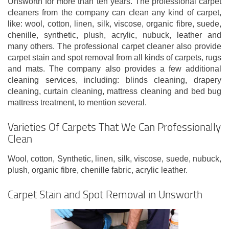
Unsworth for more than ten years. The professional carpet
cleaners from the company can clean any kind of carpet,
like: wool, cotton, linen, silk, viscose, organic fibre, suede,
chenille, synthetic, plush, acrylic, nubuck, leather and
many others. The professional carpet cleaner also provide
carpet stain and spot removal from all kinds of carpets, rugs
and mats. The company also provides a few additional
cleaning services, including: blinds cleaning, drapery
cleaning, curtain cleaning, mattress cleaning and bed bug
mattress treatment, to mention several.
Varieties Of Carpets That We Can Professionally
Clean
Wool, cotton, Synthetic, linen, silk, viscose, suede, nubuck,
plush, organic fibre, chenille fabric, acrylic leather.
Carpet Stain and Spot Removal in Unsworth