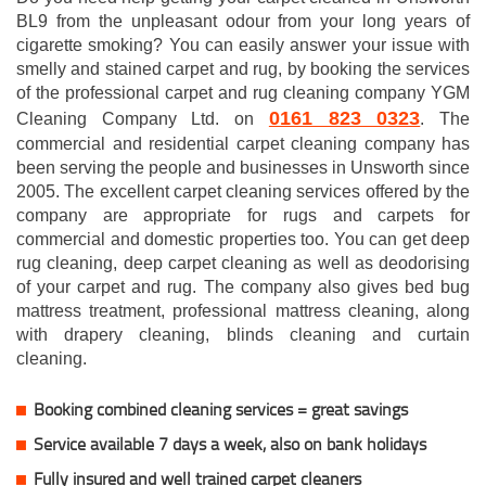
BL9 from the unpleasant odour from your long years of
cigarette smoking? You can easily answer your issue with
smelly and stained carpet and rug, by booking the services
of the professional carpet and rug cleaning company YGM
0161 823 0323
Cleaning Company Ltd. on
. The
commercial and residential carpet cleaning company has
been serving the people and businesses in Unsworth since
2005. The excellent carpet cleaning services offered by the
company are appropriate for rugs and carpets for
commercial and domestic properties too. You can get deep
rug cleaning, deep carpet cleaning as well as deodorising
of your carpet and rug. The company also gives bed bug
mattress treatment, professional mattress cleaning, along
with drapery cleaning, blinds cleaning and curtain
cleaning.
Booking combined cleaning services = great savings
Service available 7 days a week, also on bank holidays
Fully insured and well trained carpet cleaners