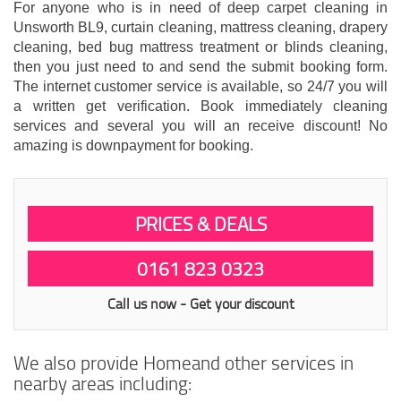
For anyone who is in need of deep carpet cleaning in
Unsworth BL9, curtain cleaning, mattress cleaning, drapery
cleaning, bed bug mattress treatment or blinds cleaning,
then you just need to and send the submit booking form.
The internet customer service is available, so 24/7 you will
a written get verification. Book immediately cleaning
services and several you will an receive discount! No
amazing is downpayment for booking.
PRICES & DEALS
0161 823 0323
Call us now - Get your discount
We also provide Homeand other services in
nearby areas including: