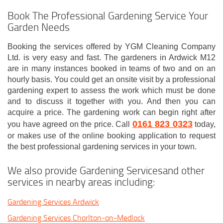
Book The Professional Gardening Service Your
Garden Needs
Booking the services offered by YGM Cleaning Company
Ltd. is very easy and fast. The gardeners in Ardwick M12
are in many instances booked in teams of two and on an
hourly basis. You could get an onsite visit by a professional
gardening expert to assess the work which must be done
and to discuss it together with you. And then you can
acquire a price. The gardening work can begin right after
0161 823 0323
you have agreed on the price. Call
today,
or makes use of the online booking application to request
the best professional gardening services in your town.
We also provide Gardening Servicesand other
services in nearby areas including:
Gardening Services Ardwick
Gardening Services Chorlton-on-Medlock