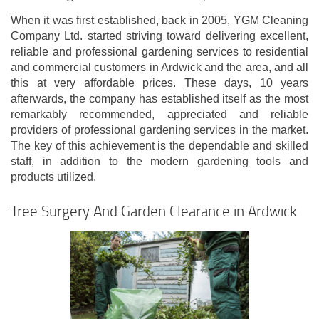
When it was first established, back in 2005, YGM Cleaning
Company Ltd. started striving toward delivering excellent,
reliable and professional gardening services to residential
and commercial customers in Ardwick and the area, and all
this at very affordable prices. These days, 10 years
afterwards, the company has established itself as the most
remarkably recommended, appreciated and reliable
providers of professional gardening services in the market.
The key of this achievement is the dependable and skilled
staff, in addition to the modern gardening tools and
products utilized.
Tree Surgery And Garden Clearance in Ardwick