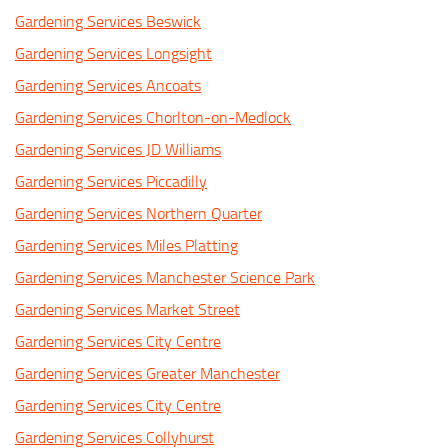
Gardening Services Beswick
Gardening Services Longsight
Gardening Services Ancoats
Gardening Services Chorlton-on-Medlock
Gardening Services JD Williams
Gardening Services Piccadilly
Gardening Services Northern Quarter
Gardening Services Miles Platting
Gardening Services Manchester Science Park
Gardening Services Market Street
Gardening Services City Centre
Gardening Services Greater Manchester
Gardening Services City Centre
Gardening Services Collyhurst