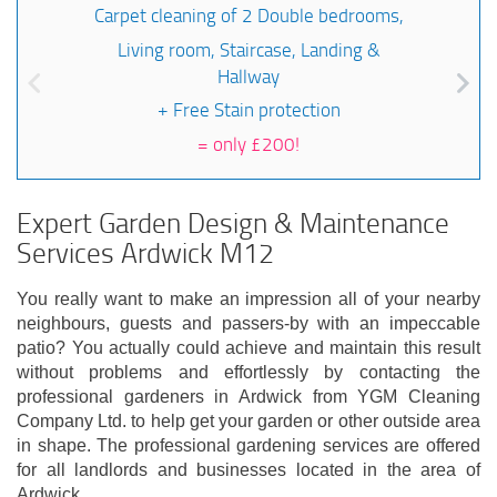
Carpet cleaning of 2 Double bedrooms,
Living room, Staircase, Landing &
Hallway
+ Free Stain protection
=
only £200!
Expert Garden Design & Maintenance
Services Ardwick M12
You really want to make an impression all of your nearby
neighbours, guests and passers-by with an impeccable
patio? You actually could achieve and maintain this result
without problems and effortlessly by contacting the
professional gardeners in Ardwick from YGM Cleaning
Company Ltd. to help get your garden or other outside area
in shape. The professional gardening services are offered
for all landlords and businesses located in the area of
Ardwick.