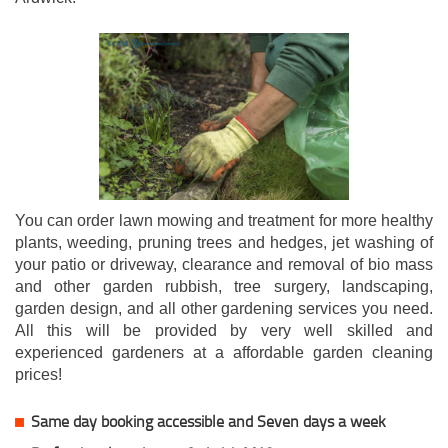
You can order lawn mowing and treatment for more healthy
plants, weeding, pruning trees and hedges, jet washing of
your patio or driveway, clearance and removal of bio mass
and other garden rubbish, tree surgery, landscaping,
garden design, and all other gardening services you need.
All this will be provided by very well skilled and
experienced gardeners at a affordable garden cleaning
prices!
Same day booking accessible and Seven days a week