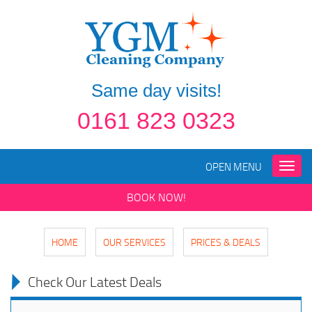
Same day visits!
0161 823 0323
OPEN MENU
Toggle
naviga
BOOK NOW!
HOME
OUR SERVICES
PRICES & DEALS
Check Our Latest Deals