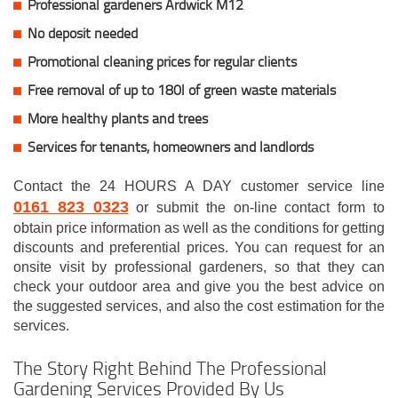
Professional gardeners Ardwick M12
No deposit needed
Promotional cleaning prices for regular clients
Free removal of up to 180l of green waste materials
More healthy plants and trees
Services for tenants, homeowners and landlords
Contact the 24 HOURS A DAY customer service line
0161 823 0323
or submit the on-line contact form to
obtain price information as well as the conditions for getting
discounts and preferential prices. You can request for an
onsite visit by professional gardeners, so that they can
check your outdoor area and give you the best advice on
the suggested services, and also the cost estimation for the
services.
The Story Right Behind The Professional
Gardening Services Provided By Us