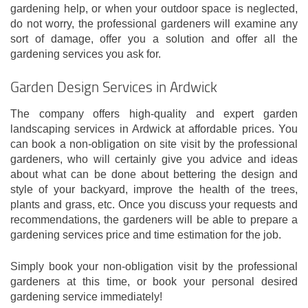
gardening help, or when your outdoor space is neglected,
do not worry, the professional gardeners will examine any
sort of damage, offer you a solution and offer all the
gardening services you ask for.
Garden Design Services in Ardwick
The company offers high-quality and expert garden
landscaping services in Ardwick at affordable prices. You
can book a non-obligation on site visit by the professional
gardeners, who will certainly give you advice and ideas
about what can be done about bettering the design and
style of your backyard, improve the health of the trees,
plants and grass, etc. Once you discuss your requests and
recommendations, the gardeners will be able to prepare a
gardening services price and time estimation for the job.
Simply book your non-obligation visit by the professional
gardeners at this time, or book your personal desired
gardening service immediately!