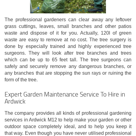
The professional gardeners can clear away any leftover
grass cuttings, leaves, small branches and other patios
waste and dispose of it for you. Actually, 120l of green
waste are easy to remove at no cost. The tree surgery is
done by especially trained and highly experienced tree
surgeons. They will look after tree branches and trees
which can be up to 65 feet tall. The tree surgeons can
safely and securely remove any dangerous branches, or
any branches that are stopping the sun rays or ruining the
form of the tree.
Expert Garden Maintenance Service To Hire in
Ardwick
The company provides all kinds of professional gardening
services in Ardwick M12 to help make your garden or other
outdoor space completely ideal, and to help you keep it
that way. Even though you have never utilised professional