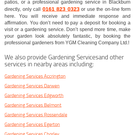
patios, or a professional gardening service in Blackburn
0161 823 0323
directly, only call
or use the on-line form
here. You will receive and immediate response and
affirmation. You don’t need to pay a deposit for booking a
visit or a gardening service. Don’t spend more time, make
your garden look absolutely fantastic, by booking the
professional gardeners from YGM Cleaning Company Ltd.!
We also provide Gardening Servicesand other
services in nearby areas including:
Gardening Services Accrington
Gardening Services Darwen
Gardening Services Edgworth
Gardening Services Belmont
Gardening Services Rossendale
Gardening Services Egerton
Gardening Services Chorley