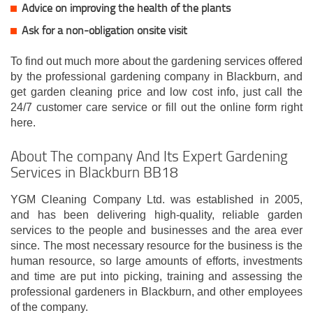
Advice on improving the health of the plants
Ask for a non-obligation onsite visit
To find out much more about the gardening services offered
by the professional gardening company in Blackburn, and
get garden cleaning price and low cost info, just call the
24/7 customer care service or fill out the online form right
here.
About The company And Its Expert Gardening
Services in Blackburn BB18
YGM Cleaning Company Ltd. was established in 2005,
and has been delivering high-quality, reliable garden
services to the people and businesses and the area ever
since. The most necessary resource for the business is the
human resource, so large amounts of efforts, investments
and time are put into picking, training and assessing the
professional gardeners in Blackburn, and other employees
of the company.