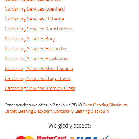
Gardening Services Edenfield
Gardening Services Clitheroe
Gardening Services Ramsbottom
Gardening Services Bury
Gardening Services Holcombe
Gardening Services Hawkshaw
Gardening Services Shuttleworth
Gardening Services Chapeltown
Gardening Services Bromley Cross
Other services we offer in Blackburn BB18
Oven Cleaning Blackburn
,
Carpet Cleaning Blackburn
,
Upholstery Cleaning Blackburn
.
We gladly accept: