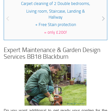
Carpet cleaning of 2 Double bedrooms,
Living room, Staircase, Landing &
Hallway
+ Free Stain protection
=
only £200!
Expert Maintenance & Garden Design
Services BB18 Blackburn
Do you want additional to get ready your garden for the