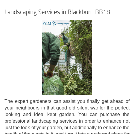
Landscaping Services in Blackburn BB18
The expert gardeners can assist you finally get ahead of
your neighbours in that good old silent war for the perfect
looking and ideal kept garden. You can purchase the
professional landscaping services in order to enhance not
just the look of your garden, but additionally to enhance the