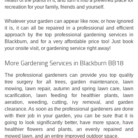
health of the plants in it, and turn it into a preferred place for
recreation for your family, friends and yourself.
Whatever your garden can appear like now, or how ignored
it is, it can all be repaired in a professional and efficient
approach by the top professional gardening services in
Blackburn, and for a very affordable price too! Just book
your onsite visit, or gardening service right away!
More Gardening Services in Blackburn BB18
The professional gardeners can provide you top quality
tree surgery for all trees, garden maintenance, lawn
mowing, lawn repair, autumn and spring lawn care, lawn
scarification, lawn feeding for healthier plants, lawn
aeration, weeding, cutting, ivy removal, and garden
clearance. As soon as the professional gardeners are done
with their job in your garden, you can be sure that it is
going to look significantly better, have more space, have
healthier flowers and plants, an evenly repaired and
mowed lawn, and an entire improved outdoor space.