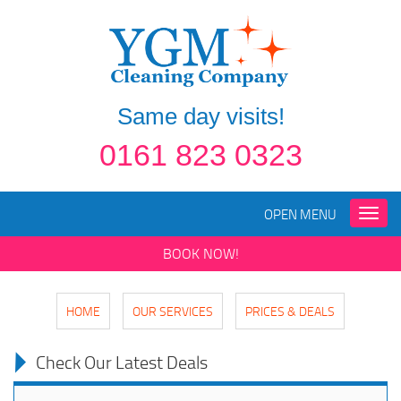
Same day visits!
0161 823 0323
OPEN MENU
Toggle
naviga
BOOK NOW!
HOME
OUR SERVICES
PRICES & DEALS
Check Our Latest Deals