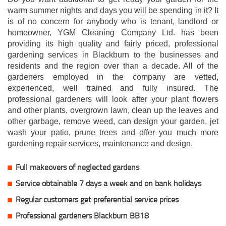
warm summer nights and days you will be spending in it? It
is of no concern for anybody who is tenant, landlord or
homeowner, YGM Cleaning Company Ltd. has been
providing its high quality and fairly priced, professional
gardening services in Blackburn to the businesses and
residents and the region over than a decade. All of the
gardeners employed in the company are vetted,
experienced, well trained and fully insured. The
professional gardeners will look after your plant flowers
and other plants, overgrown lawn, clean up the leaves and
other garbage, remove weed, can design your garden, jet
wash your patio, prune trees and offer you much more
gardening repair services, maintenance and design.
Full makeovers of neglected gardens
Service obtainable 7 days a week and on bank holidays
Regular customers get preferential service prices
Professional gardeners Blackburn BB18