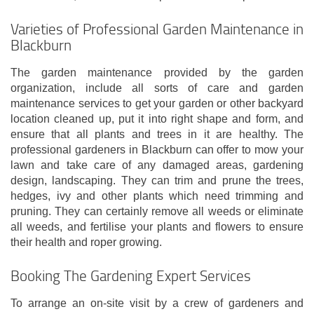
Varieties of Professional Garden Maintenance in
Blackburn
The garden maintenance provided by the garden
organization, include all sorts of care and garden
maintenance services to get your garden or other backyard
location cleaned up, put it into right shape and form, and
ensure that all plants and trees in it are healthy. The
professional gardeners in Blackburn can offer to mow your
lawn and take care of any damaged areas, gardening
design, landscaping. They can trim and prune the trees,
hedges, ivy and other plants which need trimming and
pruning. They can certainly remove all weeds or eliminate
all weeds, and fertilise your plants and flowers to ensure
their health and roper growing.
Booking The Gardening Expert Services
To arrange an on-site visit by a crew of gardeners and