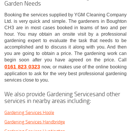
Garden Needs
Booking the services supplied by YGM Cleaning Company
Ltd. is very quick and simple. The gardeners in Boughton
CH3 are in most cases booked in teams of two and per
hour. You may obtain an onsite visit by a professional
gardening expert to evaluate the task that needs to be
accomplished and to discuss it along with you. And then
you are going to obtain a price. The gardening work can
begin soon after you have agreed on the price. Call
0161 823 0323
now, or makes use of the online booking
application to ask for the very best professional gardening
services close to you.
We also provide Gardening Servicesand other
services in nearby areas including:
Gardening Services Hoole
Gardening Services Handbridge