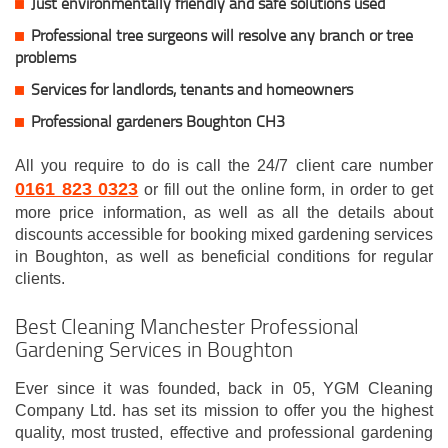
Just environmentally friendly and safe solutions used
Professional tree surgeons will resolve any branch or tree
problems
Services for landlords, tenants and homeowners
Professional gardeners Boughton CH3
All you require to do is call the 24/7 client care number
0161 823 0323
or fill out the online form, in order to get
more price information, as well as all the details about
discounts accessible for booking mixed gardening services
in Boughton, as well as beneficial conditions for regular
clients.
Best Cleaning Manchester Professional
Gardening Services in Boughton
Ever since it was founded, back in 05, YGM Cleaning
Company Ltd. has set its mission to offer you the highest
quality, most trusted, effective and professional gardening