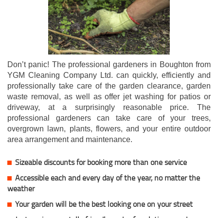
Don’t panic! The professional gardeners in Boughton from
YGM Cleaning Company Ltd. can quickly, efficiently and
professionally take care of the garden clearance, garden
waste removal, as well as offer jet washing for patios or
driveway, at a surprisingly reasonable price. The
professional gardeners can take care of your trees,
overgrown lawn, plants, flowers, and your entire outdoor
area arrangement and maintenance.
Sizeable discounts for booking more than one service
Accessible each and every day of the year, no matter the
weather
Your garden will be the best looking one on your street