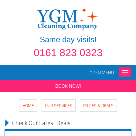
Same day visits!
0161 823 0323
OPEN MENU
Toggle
naviga
BOOK NOW!
HOME
OUR SERVICES
PRICES & DEALS
Check Our Latest Deals