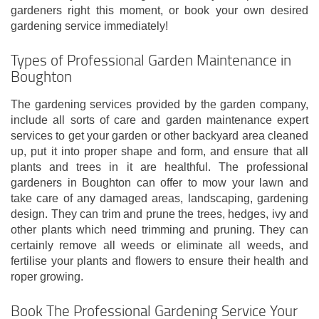
gardeners right this moment, or book your own desired
gardening service immediately!
Types of Professional Garden Maintenance in
Boughton
The gardening services provided by the garden company,
include all sorts of care and garden maintenance expert
services to get your garden or other backyard area cleaned
up, put it into proper shape and form, and ensure that all
plants and trees in it are healthful. The professional
gardeners in Boughton can offer to mow your lawn and
take care of any damaged areas, landscaping, gardening
design. They can trim and prune the trees, hedges, ivy and
other plants which need trimming and pruning. They can
certainly remove all weeds or eliminate all weeds, and
fertilise your plants and flowers to ensure their health and
roper growing.
Book The Professional Gardening Service Your