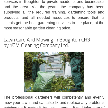
services in Boughton to private residents and businesses
and the area. Via the years, the company has been
supplying all the required training, gardening tools and
products, and all needed resources to ensure that its
clients get the best gardening services in the place, at the
most reasonable garden cleaning price.
Lawn Care And Mowing in Boughton CH3
by YGM Cleaning Company Ltd.
The professional gardeners will competently and evenly
mow your lawn, and can also fix and replace any problems
patches on it, water it, fertilise it, aerate it and take care of