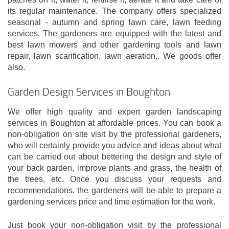
its regular maintenance. The company offers specialized
seasonal - autumn and spring lawn care, lawn feeding
services. The gardeners are equipped with the latest and
best lawn mowers and other gardening tools and lawn
repair, lawn scarification, lawn aeration,. We goods offer
also.
Garden Design Services in Boughton
We offer high quality and expert garden landscaping
services in Boughton at affordable prices. You can book a
non-obligation on site visit by the professional gardeners,
who will certainly provide you advice and ideas about what
can be carried out about bettering the design and style of
your back garden, improve plants and grass, the health of
the trees, etc. Once you discuss your requests and
recommendations, the gardeners will be able to prepare a
gardening services price and time estimation for the work.
Just book your non-obligation visit by the professional