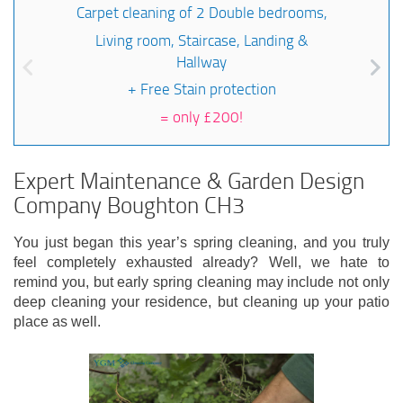
Carpet cleaning of 2 Double bedrooms,
Living room, Staircase, Landing &
Hallway
+ Free Stain protection
=
only £200!
Expert Maintenance & Garden Design
Company Boughton CH3
You just began this year’s spring cleaning, and you truly
feel completely exhausted already? Well, we hate to
remind you, but early spring cleaning may include not only
deep cleaning your residence, but cleaning up your patio
place as well.