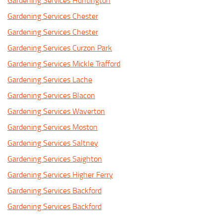
Gardening Services Huntington
Gardening Services Chester
Gardening Services Chester
Gardening Services Curzon Park
Gardening Services Mickle Trafford
Gardening Services Lache
Gardening Services Blacon
Gardening Services Waverton
Gardening Services Moston
Gardening Services Saltney
Gardening Services Saighton
Gardening Services Higher Ferry
Gardening Services Backford
Gardening Services Backford