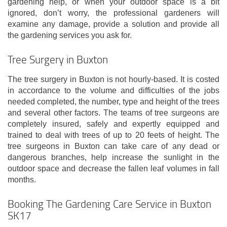
gardening help, or when your outdoor space is a bit
ignored, don’t worry, the professional gardeners will
examine any damage, provide a solution and provide all
the gardening services you ask for.
Tree Surgery in Buxton
The tree surgery in Buxton is not hourly-based. It is costed
in accordance to the volume and difficulties of the jobs
needed completed, the number, type and height of the trees
and several other factors. The teams of tree surgeons are
completely insured, safely and expertly equipped and
trained to deal with trees of up to 20 feets of height. The
tree surgeons in Buxton can take care of any dead or
dangerous branches, help increase the sunlight in the
outdoor space and decrease the fallen leaf volumes in fall
months.
Booking The Gardening Care Service in Buxton
SK17