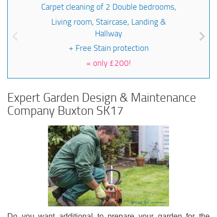
Carpet cleaning of 2 Double bedrooms,
Living room, Staircase, Landing &
Hallway
+ Free Stain protection
=
only £200!
Expert Garden Design & Maintenance
Company Buxton SK17
Do you want additional to prepare your garden for the