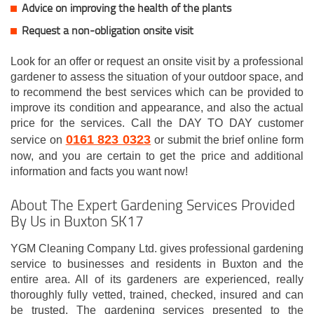
Advice on improving the health of the plants
Request a non-obligation onsite visit
Look for an offer or request an onsite visit by a professional
gardener to assess the situation of your outdoor space, and
to recommend the best services which can be provided to
improve its condition and appearance, and also the actual
price for the services. Call the DAY TO DAY customer
0161 823 0323
service on
or submit the brief online form
now, and you are certain to get the price and additional
information and facts you want now!
About The Expert Gardening Services Provided
By Us in Buxton SK17
YGM Cleaning Company Ltd. gives professional gardening
service to businesses and residents in Buxton and the
entire area. All of its gardeners are experienced, really
thoroughly fully vetted, trained, checked, insured and can
be trusted. The gardening services presented to the