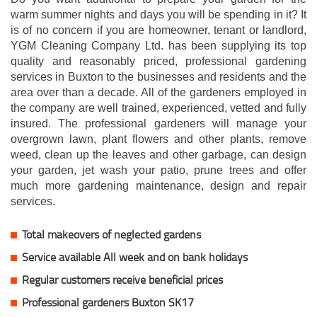
warm summer nights and days you will be spending in it? It
is of no concern if you are homeowner, tenant or landlord,
YGM Cleaning Company Ltd. has been supplying its top
quality and reasonably priced, professional gardening
services in Buxton to the businesses and residents and the
area over than a decade. All of the gardeners employed in
the company are well trained, experienced, vetted and fully
insured. The professional gardeners will manage your
overgrown lawn, plant flowers and other plants, remove
weed, clean up the leaves and other garbage, can design
your garden, jet wash your patio, prune trees and offer
much more gardening maintenance, design and repair
services.
Total makeovers of neglected gardens
Service available All week and on bank holidays
Regular customers receive beneficial prices
Professional gardeners Buxton SK17