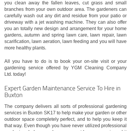
you clean away the fallen leaves, cut grass and small
branches from your own outdoor area. The gardeners can
carefully wash out any dirt and residue from your patio or
driveway with a jet washing machine. They can also offer
you an totally new design and arrangement for your home
gardens, autumn and spring lawn care, lawn repair, lawn
scarification, lawn aeration, lawn feeding and you will have
more healthy plants.
All you have to do is to book your on-site visit or your
gardening service offered by YGM Cleaning Company
Ltd. today!
Expert Garden Maintenance Service To Hire in
Buxton
The company delivers all sorts of professional gardening
services in Buxton SK17 to help make your garden or other
outdoor space completely perfect, and to help you keep it
that way. Even though you have never utilized professional