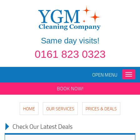
Same day visits!
0161 823 0323
OPEN MENU
Toggle
naviga
BOOK NOW!
HOME
OUR SERVICES
PRICES & DEALS
Check Our Latest Deals