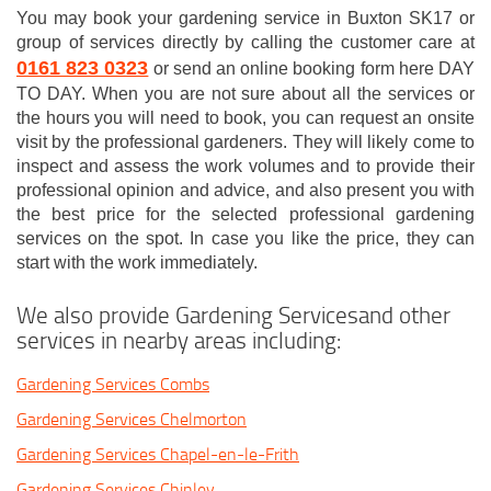
You may book your gardening service in Buxton SK17 or
group of services directly by calling the customer care at
0161 823 0323
or send an online booking form here DAY
TO DAY. When you are not sure about all the services or
the hours you will need to book, you can request an onsite
visit by the professional gardeners. They will likely come to
inspect and assess the work volumes and to provide their
professional opinion and advice, and also present you with
the best price for the selected professional gardening
services on the spot. In case you like the price, they can
start with the work immediately.
We also provide Gardening Servicesand other
services in nearby areas including:
Gardening Services Combs
Gardening Services Chelmorton
Gardening Services Chapel-en-le-Frith
Gardening Services Chinley