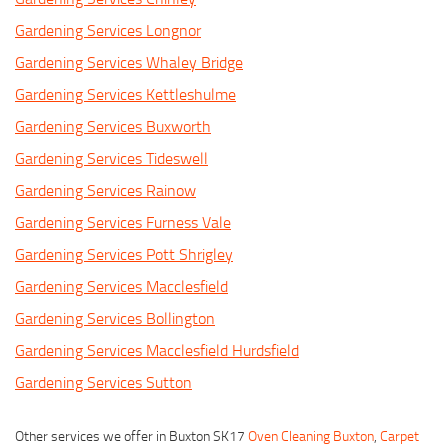
Gardening Services Longnor
Gardening Services Whaley Bridge
Gardening Services Kettleshulme
Gardening Services Buxworth
Gardening Services Tideswell
Gardening Services Rainow
Gardening Services Furness Vale
Gardening Services Pott Shrigley
Gardening Services Macclesfield
Gardening Services Bollington
Gardening Services Macclesfield Hurdsfield
Gardening Services Sutton
Other services we offer in Buxton SK17
Oven Cleaning Buxton
,
Carpet