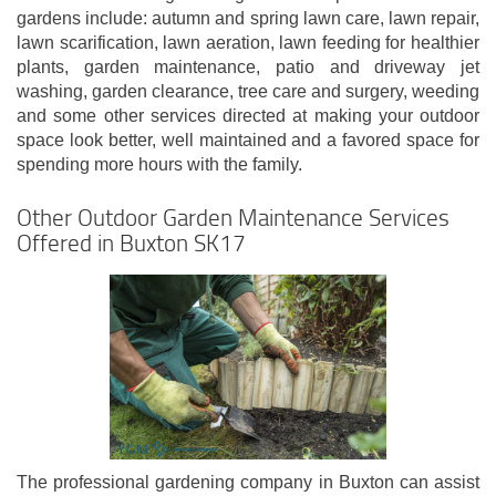
gardens include: autumn and spring lawn care, lawn repair,
lawn scarification, lawn aeration, lawn feeding for healthier
plants, garden maintenance, patio and driveway jet
washing, garden clearance, tree care and surgery, weeding
and some other services directed at making your outdoor
space look better, well maintained and a favored space for
spending more hours with the family.
Other Outdoor Garden Maintenance Services
Offered in Buxton SK17
The professional gardening company in Buxton can assist