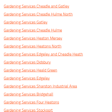
Gardening Services Cheadle and Gatley
Gardening Services Cheadle Hulme North
Gardening Services Gatley
Gardening Services Cheadle Hulme
Gardening Services Heaton Mersey
Gardening Services Heatons North
Gardening Services Edgeley and Cheadle Heath
Gardening Services Didsbury
Gardening Services Heald Green
Gardening Services Edgeley
Gardening Services Sharston Industrial Area
Gardening Services Bridgehall
Gardening Services Four Heatons
Gardening Services Stockport