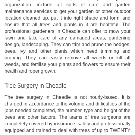
organization, include all sorts of care and garden
maintenance services to get your garden or other outdoor
location cleaned up, put it into right shape and form, and
ensure that all trees and plants in it are healthful. The
professional gardeners in Cheadle can offer to mow your
lawn and take care of any damaged areas, gardening
design, landscaping. They can trim and prune the hedges,
trees, ivy and other plants which need trimming and
pruning. They can easily remove all weeds or kill all
weeds, and fertilise your plants and flowers to ensure their
health and roper growth.
Tree Surgery in Cheadle
The tree surgery in Cheadle is not hourly-based. It is
charged in accordance to the volume and difficulties of the
jobs needed completed, the number, type and height of the
trees and other factors. The teams of tree surgeons are
completely covered by insurance, safely and professionally
equipped and trained to deal with trees of up to TWENTY