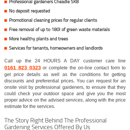
Professional gardeners Cheadle SK8
No deposit requested
Promotional cleaning prices for regular clients
Free removal of up to 180l of green waste materials
More healthy plants and trees
Services for tenants, homeowners and landlords
Call up the 24 HOURS A DAY customer care line
0161 823 0323
or complete the on-line contact form to
get price details as well as the conditions for getting
discounts and preferential prices. You can request for an
onsite visit by professional gardeners, to ensure that they
could check your outdoor space and give you the most
proper advice on the advised services, along with the price
estimate for the services.
The Story Right Behind The Professional
Gardening Services Offered By Us