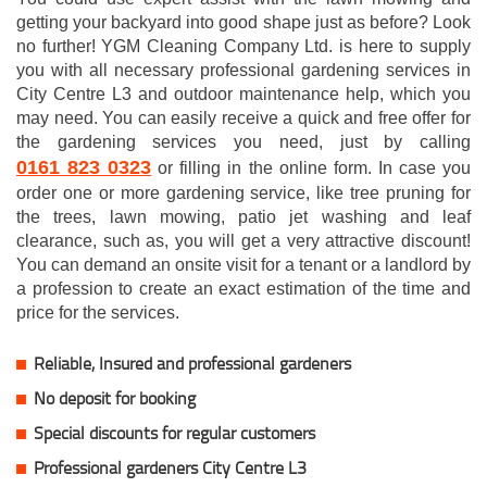
getting your backyard into good shape just as before? Look
no further! YGM Cleaning Company Ltd. is here to supply
you with all necessary professional gardening services in
City Centre L3 and outdoor maintenance help, which you
may need. You can easily receive a quick and free offer for
the gardening services you need, just by calling
0161 823 0323
or filling in the online form. In case you
order one or more gardening service, like tree pruning for
the trees, lawn mowing, patio jet washing and leaf
clearance, such as, you will get a very attractive discount!
You can demand an onsite visit for a tenant or a landlord by
a profession to create an exact estimation of the time and
price for the services.
Reliable, Insured and professional gardeners
No deposit for booking
Special discounts for regular customers
Professional gardeners City Centre L3