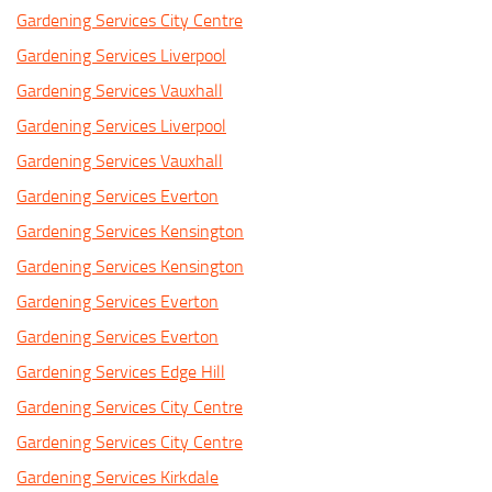
Gardening Services City Centre
Gardening Services Liverpool
Gardening Services Vauxhall
Gardening Services Liverpool
Gardening Services Vauxhall
Gardening Services Everton
Gardening Services Kensington
Gardening Services Kensington
Gardening Services Everton
Gardening Services Everton
Gardening Services Edge Hill
Gardening Services City Centre
Gardening Services City Centre
Gardening Services Kirkdale