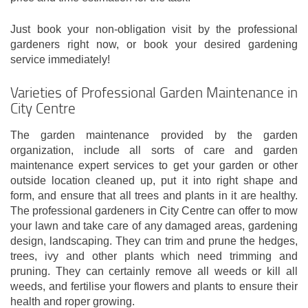
Just book your non-obligation visit by the professional
gardeners right now, or book your desired gardening
service immediately!
Varieties of Professional Garden Maintenance in
City Centre
The garden maintenance provided by the garden
organization, include all sorts of care and garden
maintenance expert services to get your garden or other
outside location cleaned up, put it into right shape and
form, and ensure that all trees and plants in it are healthy.
The professional gardeners in City Centre can offer to mow
your lawn and take care of any damaged areas, gardening
design, landscaping. They can trim and prune the hedges,
trees, ivy and other plants which need trimming and
pruning. They can certainly remove all weeds or kill all
weeds, and fertilise your flowers and plants to ensure their
health and roper growing.