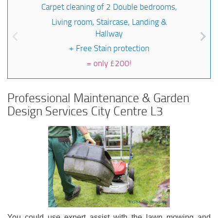
Carpet cleaning of 2 Double bedrooms,
Living room, Staircase, Landing &
Hallway
+ Free Stain protection
=
only £200!
Professional Maintenance & Garden
Design Services City Centre L3
You could use expert assist with the lawn mowing and