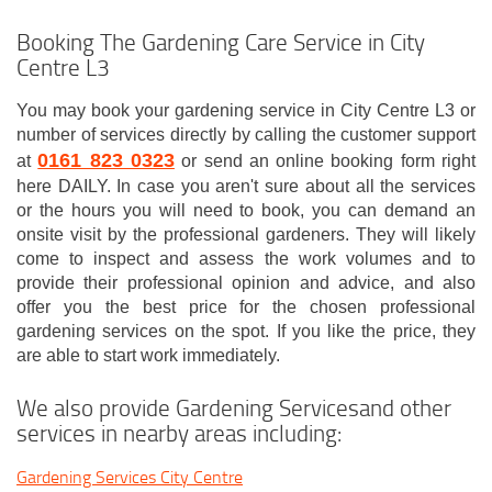
Booking The Gardening Care Service in City
Centre L3
You may book your gardening service in City Centre L3 or
number of services directly by calling the customer support
0161 823 0323
at
or send an online booking form right
here DAILY. In case you aren't sure about all the services
or the hours you will need to book, you can demand an
onsite visit by the professional gardeners. They will likely
come to inspect and assess the work volumes and to
provide their professional opinion and advice, and also
offer you the best price for the chosen professional
gardening services on the spot. If you like the price, they
are able to start work immediately.
We also provide Gardening Servicesand other
services in nearby areas including:
Gardening Services City Centre