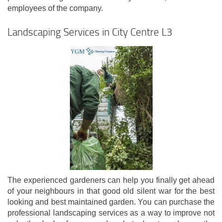
employees of the company.
Landscaping Services in City Centre L3
The experienced gardeners can help you finally get ahead
of your neighbours in that good old silent war for the best
looking and best maintained garden. You can purchase the
professional landscaping services as a way to improve not