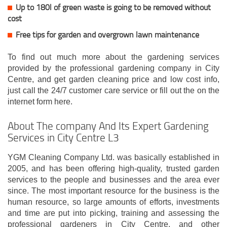
Up to 180l of green waste is going to be removed without
cost
Free tips for garden and overgrown lawn maintenance
To find out much more about the gardening services
provided by the professional gardening company in City
Centre, and get garden cleaning price and low cost info,
just call the 24/7 customer care service or fill out the on the
internet form here.
About The company And Its Expert Gardening
Services in City Centre L3
YGM Cleaning Company Ltd. was basically established in
2005, and has been offering high-quality, trusted garden
services to the people and businesses and the area ever
since. The most important resource for the business is the
human resource, so large amounts of efforts, investments
and time are put into picking, training and assessing the
professional gardeners in City Centre, and other