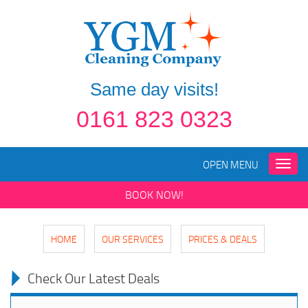
Same day visits!
0161 823 0323
OPEN MENU
Toggle
naviga
BOOK NOW!
HOME
OUR SERVICES
PRICES & DEALS
Check Our Latest Deals