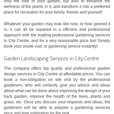
only the look of your garden, but also to enhance the
wellness of the plants in it, and transform it into a preferred
place for recreation for your family, friends and yourself.
Whatever your garden may look like now, or how ignored it
is, it can all be repaired in a efficient and professional
approach with the leading professional gardening services
in City Centre, and for a very reasonable price too! Simply
book your onsite visit, or gardening service instantly!
Garden Landscaping Services in City Centre
The company offers top quality and professional garden
design services in City Centre at affordable prices. You can
book a non-obligation on site visit by the professional
gardeners, who will certainly give you advice and ideas
about what can be done about improving the design of your
back garden, improve the health of the trees, plants and
grass, etc. Once you discuss your requests and ideas, the
gardeners will be able to prepare a gardening services
price and time estimation for the task.