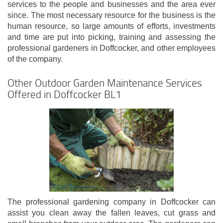
services to the people and businesses and the area ever
since. The most necessary resource for the business is the
human resource, so large amounts of efforts, investments
and time are put into picking, training and assessing the
professional gardeners in Doffcocker, and other employees
of the company.
Other Outdoor Garden Maintenance Services
Offered in Doffcocker BL1
The professional gardening company in Doffcocker can
assist you clean away the fallen leaves, cut grass and