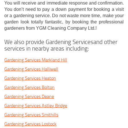
You will receive and immediate response and confirmation.
You don’t need to pay a down payment for booking a visit
or a gardening service. Do not waste more time, make your
garden look totally fantastic, by booking the professional
gardeners from YGM Cleaning Company Ltd.!
We also provide Gardening Servicesand other
services in nearby areas including:
Gardening Services Markland Hill
Gardening Services Halliwell
Gardening Services Heaton
Gardening Services Bolton
Gardening Services Deane
Gardening Services Astley Bridge
Gardening Services Smithills
Gardening Services Lostock