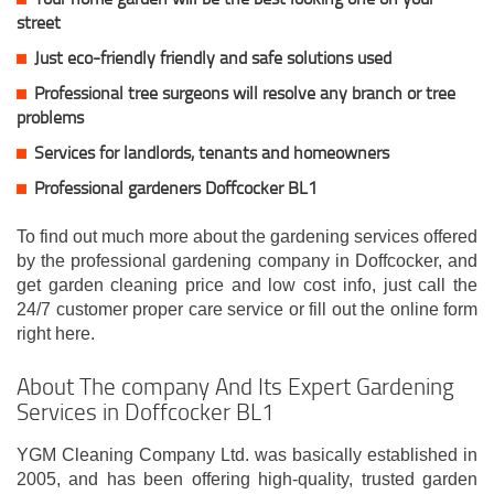
street
Just eco-friendly friendly and safe solutions used
Professional tree surgeons will resolve any branch or tree
problems
Services for landlords, tenants and homeowners
Professional gardeners Doffcocker BL1
To find out much more about the gardening services offered
by the professional gardening company in Doffcocker, and
get garden cleaning price and low cost info, just call the
24/7 customer proper care service or fill out the online form
right here.
About The company And Its Expert Gardening
Services in Doffcocker BL1
YGM Cleaning Company Ltd. was basically established in
2005, and has been offering high-quality, trusted garden