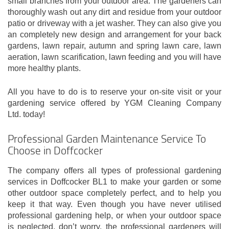
small branches from your outdoor area. The gardeners can
thoroughly wash out any dirt and residue from your outdoor
patio or driveway with a jet washer. They can also give you
an completely new design and arrangement for your back
gardens, lawn repair, autumn and spring lawn care, lawn
aeration, lawn scarification, lawn feeding and you will have
more healthy plants.
All you have to do is to reserve your on-site visit or your
gardening service offered by YGM Cleaning Company
Ltd. today!
Professional Garden Maintenance Service To
Choose in Doffcocker
The company offers all types of professional gardening
services in Doffcocker BL1 to make your garden or some
other outdoor space completely perfect, and to help you
keep it that way. Even though you have never utilised
professional gardening help, or when your outdoor space
is neglected, don’t worry, the professional gardeners will