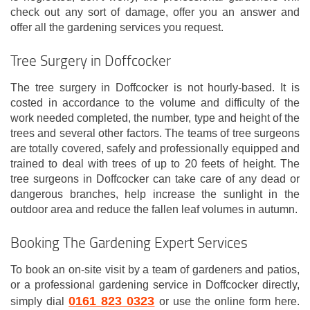
check out any sort of damage, offer you an answer and
offer all the gardening services you request.
Tree Surgery in Doffcocker
The tree surgery in Doffcocker is not hourly-based. It is
costed in accordance to the volume and difficulty of the
work needed completed, the number, type and height of the
trees and several other factors. The teams of tree surgeons
are totally covered, safely and professionally equipped and
trained to deal with trees of up to 20 feets of height. The
tree surgeons in Doffcocker can take care of any dead or
dangerous branches, help increase the sunlight in the
outdoor area and reduce the fallen leaf volumes in autumn.
Booking The Gardening Expert Services
To book an on-site visit by a team of gardeners and patios,
or a professional gardening service in Doffcocker directly,
0161 823 0323
simply dial
or use the online form here.