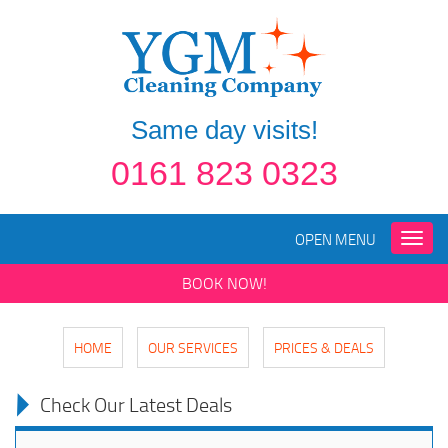
Same day visits!
0161 823 0323
OPEN MENU
Toggle
naviga
BOOK NOW!
HOME
OUR SERVICES
PRICES & DEALS
Check Our Latest Deals