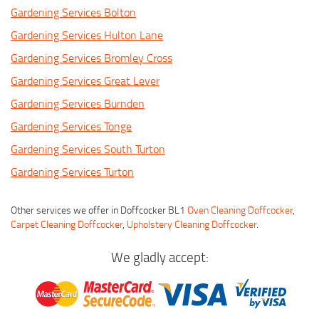
Gardening Services Bolton
Gardening Services Hulton Lane
Gardening Services Bromley Cross
Gardening Services Great Lever
Gardening Services Burnden
Gardening Services Tonge
Gardening Services South Turton
Gardening Services Turton
Other services we offer in Doffcocker BL1
Oven Cleaning Doffcocker
,
Carpet Cleaning Doffcocker
,
Upholstery Cleaning Doffcocker
.
We gladly accept: