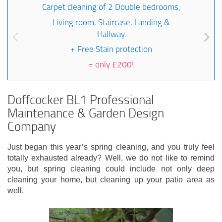
Carpet cleaning of 2 Double bedrooms,
Living room, Staircase, Landing &
Hallway
+ Free Stain protection
=
only £200!
Doffcocker BL1 Professional
Maintenance & Garden Design
Company
Just began this year’s spring cleaning, and you truly feel
totally exhausted already? Well, we do not like to remind
you, but spring cleaning could include not only deep
cleaning your home, but cleaning up your patio area as
well.