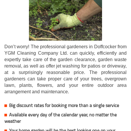
Don’t worry! The professional gardeners in Doffcocker from
YGM Cleaning Company Ltd. can quickly, efficiently and
expertly take care of the garden clearance, garden waste
removal, as well as offer jet washing for patios or driveway,
at a surprisingly reasonable price. The professional
gardeners can take proper care of your trees, overgrown
lawn, plants, flowers, and your entire outdoor area
arrangement and maintenance.
Big discount rates for booking more than a single service
Available every day of the calendar year, no matter the
weather
Your home garden will be the best looking one on your