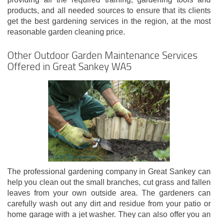
products, and all needed sources to ensure that its clients
get the best gardening services in the region, at the most
reasonable garden cleaning price.
Other Outdoor Garden Maintenance Services
Offered in Great Sankey WA5
The professional gardening company in Great Sankey can
help you clean out the small branches, cut grass and fallen
leaves from your own outside area. The gardeners can
carefully wash out any dirt and residue from your patio or
home garage with a jet washer. They can also offer you an