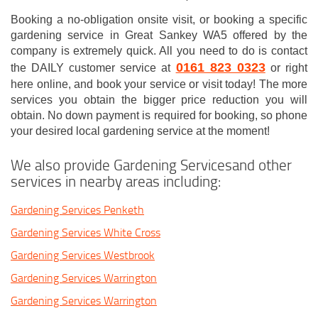
Booking a no-obligation onsite visit, or booking a specific
gardening service in Great Sankey WA5 offered by the
company is extremely quick. All you need to do is contact
0161 823 0323
the DAILY customer service at
or right
here online, and book your service or visit today! The more
services you obtain the bigger price reduction you will
obtain. No down payment is required for booking, so phone
your desired local gardening service at the moment!
We also provide Gardening Servicesand other
services in nearby areas including:
Gardening Services Penketh
Gardening Services White Cross
Gardening Services Westbrook
Gardening Services Warrington
Gardening Services Warrington