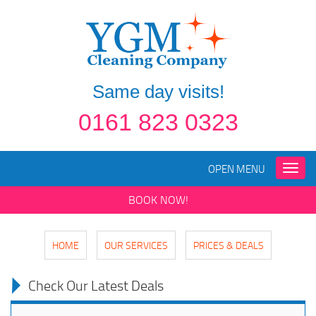
Same day visits!
0161 823 0323
OPEN MENU
Toggle
naviga
BOOK NOW!
HOME
OUR SERVICES
PRICES & DEALS
Check Our Latest Deals