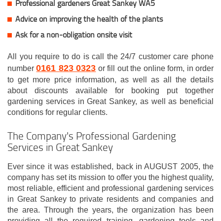
Professional gardeners Great Sankey WA5
Advice on improving the health of the plants
Ask for a non-obligation onsite visit
All you require to do is call the 24/7 customer care phone
0161 823 0323
number
or fill out the online form, in order
to get more price information, as well as all the details
about discounts available for booking put together
gardening services in Great Sankey, as well as beneficial
conditions for regular clients.
The Company's Professional Gardening
Services in Great Sankey
Ever since it was established, back in AUGUST 2005, the
company has set its mission to offer you the highest quality,
most reliable, efficient and professional gardening services
in Great Sankey to private residents and companies and
the area. Through the years, the organization has been
providing all the required training, gardening tools and