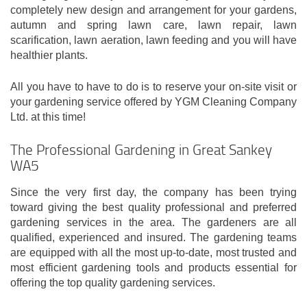
completely new design and arrangement for your gardens,
autumn and spring lawn care, lawn repair, lawn
scarification, lawn aeration, lawn feeding and you will have
healthier plants.
All you have to have to do is to reserve your on-site visit or
your gardening service offered by YGM Cleaning Company
Ltd. at this time!
The Professional Gardening in Great Sankey
WA5
Since the very first day, the company has been trying
toward giving the best quality professional and preferred
gardening services in the area. The gardeners are all
qualified, experienced and insured. The gardening teams
are equipped with all the most up-to-date, most trusted and
most efficient gardening tools and products essential for
offering the top quality gardening services.