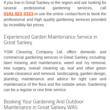
If you live in Great Sankey or the region and are looking for
several professional gardening services, call
0161 823 0323
or use the online contact form to book the
professional and high quality gardening services provided
by incredibly fair prices.
Experienced Garden Maintenance Service in
Great Sankey
YGM Cleaning Company Ltd. offers domestic and
commercial gardening services in Great Sankey, including:
lawn mowing and maintenance, weed and ivy removal,
tree surgery, overall cleaning up, leaf and other green
waste clearance and removal, landscaping, garden design,
planting, maintenance and advice for right care and
maintenance of the flora and the outside areas. Gardening
can be a regular or one time service.
Booking Your Gardening And Outdoor
Maintenance in Great Sankey WA5