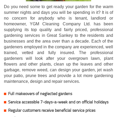
Do you need some to get ready your garden for the warm
summer nights and days you will be spending in it? It is of
no concern for anybody who is tenant, landlord or
homeowner, YGM Cleaning Company Ltd. has been
supplying its top quality and fairly priced, professional
gardening services in Great Sankey to the residents and
businesses and the area over than a decade. Each of the
gardeners employed in the company are experienced, well
trained, vetted and fully insured. The professional
gardeners will look after your overgrown lawn, plant
flowers and other plants, clean up the leaves and other
garbage, remove weed, can design your garden, jet wash
your patio, prune trees and provide a lot more gardening
maintenance, design and repair services.
Full makeovers of neglected gardens
Service accessible 7-days-a-week and on official holidays
Regular customers receive beneficial service prices