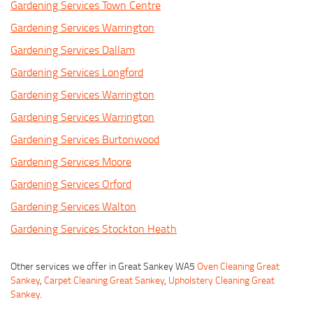
Gardening Services Town Centre
Gardening Services Warrington
Gardening Services Dallam
Gardening Services Longford
Gardening Services Warrington
Gardening Services Warrington
Gardening Services Burtonwood
Gardening Services Moore
Gardening Services Orford
Gardening Services Walton
Gardening Services Stockton Heath
Other services we offer in Great Sankey WA5
Oven Cleaning Great
Sankey
,
Carpet Cleaning Great Sankey
,
Upholstery Cleaning Great
Sankey
.