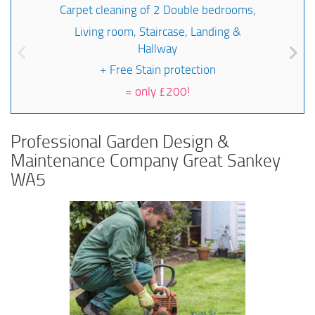
Carpet cleaning of 2 Double bedrooms,
Living room, Staircase, Landing &
Hallway
+ Free Stain protection
=
only £200!
Professional Garden Design &
Maintenance Company Great Sankey
WA5