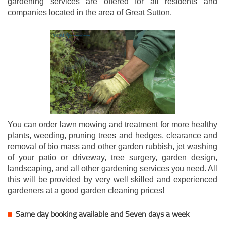
gardening services are offered for all residents and
companies located in the area of Great Sutton.
You can order lawn mowing and treatment for more healthy
plants, weeding, pruning trees and hedges, clearance and
removal of bio mass and other garden rubbish, jet washing
of your patio or driveway, tree surgery, garden design,
landscaping, and all other gardening services you need. All
this will be provided by very well skilled and experienced
gardeners at a good garden cleaning prices!
Same day booking available and Seven days a week