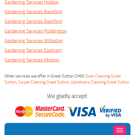
Gardening Services Hooton
Gardening Services Backford
Gardening Services Backford
Gardening Services Puddington
Gardening Services Willaston
Gardening Services Eastham
Gardening Services Moston
Other services we offer in Great Sutton CH65
Oven Cleaning Great
Sutton
,
Carpet Cleaning Great Sutton
,
Upholstery Cleaning Great Sutton
.
We gladly accept:
Toggle