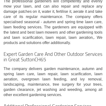
The professional gardeners will competently and evenly
mow your lawn, and can also repair and replace any
damage patches on it, water it, fertilise it, aerate it and take
care of its regular maintenance. The company offers
specialised seasonal - autumn and spring time lawn care,
lawn feeding services. The gardeners are equipped with
the latest and best lawn mowers and other gardening tools
and lawn scarification, lawn repair, lawn aeration,. We
products and solutions offer additionally.
Expert Garden Care And Other Outdoor Services
in Great SuttonCH65
The company delivers garden maintenance, autumn and
spring lawn care, lawn repair, lawn scarification, lawn
aeration, overgrown lawn feeding, and ivy removal,
landscaping, maintenance, tree surgery for your trees,
garden clearance, jet washing and weeding, among all
other excellent gardening services.
Additional Professional Gardening Services