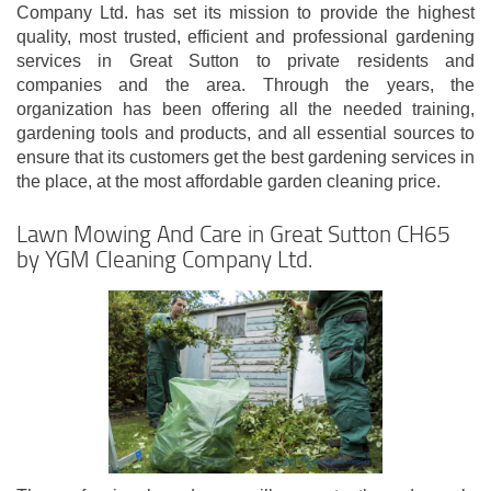
Company Ltd. has set its mission to provide the highest
quality, most trusted, efficient and professional gardening
services in Great Sutton to private residents and
companies and the area. Through the years, the
organization has been offering all the needed training,
gardening tools and products, and all essential sources to
ensure that its customers get the best gardening services in
the place, at the most affordable garden cleaning price.
Lawn Mowing And Care in Great Sutton CH65
by YGM Cleaning Company Ltd.