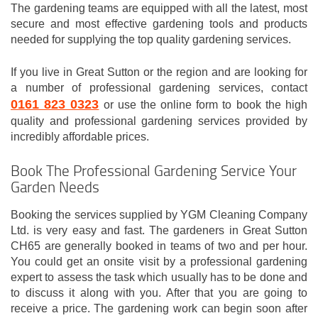
The gardening teams are equipped with all the latest, most
secure and most effective gardening tools and products
needed for supplying the top quality gardening services.
If you live in Great Sutton or the region and are looking for
a number of professional gardening services, contact
0161 823 0323
or use the online form to book the high
quality and professional gardening services provided by
incredibly affordable prices.
Book The Professional Gardening Service Your
Garden Needs
Booking the services supplied by YGM Cleaning Company
Ltd. is very easy and fast. The gardeners in Great Sutton
CH65 are generally booked in teams of two and per hour.
You could get an onsite visit by a professional gardening
expert to assess the task which usually has to be done and
to discuss it along with you. After that you are going to
receive a price. The gardening work can begin soon after