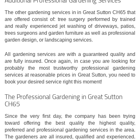
The other gardening services in in Great Sutton CH65 that
are offered consist of: tree surgery performed by trained
and really experienced jet washing of driveways, patios,
trees surgeons and garden furniture as well as professional
garden design, or landscaping services.
All gardening services are with a guaranteed quality and
are fully insured. Once again, in case you are looking for
probably the most trustworthy professional gardening
services at reasonable prices in Great Sutton, you need to
book your desired service right this moment!
The Professional Gardening in Great Sutton
CH65
Since the very first day, the company has been trying
toward offering the best quality the highest quality,
preferred and professional gardening services in the area.
The gardeners are all insured, qualified and experienced.