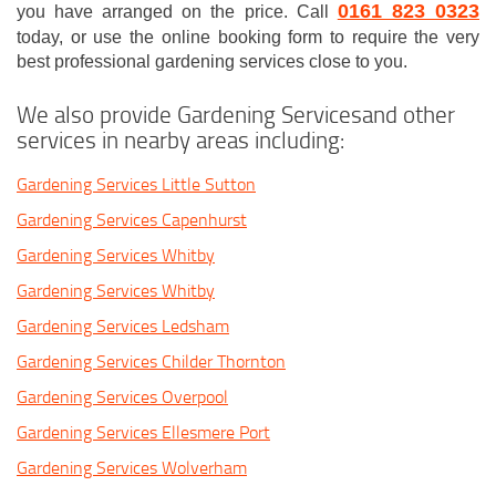
0161 823 0323
you have arranged on the price. Call
today, or use the online booking form to require the very
best professional gardening services close to you.
We also provide Gardening Servicesand other
services in nearby areas including:
Gardening Services Little Sutton
Gardening Services Capenhurst
Gardening Services Whitby
Gardening Services Whitby
Gardening Services Ledsham
Gardening Services Childer Thornton
Gardening Services Overpool
Gardening Services Ellesmere Port
Gardening Services Wolverham