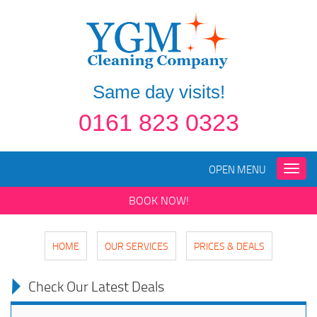
Same day visits!
0161 823 0323
OPEN MENU
Toggle
naviga
BOOK NOW!
HOME
OUR SERVICES
PRICES & DEALS
Check Our Latest Deals