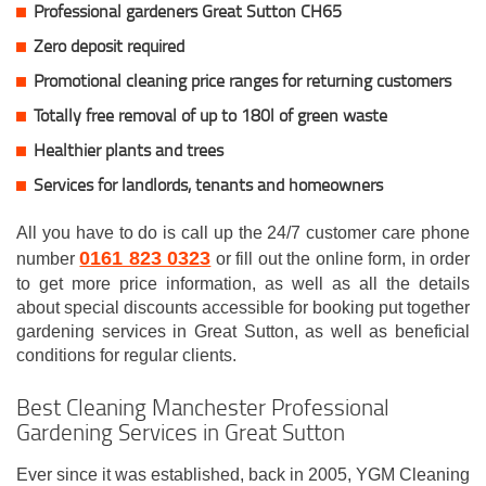
Professional gardeners Great Sutton CH65
Zero deposit required
Promotional cleaning price ranges for returning customers
Totally free removal of up to 180l of green waste
Healthier plants and trees
Services for landlords, tenants and homeowners
All you have to do is call up the 24/7 customer care phone
0161 823 0323
number
or fill out the online form, in order
to get more price information, as well as all the details
about special discounts accessible for booking put together
gardening services in Great Sutton, as well as beneficial
conditions for regular clients.
Best Cleaning Manchester Professional
Gardening Services in Great Sutton
Ever since it was established, back in 2005, YGM Cleaning