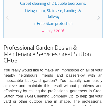
Carpet cleaning of 2 Double bedrooms,
Living room, Staircase, Landing &
Hallway
+ Free Stain protection
=
only £200!
Professional Garden Design &
Maintenance Services Great Sutton
CH65
You really would like to make an impression on all of your
nearby neighbours, friends and passers-by with an
impeccable backyard garden? You actually can easily
achieve and maintain this result without problems and
effortlessly by calling the professional gardeners in Great
Sutton from YGM Cleaning Company Ltd. to help get your
yard or other outdoor area in shape. The professional