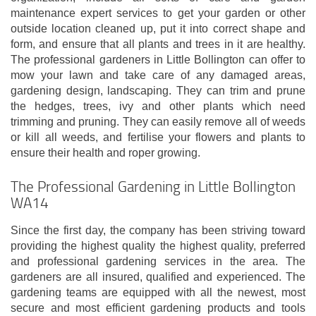
maintenance expert services to get your garden or other
outside location cleaned up, put it into correct shape and
form, and ensure that all plants and trees in it are healthy.
The professional gardeners in Little Bollington can offer to
mow your lawn and take care of any damaged areas,
gardening design, landscaping. They can trim and prune
the hedges, trees, ivy and other plants which need
trimming and pruning. They can easily remove all of weeds
or kill all weeds, and fertilise your flowers and plants to
ensure their health and roper growing.
The Professional Gardening in Little Bollington
WA14
Since the first day, the company has been striving toward
providing the highest quality the highest quality, preferred
and professional gardening services in the area. The
gardeners are all insured, qualified and experienced. The
gardening teams are equipped with all the newest, most
secure and most efficient gardening products and tools