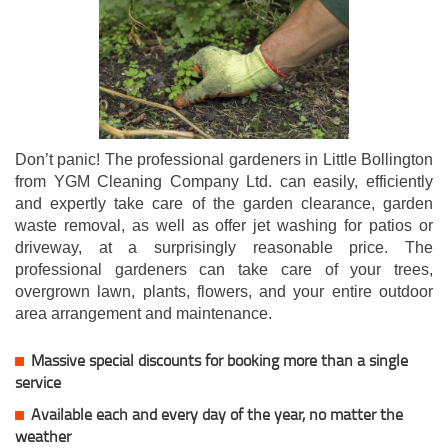
Don’t panic! The professional gardeners in Little Bollington
from YGM Cleaning Company Ltd. can easily, efficiently
and expertly take care of the garden clearance, garden
waste removal, as well as offer jet washing for patios or
driveway, at a surprisingly reasonable price. The
professional gardeners can take care of your trees,
overgrown lawn, plants, flowers, and your entire outdoor
area arrangement and maintenance.
Massive special discounts for booking more than a single
service
Available each and every day of the year, no matter the
weather