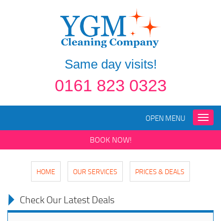
Same day visits!
0161 823 0323
OPEN MENU
Toggle
naviga
BOOK NOW!
HOME
OUR SERVICES
PRICES & DEALS
Check Our Latest Deals