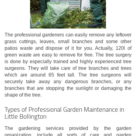
The professional gardeners can easily remove any leftover
grass cuttings, leaves, small branches and some other
patios waste and dispose of it for you. Actually, 120l of
green waste are easy to remove for free. The tree surgery
is done by especially trained and highly experienced tree
surgeons. They will take care of tree branches and trees
which are around 65 feet tall. The tree surgeons will
securely take away any dangerous branches, or any
branches that are stopping the sunlight or damaging the
shape of the tree.
Types of Professional Garden Maintenance in
Little Bollington
The gardening services provided by the garden
organization, include all sorts of care and garden