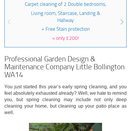
Carpet cleaning of 2 Double bedrooms,
Living room, Staircase, Landing &
Hallway
+ Free Stain protection
=
only £200!
Professional Garden Design &
Maintenance Company Little Bollington
WA14
You just started this year’s early spring cleaning, and you
feel absolutely exhausted already? Well, we hate to remind
you, but spring cleaning may include not only deep
cleaning your home, but cleaning up your patio place as
well.