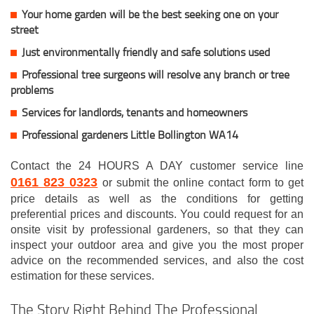
Your home garden will be the best seeking one on your
street
Just environmentally friendly and safe solutions used
Professional tree surgeons will resolve any branch or tree
problems
Services for landlords, tenants and homeowners
Professional gardeners Little Bollington WA14
Contact the 24 HOURS A DAY customer service line
0161 823 0323
or submit the online contact form to get
price details as well as the conditions for getting
preferential prices and discounts. You could request for an
onsite visit by professional gardeners, so that they can
inspect your outdoor area and give you the most proper
advice on the recommended services, and also the cost
estimation for these services.
The Story Right Behind The Professional