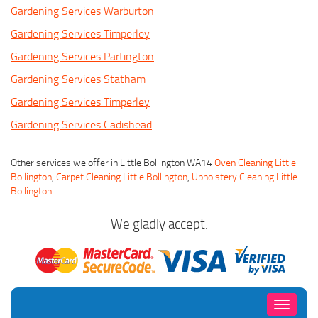
Gardening Services Warburton
Gardening Services Timperley
Gardening Services Partington
Gardening Services Statham
Gardening Services Timperley
Gardening Services Cadishead
Other services we offer in Little Bollington WA14
Oven Cleaning Little
Bollington
,
Carpet Cleaning Little Bollington
,
Upholstery Cleaning Little
Bollington
.
We gladly accept:
Toggle