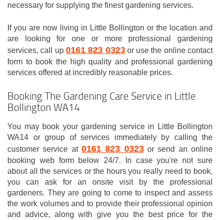
necessary for supplying the finest gardening services.
If you are now living in Little Bollington or the location and
are looking for one or more professional gardening
0161 823 0323
services, call up
or use the online contact
form to book the high quality and professional gardening
services offered at incredibly reasonable prices.
Booking The Gardening Care Service in Little
Bollington WA14
You may book your gardening service in Little Bollington
WA14 or group of services immediately by calling the
0161 823 0323
customer service at
or send an online
booking web form below 24/7. In case you're not sure
about all the services or the hours you really need to book,
you can ask for an onsite visit by the professional
gardeners. They are going to come to inspect and assess
the work volumes and to provide their professional opinion
and advice, along with give you the best price for the