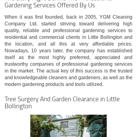
Gardening Services Offered By Us
When it was first founded, back in 2005, YGM Cleaning
Company Ltd. started striving toward delivering high
quality, reliable and professional gardening services to
residential and commercial clients in Little Bollington and
the location, and all this at very affordable prices.
Nowadays, 10 years later, the company has established
itself as the most highly preferred, appreciated and
trustworthy companies of professional gardening services
in the market. The actual key of this success is the trusted
and knowledgeable cleaners and gardeners, as well as the
modern gardening products and tools utilized.
Tree Surgery And Garden Clearance in Little
Bollington