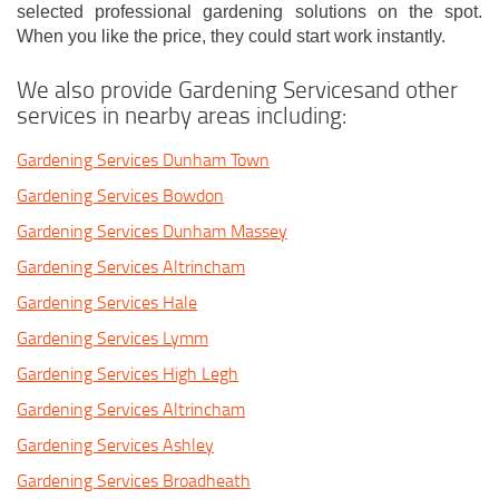
selected professional gardening solutions on the spot.
When you like the price, they could start work instantly.
We also provide Gardening Servicesand other
services in nearby areas including:
Gardening Services Dunham Town
Gardening Services Bowdon
Gardening Services Dunham Massey
Gardening Services Altrincham
Gardening Services Hale
Gardening Services Lymm
Gardening Services High Legh
Gardening Services Altrincham
Gardening Services Ashley
Gardening Services Broadheath