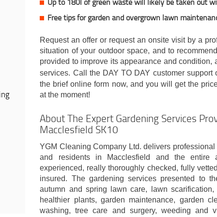
Up to 180l of green waste will likely be taken out w
Free tips for garden and overgrown lawn maintenan
Request an offer or request an onsite visit by a pr
situation of your outdoor space, and to recommend
provided to improve its appearance and condition, al
services. Call the DAY TO DAY customer support
the brief online form now, and you will get the pri
ing
at the moment!
About The Expert Gardening Services Prov
Macclesfield SK10
YGM Cleaning Company Ltd. delivers professional 
and residents in Macclesfield and the entire 
experienced, really thoroughly checked, fully vetted
insured. The gardening services presented to th
autumn and spring lawn care, lawn scarification, 
healthier plants, garden maintenance, garden cl
washing, tree care and surgery, weeding and v