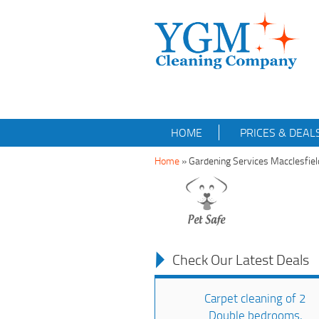
HOME
PRICES & DEAL
Home
»
Gardening Services Macclesfie
Check Our Latest Deals
Carpet cleaning of 2
Double bedrooms,