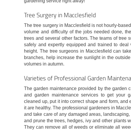
gardening service right away!
Tree Surgery in Macclesfield
The tree surgery in Macclesfield is not hourly-based.
volume and difficulty of the jobs needed done, th
trees and several other factors. The teams of tree
safely and expertly equipped and trained to deal 
height. The tree surgeons in Macclesfield can tak
branches, help increase the sunlight in the outside
volumes in autumn.
Varieties of Professional Garden Maintena
The garden maintenance provided by the garden com
and garden maintenance services to get your ga
cleaned up, put it into correct shape and form, and e
it are healthy. The professional gardeners in Maccle
and take care of any damaged areas, landscaping, 
and prune the trees, hedges, ivy and other plants 
They can remove all of weeds or eliminate all weed