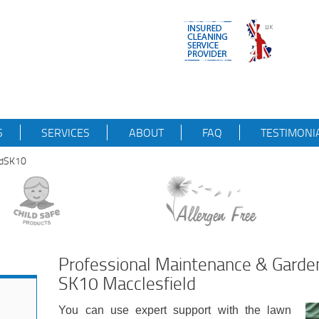
S
SERVICES
ABOUT
FAQ
TESTIMONI
ldSK10
Professional Maintenance & Garde
SK10 Macclesfield
You can use expert support with the lawn