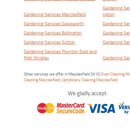
Gardening Ser
Gardening Services Macclesfield
Upton
Gardening Services Gawsworth
Gardening Ser
Gardening Services Bollington
Gardening Ser
Gardening Services Sutton
Gardening Ser
Gardening Services Poynton East and
Pott Shrigley
Gardening Ser
Other services we offer in Macclesfield SK10
Oven Cleaning Ma
Cleaning Macclesfield
,
Upholstery Cleaning Macclesfield
.
We gladly accept: