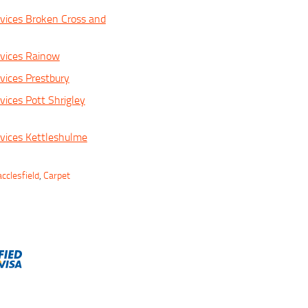
vices Broken Cross and
vices Rainow
vices Prestbury
vices Pott Shrigley
vices Kettleshulme
cclesfield
,
Carpet