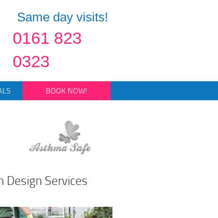
Same day visits!
0161 823
0323
ALS
BOOK NOW!
n Design Services