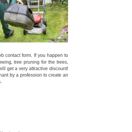
web contact form. If you happen to
ing, tree pruning for the trees,
ll get a very attractive discount!
enant by a profession to create an
.