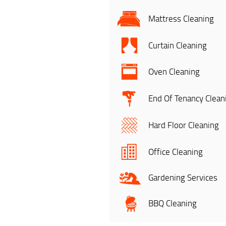
Mattress Cleaning
Curtain Cleaning
Oven Cleaning
End Of Tenancy Clean
Hard Floor Cleaning
Office Cleaning
Gardening Services
BBQ Cleaning