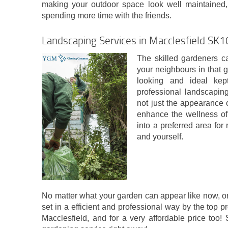
making your outdoor space look well maintained,
spending more time with the friends.
Landscaping Services in Macclesfield SK1
The skilled gardeners c
your neighbours in that g
looking and ideal ke
professional landscapin
not just the appearance o
enhance the wellness of t
into a preferred area for 
and yourself.
No matter what your garden can appear like now, or h
set in a efficient and professional way by the top p
Macclesfield, and for a very affordable price too! 