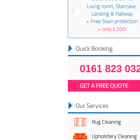
Living room, Staircase,
Landing & Hallway
+ Free Stain protection
=
only £200!
Quick Booking
0161 823 03
GET A FREE QUOTE
Our Services
Rug Cleaning
Upholstery Cleaning