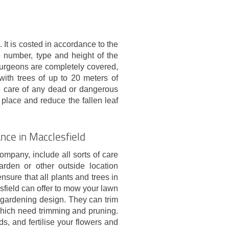
 It is costed in accordance to the
e number, type and height of the
 surgeons are completely covered,
with trees of up to 20 meters of
e care of any dead or dangerous
 place and reduce the fallen leaf
nce in Macclesfield
pany, include all sorts of care
rden or other outside location
nsure that all plants and trees in
sfield can offer to mow your lawn
gardening design. They can trim
which need trimming and pruning.
s, and fertilise your flowers and