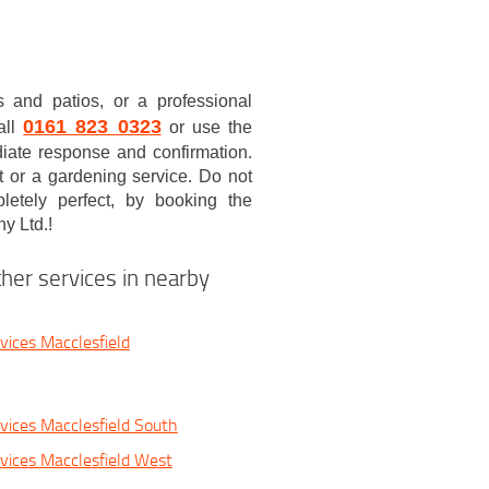
 and patios, or a professional
0161 823 0323
all
or use the
iate response and confirmation.
t or a gardening service. Do not
etely perfect, by booking the
y Ltd.!
her services in nearby
vices Macclesfield
vices Macclesfield South
vices Macclesfield West