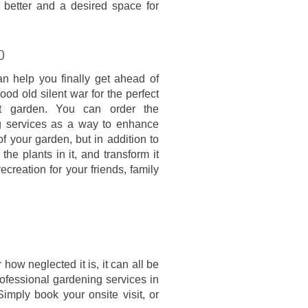
 better and a desired space for
0
an help you finally get ahead of
ood old silent war for the perfect
pt garden. You can order the
g services as a way to enhance
f your garden, but in addition to
he plants in it, and transform it
recreation for your friends, family
ow neglected it is, it can all be
rofessional gardening services in
Simply book your onsite visit, or