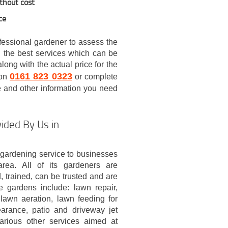
ithout cost
ce
ofessional gardener to assess the
 the best services which can be
ong with the actual price for the
0161 823 0323
 on
or complete
ce and other information you need
ided By Us in
gardening service to businesses
area. All of its gardeners are
, trained, can be trusted and are
e gardens include: lawn repair,
lawn aeration, lawn feeding for
earance, patio and driveway jet
arious other services aimed at