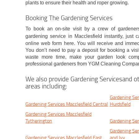
plants to ensure their health and roper growing.
Booking The Gardening Services
To book an on-site visit by a crew of gardeners
gardening service in Macclesfield instantly, just c
online web form here. You will receive and immed
You don’t need to pay a deposit for booking a visi
waste more time, make your garden look compl
professional gardeners from YGM Cleaning Compan
We also provide Gardening Servicesand ot
areas including:
Gardening Ser
Gardening Services Macclesfield Central
Hurdsfield
Gardening Services Macclesfield
Tytherington
Gardening Ser
Gardening Ser
Gardening Services Macclesfield East
and Ivy