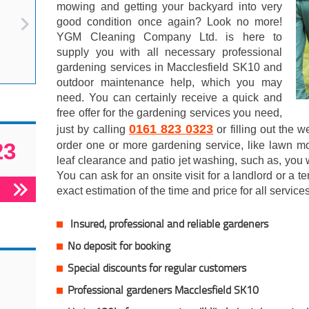
mowing and getting your backyard into very
good condition once again? Look no more!
YGM Cleaning Company Ltd. is here to
supply you with all necessary professional
gardening services in Macclesfield SK10 and
outdoor maintenance help, which you may
need. You can certainly receive a quick and
free offer for the gardening services you need,
0161 823 0323
just by calling
or filling out the 
23
order one or more gardening service, like lawn mow
leaf clearance and patio jet washing, such as, you wi
You can ask for an onsite visit for a landlord or a t
exact estimation of the time and price for all services
Insured, professional and reliable gardeners
No deposit for booking
Special discounts for regular customers
Professional gardeners Macclesfield SK10