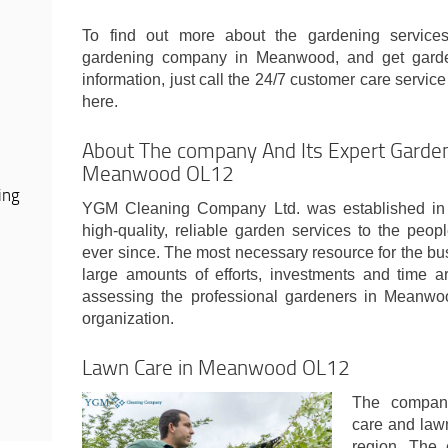
To find out more about the gardening services
gardening company in Meanwood, and get garde
information, just call the 24/7 customer care service o
here.
About The company And Its Expert Garden
Meanwood OL12
ing
YGM Cleaning Company Ltd. was established in 
high-quality, reliable garden services to the peo
ever since. The most necessary resource for the bu
large amounts of efforts, investments and time ar
assessing the professional gardeners in Meanwo
organization.
Lawn Care in Meanwood OL12
The company
care and law
region. The 