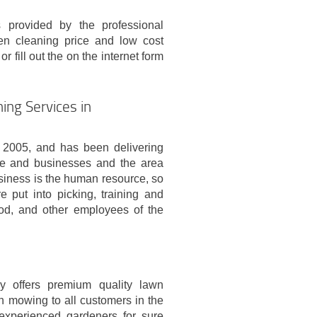
 provided by the professional
n cleaning price and low cost
r fill out the on the internet form
ing Services in
2005, and has been delivering
ple and businesses and the area
siness is the human resource, so
e put into picking, training and
od, and other employees of the
 offers premium quality lawn
n mowing to all customers in the
experienced gardeners for sure