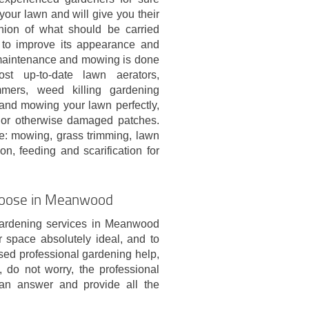
your lawn and will give you their
nion of what should be carried
r to improve its appearance and
maintenance and mowing is done
st up-to-date lawn aerators,
mmers, weed killing gardening
and mowing your lawn perfectly,
w or otherwise damaged patches.
ve: mowing, grass trimming, lawn
n, feeding and scarification for
Choose in Meanwood
gardening services in Meanwood
space absolutely ideal, and to
used professional gardening help,
 do not worry, the professional
an answer and provide all the