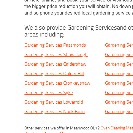
the bigger price reduction you will obtain. No down
and so phone your desired local gardening service 
We also provide Gardening Servicesand ot
areas including:
Gardening Services Passmonds
Gardening Ser
Gardening Services Shawclough
Gardening Ser
Gardening Services Caldershaw
Gardening Se
Gardening Services Oulder Hill
Gardening Ser
Gardening Services Cronkeyshaw
Gardening Ser
Gardening Services Syke
Gardening Ser
Gardening Services Lowerfold
Gardening Ser
Gardening Services Nook Farm
Gardening Ser
Other services we offer in Meanwood OL12
Oven Cleaning M