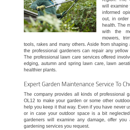
will examine 
informed opi
out, in orde
health. The 
with the mo
mowers, tri
tools, rakes and many others. Aside from shaping 
the professional gardeners can repair any yello
The professional lawn care services offered invol
edging, autumn and spring lawn care, lawn aeratio
healthier plants.
Expert Garden Maintenance Service To 
The company provides all kinds of professional 
OL12 to make your garden or some other outdoor 
help you keep it that way. Even if you have never 
or in case your outdoor space is a bit neglected,
gardeners will examine any damage, offer you 
gardening services you request.