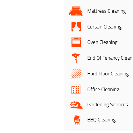
Mattress Cleaning
Curtain Cleaning
Oven Cleaning
End Of Tenancy Clean
Hard Floor Cleaning
Office Cleaning
Gardening Services
BBQ Cleaning