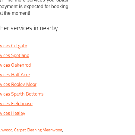
 payment is expected for booking,
at the moment!
her services in nearby
vices Cutgate
vices Spotland
rvices Oakenrod
vices Half Acre
vices Rooley Moor
vices Sparth Bottoms
vices Fieldhouse
vices Healey
eanwood
,
Carpet Cleaning Meanwood
,