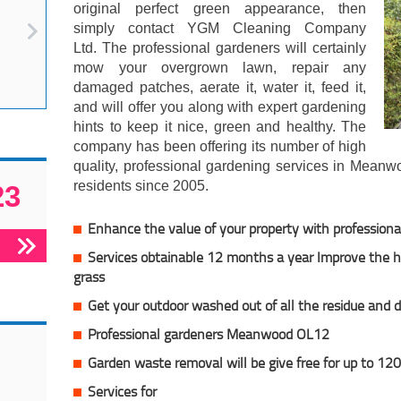
original perfect green appearance, then
simply contact YGM Cleaning Company
Ltd. The professional gardeners will certainly
mow your overgrown lawn, repair any
damaged patches, aerate it, water it, feed it,
and will offer you along with expert gardening
hints to keep it nice, green and healthy. The
company has been offering its number of high
quality, professional gardening services in Mean
residents since 2005.
23
Enhance the value of your property with professiona
Services obtainable 12 months a year Improve the he
grass
Get your outdoor washed out of all the residue and d
Professional gardeners Meanwood OL12
Garden waste removal will be give free for up to 120
Services for