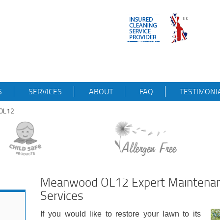
S
SERVICES
ABOUT
FAQ
TESTIMONI
dOL12
Meanwood OL12 Expert Maintenan
Services
If you would like to restore your lawn to its