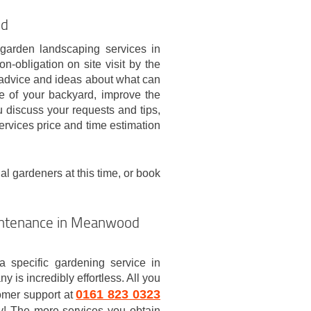
od
 garden landscaping services in
-obligation on site visit by the
u advice and ideas about what can
le of your backyard, improve the
u discuss your requests and tips,
ervices price and time estimation
al gardeners at this time, or book
intenance in Meanwood
a specific gardening service in
is incredibly effortless. All you
0161 823 0323
tomer support at
ay! The more services you obtain