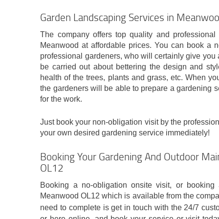
Garden Landscaping Services in Meanwo
The company offers top quality and professional
Meanwood at affordable prices. You can book a non
professional gardeners, who will certainly give yo
be carried out about bettering the design and sty
health of the trees, plants and grass, etc. When yo
the gardeners will be able to prepare a gardening s
for the work.
Just book your non-obligation visit by the profession
your own desired gardening service immediately!
Booking Your Gardening And Outdoor Ma
OL12
Booking a no-obligation onsite visit, or booking 
Meanwood OL12 which is available from the company 
need to complete is get in touch with the 24/7 cus
or here online, and book your service or visit tod