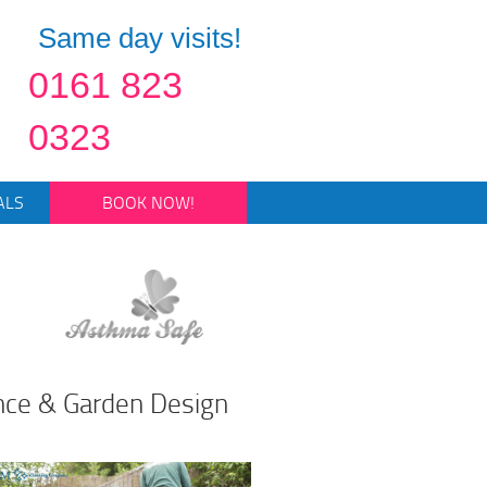
Same day visits!
0161 823
0323
ALS
BOOK NOW!
ce & Garden Design