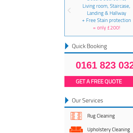
Living room, Staircase,
Landing & Hallway
+ Free Stain protection
=
only £200!
Quick Booking
0161 823 03
GET A FREE QUOTE
Our Services
Rug Cleaning
Upholstery Cleaning