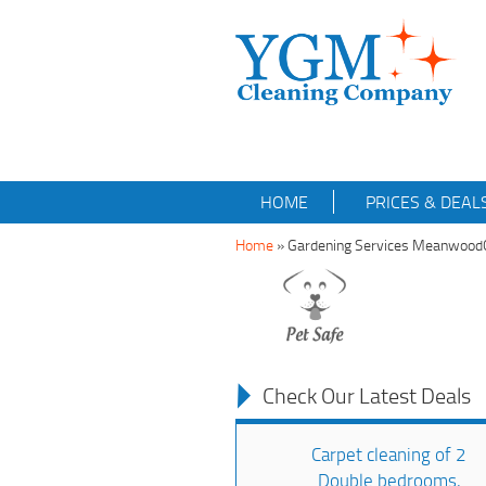
HOME
PRICES & DEAL
Home
»
Gardening Services Meanwoo
Check Our Latest Deals
Carpet cleaning of 2
Double bedrooms,