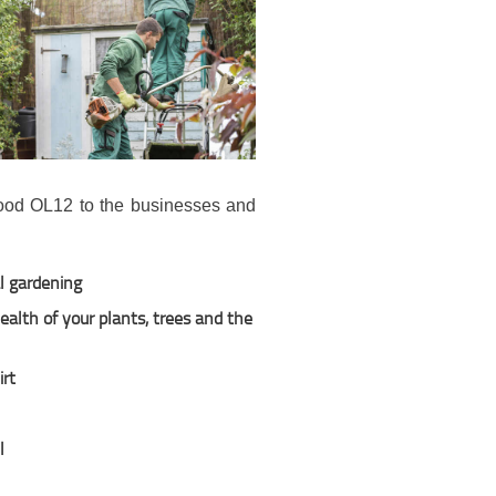
wood OL12 to the businesses and
l gardening
alth of your plants, trees and the
irt
l