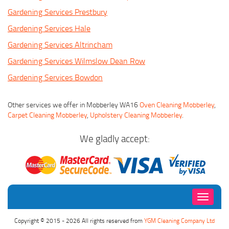
Gardening Services Prestbury
Gardening Services Hale
Gardening Services Altrincham
Gardening Services Wilmslow Dean Row
Gardening Services Bowdon
Other services we offer in Mobberley WA16
Oven Cleaning Mobberley
,
Carpet Cleaning Mobberley
,
Upholstery Cleaning Mobberley
.
We gladly accept:
Toggle
navigati
Copyright © 2015 - 2026 All rights reserved from
YGM Cleaning Company Ltd