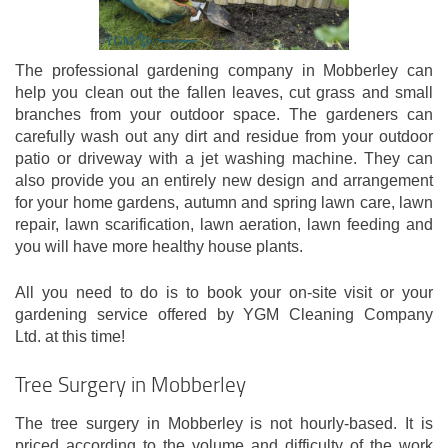
The professional gardening company in Mobberley can
help you clean out the fallen leaves, cut grass and small
branches from your outdoor space. The gardeners can
carefully wash out any dirt and residue from your outdoor
patio or driveway with a jet washing machine. They can
also provide you an entirely new design and arrangement
for your home gardens, autumn and spring lawn care, lawn
repair, lawn scarification, lawn aeration, lawn feeding and
you will have more healthy house plants.
All you need to do is to book your on-site visit or your
gardening service offered by YGM Cleaning Company
Ltd. at this time!
Tree Surgery in Mobberley
The tree surgery in Mobberley is not hourly-based. It is
priced according to the volume and difficulty of the work