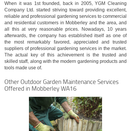
When it was 1st founded, back in 2005, YGM Cleaning
Company Ltd. started striving toward providing excellent,
reliable and professional gardening services to commercial
and residential customers in Mobberley and the area, and
all this at very reasonable prices. Nowadays, 10 years
afterwards, the company has established itself as one of
the most remarkably favored, appreciated and trusted
suppliers of professional gardening services in the market.
The actual key of this achievement is the trusted and
skilled staff, along with the modern gardening products and
tools made use of.
Other Outdoor Garden Maintenance Services
Offered in Mobberley WA16