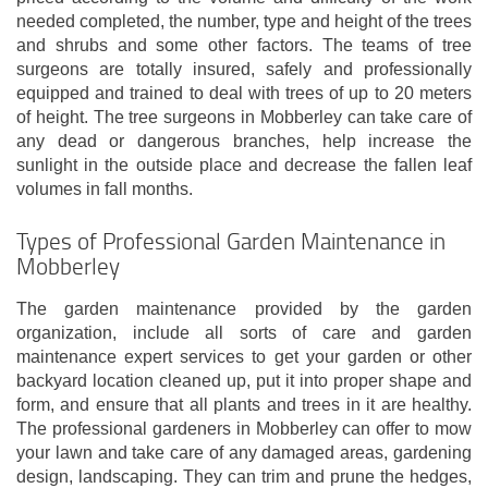
needed completed, the number, type and height of the trees
and shrubs and some other factors. The teams of tree
surgeons are totally insured, safely and professionally
equipped and trained to deal with trees of up to 20 meters
of height. The tree surgeons in Mobberley can take care of
any dead or dangerous branches, help increase the
sunlight in the outside place and decrease the fallen leaf
volumes in fall months.
Types of Professional Garden Maintenance in
Mobberley
The garden maintenance provided by the garden
organization, include all sorts of care and garden
maintenance expert services to get your garden or other
backyard location cleaned up, put it into proper shape and
form, and ensure that all plants and trees in it are healthy.
The professional gardeners in Mobberley can offer to mow
your lawn and take care of any damaged areas, gardening
design, landscaping. They can trim and prune the hedges,