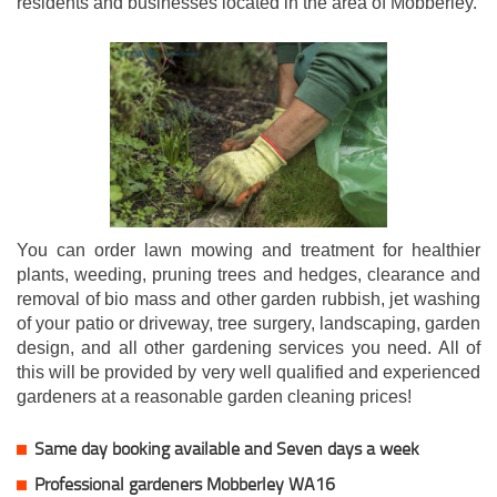
residents and businesses located in the area of Mobberley.
You can order lawn mowing and treatment for healthier
plants, weeding, pruning trees and hedges, clearance and
removal of bio mass and other garden rubbish, jet washing
of your patio or driveway, tree surgery, landscaping, garden
design, and all other gardening services you need. All of
this will be provided by very well qualified and experienced
gardeners at a reasonable garden cleaning prices!
Same day booking available and Seven days a week
Professional gardeners Mobberley WA16