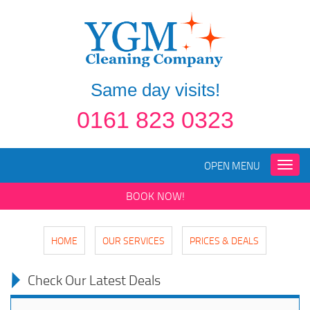
Same day visits!
0161 823 0323
OPEN MENU
Toggle
naviga
BOOK NOW!
HOME
OUR SERVICES
PRICES & DEALS
Check Our Latest Deals