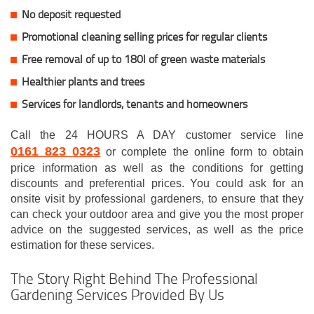
No deposit requested
Promotional cleaning selling prices for regular clients
Free removal of up to 180l of green waste materials
Healthier plants and trees
Services for landlords, tenants and homeowners
Call the 24 HOURS A DAY customer service line
0161 823 0323
or complete the online form to obtain
price information as well as the conditions for getting
discounts and preferential prices. You could ask for an
onsite visit by professional gardeners, to ensure that they
can check your outdoor area and give you the most proper
advice on the suggested services, as well as the price
estimation for these services.
The Story Right Behind The Professional
Gardening Services Provided By Us