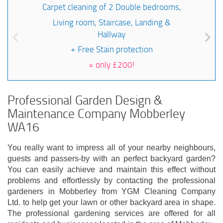
Carpet cleaning of 2 Double bedrooms,
Living room, Staircase, Landing &
Hallway
+ Free Stain protection
=
only £200!
Professional Garden Design &
Maintenance Company Mobberley
WA16
You really want to impress all of your nearby neighbours,
guests and passers-by with an perfect backyard garden?
You can easily achieve and maintain this effect without
problems and effortlessly by contacting the professional
gardeners in Mobberley from YGM Cleaning Company
Ltd. to help get your lawn or other backyard area in shape.
The professional gardening services are offered for all