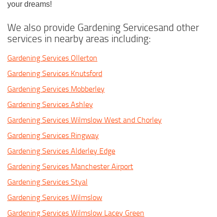
your dreams!
We also provide Gardening Servicesand other
services in nearby areas including:
Gardening Services Ollerton
Gardening Services Knutsford
Gardening Services Mobberley
Gardening Services Ashley
Gardening Services Wilmslow West and Chorley
Gardening Services Ringway
Gardening Services Alderley Edge
Gardening Services Manchester Airport
Gardening Services Styal
Gardening Services Wilmslow
Gardening Services Wilmslow Lacey Green