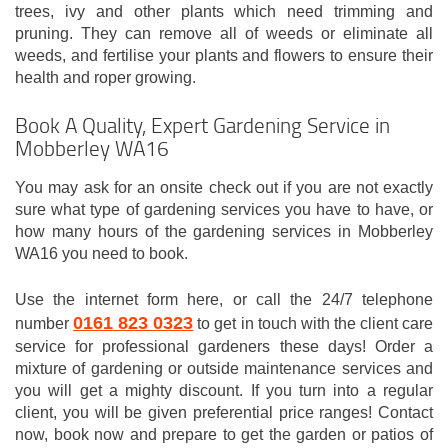
trees, ivy and other plants which need trimming and
pruning. They can remove all of weeds or eliminate all
weeds, and fertilise your plants and flowers to ensure their
health and roper growing.
Book A Quality, Expert Gardening Service in
Mobberley WA16
You may ask for an onsite check out if you are not exactly
sure what type of gardening services you have to have, or
how many hours of the gardening services in Mobberley
WA16 you need to book.
Use the internet form here, or call the 24/7 telephone
0161 823 0323
number
to get in touch with the client care
service for professional gardeners these days! Order a
mixture of gardening or outside maintenance services and
you will get a mighty discount. If you turn into a regular
client, you will be given preferential price ranges! Contact
now, book now and prepare to get the garden or patios of