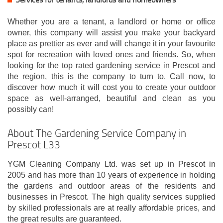
Whether you are a tenant, a landlord or home or office
owner, this company will assist you make your backyard
place as prettier as ever and will change it in your favourite
spot for recreation with loved ones and friends. So, when
looking for the top rated gardening service in Prescot and
the region, this is the company to turn to. Call now, to
discover how much it will cost you to create your outdoor
space as well-arranged, beautiful and clean as you
possibly can!
About The Gardening Service Company in
Prescot L33
YGM Cleaning Company Ltd. was set up in Prescot in
2005 and has more than 10 years of experience in holding
the gardens and outdoor areas of the residents and
businesses in Prescot. The high quality services supplied
by skilled professionals are at really affordable prices, and
the great results are guaranteed.