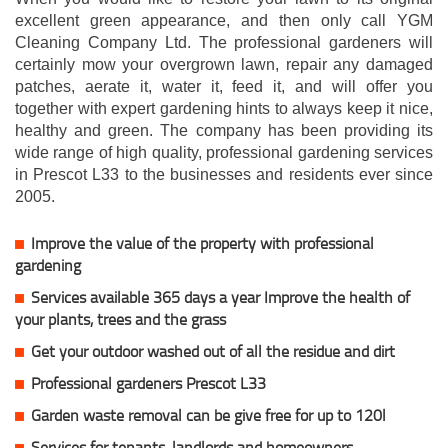
excellent green appearance, and then only call YGM
Cleaning Company Ltd. The professional gardeners will
certainly mow your overgrown lawn, repair any damaged
patches, aerate it, water it, feed it, and will offer you
together with expert gardening hints to always keep it nice,
healthy and green. The company has been providing its
wide range of high quality, professional gardening services
in Prescot L33 to the businesses and residents ever since
2005.
Improve the value of the property with professional
gardening
Services available 365 days a year Improve the health of
your plants, trees and the grass
Get your outdoor washed out of all the residue and dirt
Professional gardeners Prescot L33
Garden waste removal can be give free for up to 120l
Services for tenants, landlords and homeowners