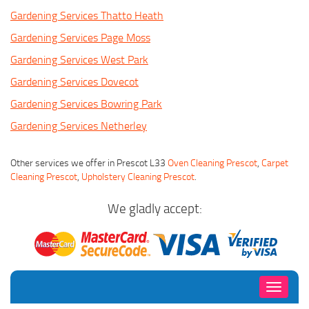
Gardening Services Thatto Heath
Gardening Services Page Moss
Gardening Services West Park
Gardening Services Dovecot
Gardening Services Bowring Park
Gardening Services Netherley
Other services we offer in Prescot L33
Oven Cleaning Prescot
,
Carpet
Cleaning Prescot
,
Upholstery Cleaning Prescot
.
We gladly accept:
Toggle
navigati