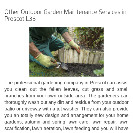
Other Outdoor Garden Maintenance Services in
Prescot L33
The professional gardening company in Prescot can assist
you clean out the fallen leaves, cut grass and small
branches from your own outside area. The gardeners can
thoroughly wash out any dirt and residue from your outdoor
patio or driveway with a jet washer. They can also provide
you an totally new design and arrangement for your home
gardens, autumn and spring lawn care, lawn repair, lawn
scarification, lawn aeration, lawn feeding and you will have