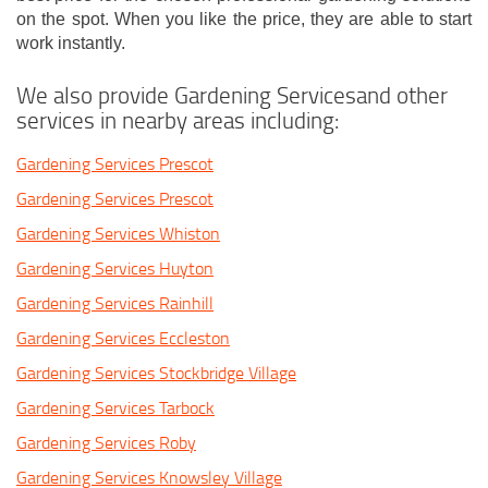
on the spot. When you like the price, they are able to start
work instantly.
We also provide Gardening Servicesand other
services in nearby areas including:
Gardening Services Prescot
Gardening Services Prescot
Gardening Services Whiston
Gardening Services Huyton
Gardening Services Rainhill
Gardening Services Eccleston
Gardening Services Stockbridge Village
Gardening Services Tarbock
Gardening Services Roby
Gardening Services Knowsley Village