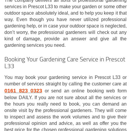
The company delivers all sorts of professional gardening
services in Prescot L33 to make your garden or some other
outdoor space absolutely ideal, and to help you keep it that
way. Even though you have never utilized professional
gardening help, or in case your outdoor space is neglected,
don’t worry, the professional gardeners will check out any
kind of damage, provide an answer and give all the
gardening services you need.
Booking Your Gardening Care Service in Prescot
L33
You may book your gardening service in Prescot L33 or
number of services straight by calling the customer care at
0161 823 0323
or send an online booking web form
below DAILY. If you are not sure about all the services or
the hours you really need to book, you can demand an
onsite visit by the professional gardeners. They will come
to inspect and assess the work volumes and to give their
professional opinion and advice, as well as offer you the
best price for the chosen professional gardening solutions