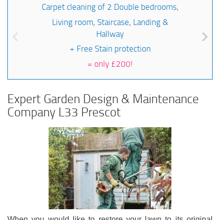
Carpet cleaning of 2 Double bedrooms,
Living room, Staircase, Landing &
Hallway
+ Free Stain protection
=
only £200!
Expert Garden Design & Maintenance
Company L33 Prescot
When you would like to restore your lawn to its original