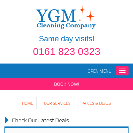
Same day visits!
0161 823 0323
OPEN MENU
Toggle
naviga
BOOK NOW!
HOME
OUR SERVICES
PRICES & DEALS
Check Our Latest Deals