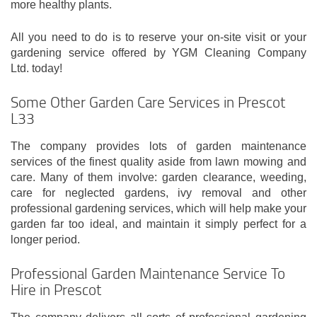
more healthy plants.
All you need to do is to reserve your on-site visit or your
gardening service offered by YGM Cleaning Company
Ltd. today!
Some Other Garden Care Services in Prescot
L33
The company provides lots of garden maintenance
services of the finest quality aside from lawn mowing and
care. Many of them involve: garden clearance, weeding,
care for neglected gardens, ivy removal and other
professional gardening services, which will help make your
garden far too ideal, and maintain it simply perfect for a
longer period.
Professional Garden Maintenance Service To
Hire in Prescot