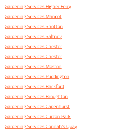
Gardening Services Higher Ferry
Gardening Services Mancot
Gardening Services Shotton
Gardening Services Saltney
Gardening Services Chester
Gardening Services Chester
Gardening Services Moston
Gardening Services Puddington
Gardening Services Backford
Gardening Services Broughton
Gardening Services Capenhurst
Gardening Services Curzon Park
Gardening Services Connah's Quay