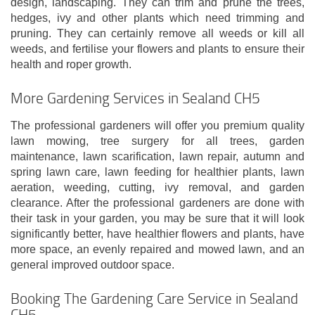
design, landscaping. They can trim and prune the trees,
hedges, ivy and other plants which need trimming and
pruning. They can certainly remove all weeds or kill all
weeds, and fertilise your flowers and plants to ensure their
health and roper growth.
More Gardening Services in Sealand CH5
The professional gardeners will offer you premium quality
lawn mowing, tree surgery for all trees, garden
maintenance, lawn scarification, lawn repair, autumn and
spring lawn care, lawn feeding for healthier plants, lawn
aeration, weeding, cutting, ivy removal, and garden
clearance. After the professional gardeners are done with
their task in your garden, you may be sure that it will look
significantly better, have healthier flowers and plants, have
more space, an evenly repaired and mowed lawn, and an
general improved outdoor space.
Booking The Gardening Care Service in Sealand
CH5