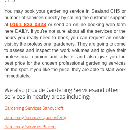
You may book your gardening service in Sealand CH5 or
number of services directly by calling the customer support
0161 823 0323
at
or send an online booking web form
here DAILY. If you're not sure about all the services or the
hours you really need to book, you can request an onsite
visit by the professional gardeners. They are going to come
to assess and inspect the work volumes and to give their
professional opinion and advice, and also give you the
best price for the chosen professional gardening services
on the spot. If you like the price, they are able to start work
immediately.
We also provide Gardening Servicesand other
services in nearby areas including:
Gardening Services Sandycroft
Gardening Services Queensferry
Gardening Services Blacon