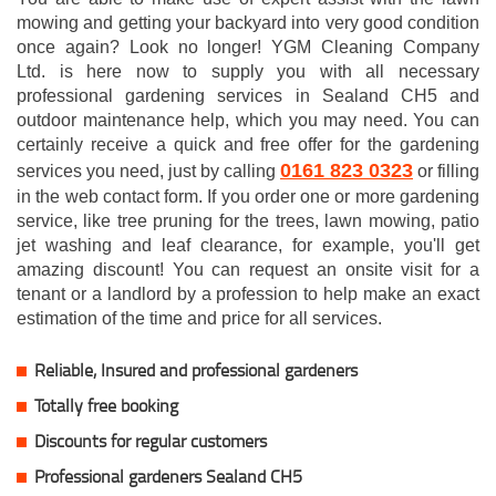
mowing and getting your backyard into very good condition
once again? Look no longer! YGM Cleaning Company
Ltd. is here now to supply you with all necessary
professional gardening services in Sealand CH5 and
outdoor maintenance help, which you may need. You can
certainly receive a quick and free offer for the gardening
0161 823 0323
services you need, just by calling
or filling
in the web contact form. If you order one or more gardening
service, like tree pruning for the trees, lawn mowing, patio
jet washing and leaf clearance, for example, you'll get
amazing discount! You can request an onsite visit for a
tenant or a landlord by a profession to help make an exact
estimation of the time and price for all services.
Reliable, Insured and professional gardeners
Totally free booking
Discounts for regular customers
Professional gardeners Sealand CH5