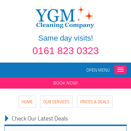
Same day visits!
0161 823 0323
OPEN MENU
Toggle
naviga
BOOK NOW!
HOME
OUR SERVICES
PRICES & DEALS
Check Our Latest Deals