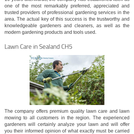
one of the most remarkably preferred, appreciated and
trusted providers of professional gardening services in the
area. The actual key of this success is the trustworthy and
knowledgeable gardeners and cleaners, as well as the
modern gardening products and tools used.
Lawn Care in Sealand CH5
The company offers premium quality lawn care and lawn
mowing to all customers in the region. The experienced
gardeners will certainly analyze your lawn and will offer
you their informed opinion of what exactly must be carried