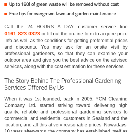
Up to 180l of green waste will be removed without cost
Free tips for overgrown lawn and garden maintenance
Call the 24 HOURS A DAY customer service line
0161 823 0323
or fill out the on-line form to acquire price
info as well as the conditions for getting preferential prices
and discounts. You may ask for an onsite visit by
professional gardeners, so that they can examine your
outdoor area and give you the best advice on the advised
services, along with the cost estimation for these services.
The Story Behind The Professional Gardening
Services Offered By Us
When it was 1st founded, back in 2005, YGM Cleaning
Company Ltd. started striving toward delivering high
quality, reliable and professional gardening services to
commercial and residential customers in Sealand and the
location, and all this at very reasonable prices. Nowadays,
10 years afterwards, the company has established itself as