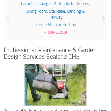
Carpet cleaning of 2 Double bedrooms,
Living room, Staircase, Landing &
Hallway
+ Free Stain protection
=
only £200!
Professional Maintenance & Garden
Design Services Sealand CH5
You are able to make use of expert assist with the lawn