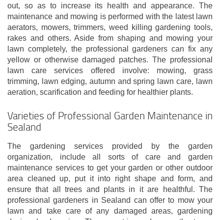
out, so as to increase its health and appearance. The
maintenance and mowing is performed with the latest lawn
aerators, mowers, trimmers, weed killing gardening tools,
rakes and others. Aside from shaping and mowing your
lawn completely, the professional gardeners can fix any
yellow or otherwise damaged patches. The professional
lawn care services offered involve: mowing, grass
trimming, lawn edging, autumn and spring lawn care, lawn
aeration, scarification and feeding for healthier plants.
Varieties of Professional Garden Maintenance in
Sealand
The gardening services provided by the garden
organization, include all sorts of care and garden
maintenance services to get your garden or other outdoor
area cleaned up, put it into right shape and form, and
ensure that all trees and plants in it are healthful. The
professional gardeners in Sealand can offer to mow your
lawn and take care of any damaged areas, gardening