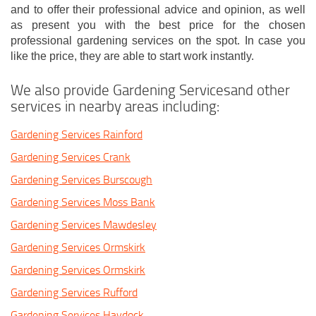
and to offer their professional advice and opinion, as well
as present you with the best price for the chosen
professional gardening services on the spot. In case you
like the price, they are able to start work instantly.
We also provide Gardening Servicesand other
services in nearby areas including:
Gardening Services Rainford
Gardening Services Crank
Gardening Services Burscough
Gardening Services Moss Bank
Gardening Services Mawdesley
Gardening Services Ormskirk
Gardening Services Ormskirk
Gardening Services Rufford
Gardening Services Haydock