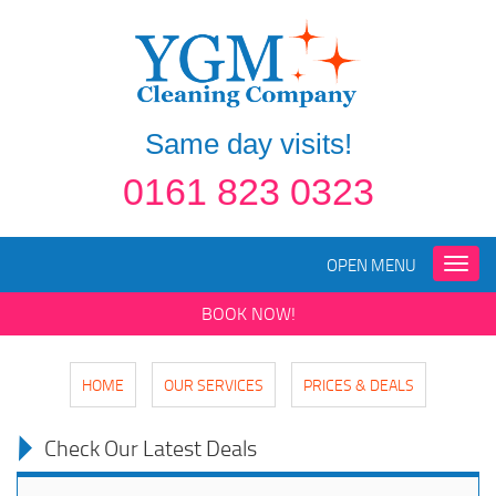
Same day visits!
0161 823 0323
OPEN MENU
Toggle
naviga
BOOK NOW!
HOME
OUR SERVICES
PRICES & DEALS
Check Our Latest Deals