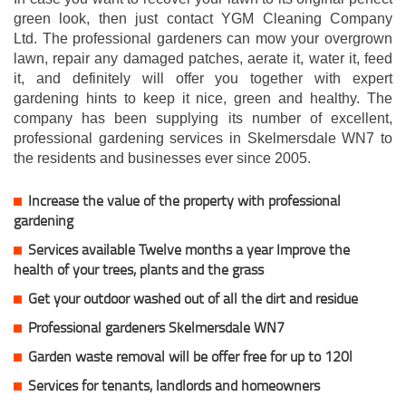
green look, then just contact YGM Cleaning Company
Ltd. The professional gardeners can mow your overgrown
lawn, repair any damaged patches, aerate it, water it, feed
it, and definitely will offer you together with expert
gardening hints to keep it nice, green and healthy. The
company has been supplying its number of excellent,
professional gardening services in Skelmersdale WN7 to
the residents and businesses ever since 2005.
Increase the value of the property with professional
gardening
Services available Twelve months a year Improve the
health of your trees, plants and the grass
Get your outdoor washed out of all the dirt and residue
Professional gardeners Skelmersdale WN7
Garden waste removal will be offer free for up to 120l
Services for tenants, landlords and homeowners