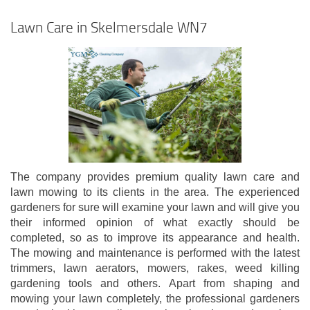
Lawn Care in Skelmersdale WN7
The company provides premium quality lawn care and
lawn mowing to its clients in the area. The experienced
gardeners for sure will examine your lawn and will give you
their informed opinion of what exactly should be
completed, so as to improve its appearance and health.
The mowing and maintenance is performed with the latest
trimmers, lawn aerators, mowers, rakes, weed killing
gardening tools and others. Apart from shaping and
mowing your lawn completely, the professional gardeners