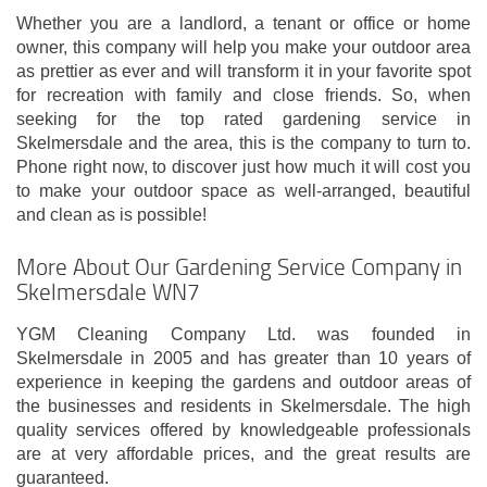
Whether you are a landlord, a tenant or office or home
owner, this company will help you make your outdoor area
as prettier as ever and will transform it in your favorite spot
for recreation with family and close friends. So, when
seeking for the top rated gardening service in
Skelmersdale and the area, this is the company to turn to.
Phone right now, to discover just how much it will cost you
to make your outdoor space as well-arranged, beautiful
and clean as is possible!
More About Our Gardening Service Company in
Skelmersdale WN7
YGM Cleaning Company Ltd. was founded in
Skelmersdale in 2005 and has greater than 10 years of
experience in keeping the gardens and outdoor areas of
the businesses and residents in Skelmersdale. The high
quality services offered by knowledgeable professionals
are at very affordable prices, and the great results are
guaranteed.