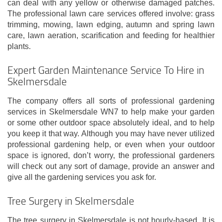
can deal with any yellow or otherwise damaged patches.
The professional lawn care services offered involve: grass
trimming, mowing, lawn edging, autumn and spring lawn
care, lawn aeration, scarification and feeding for healthier
plants.
Expert Garden Maintenance Service To Hire in
Skelmersdale
The company offers all sorts of professional gardening
services in Skelmersdale WN7 to help make your garden
or some other outdoor space absolutely ideal, and to help
you keep it that way. Although you may have never utilized
professional gardening help, or even when your outdoor
space is ignored, don’t worry, the professional gardeners
will check out any sort of damage, provide an answer and
give all the gardening services you ask for.
Tree Surgery in Skelmersdale
The tree surgery in Skelmersdale is not hourly-based. It is