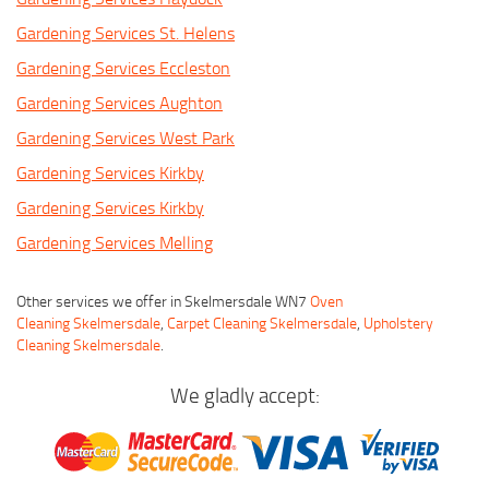
Gardening Services St. Helens
Gardening Services Eccleston
Gardening Services Aughton
Gardening Services West Park
Gardening Services Kirkby
Gardening Services Kirkby
Gardening Services Melling
Other services we offer in Skelmersdale WN7
Oven
Cleaning Skelmersdale
,
Carpet Cleaning Skelmersdale
,
Upholstery
Cleaning Skelmersdale
.
We gladly accept: