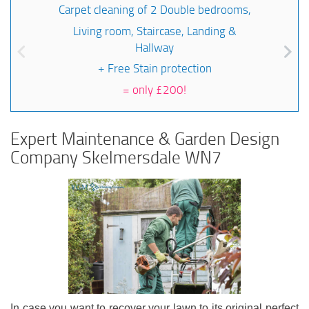
Carpet cleaning of 2 Double bedrooms,
Living room, Staircase, Landing &
Hallway
+ Free Stain protection
=
only £200!
Expert Maintenance & Garden Design
Company Skelmersdale WN7
In case you want to recover your lawn to its original perfect