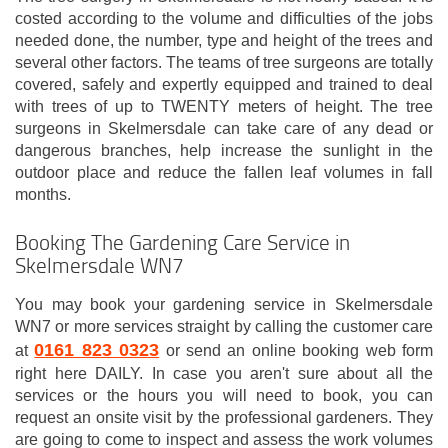
costed according to the volume and difficulties of the jobs
needed done, the number, type and height of the trees and
several other factors. The teams of tree surgeons are totally
covered, safely and expertly equipped and trained to deal
with trees of up to TWENTY meters of height. The tree
surgeons in Skelmersdale can take care of any dead or
dangerous branches, help increase the sunlight in the
outdoor place and reduce the fallen leaf volumes in fall
months.
Booking The Gardening Care Service in
Skelmersdale WN7
You may book your gardening service in Skelmersdale
WN7 or more services straight by calling the customer care
0161 823 0323
at
or send an online booking web form
right here DAILY. In case you aren't sure about all the
services or the hours you will need to book, you can
request an onsite visit by the professional gardeners. They
are going to come to inspect and assess the work volumes