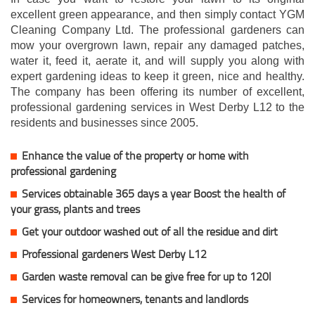
excellent green appearance, and then simply contact YGM
Cleaning Company Ltd. The professional gardeners can
mow your overgrown lawn, repair any damaged patches,
water it, feed it, aerate it, and will supply you along with
expert gardening ideas to keep it green, nice and healthy.
The company has been offering its number of excellent,
professional gardening services in West Derby L12 to the
residents and businesses since 2005.
Enhance the value of the property or home with
professional gardening
Services obtainable 365 days a year Boost the health of
your grass, plants and trees
Get your outdoor washed out of all the residue and dirt
Professional gardeners West Derby L12
Garden waste removal can be give free for up to 120l
Services for homeowners, tenants and landlords