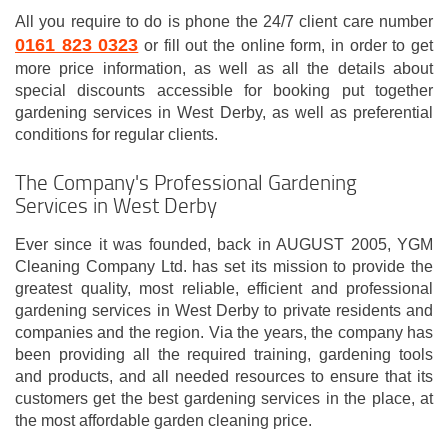
All you require to do is phone the 24/7 client care number
0161 823 0323
or fill out the online form, in order to get
more price information, as well as all the details about
special discounts accessible for booking put together
gardening services in West Derby, as well as preferential
conditions for regular clients.
The Company's Professional Gardening
Services in West Derby
Ever since it was founded, back in AUGUST 2005, YGM
Cleaning Company Ltd. has set its mission to provide the
greatest quality, most reliable, efficient and professional
gardening services in West Derby to private residents and
companies and the region. Via the years, the company has
been providing all the required training, gardening tools
and products, and all needed resources to ensure that its
customers get the best gardening services in the place, at
the most affordable garden cleaning price.