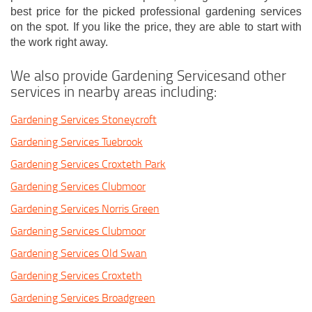
best price for the picked professional gardening services
on the spot. If you like the price, they are able to start with
the work right away.
We also provide Gardening Servicesand other
services in nearby areas including:
Gardening Services Stoneycroft
Gardening Services Tuebrook
Gardening Services Croxteth Park
Gardening Services Clubmoor
Gardening Services Norris Green
Gardening Services Clubmoor
Gardening Services Old Swan
Gardening Services Croxteth
Gardening Services Broadgreen