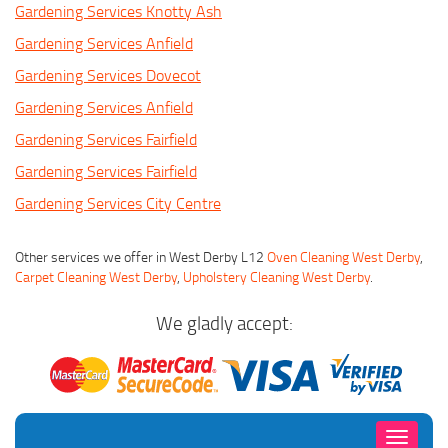
Gardening Services Knotty Ash
Gardening Services Anfield
Gardening Services Dovecot
Gardening Services Anfield
Gardening Services Fairfield
Gardening Services Fairfield
Gardening Services City Centre
Other services we offer in West Derby L12
Oven Cleaning West Derby
,
Carpet Cleaning West Derby
,
Upholstery Cleaning West Derby
.
We gladly accept:
Toggle