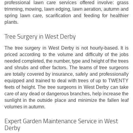
professional lawn care services offered involve: grass
trimming, mowing, lawn edging, lawn aeration, autumn and
spring lawn care, scarification and feeding for healthier
plants.
Tree Surgery in West Derby
The tree surgery in West Derby is not hourly-based. It is
priced according to the volume and difficulty of the jobs
needed completed, the number, type and height of the trees
and shrubs and other factors. The teams of tree surgeons
are totally covered by insurance, safely and professionally
equipped and trained to deal with trees of up to TWENTY
feets of height. The tree surgeons in West Derby can take
care of any dead or dangerous branches, help increase the
sunlight in the outside place and minimize the fallen leaf
volumes in autumn.
Expert Garden Maintenance Service in West
Derby