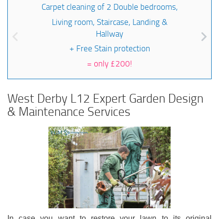
Carpet cleaning of 2 Double bedrooms,
Living room, Staircase, Landing &
Hallway
+ Free Stain protection
=
only £200!
West Derby L12 Expert Garden Design
& Maintenance Services
In case you want to restore your lawn to its original