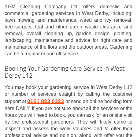
YGM Cleaning Company Ltd. offers domestic and
commercial gardening services in West Derby, including:
lawn mowing and maintenance, weed and ivy removal,
tree surgery, leaf and other green waste clearance and
removal, overall cleaning up, garden design, planting,
landscaping, maintenance and advice for right care and
maintenance of the flora and the outdoor areas. Gardening
can be a regular or one off service.
Booking Your Gardening Care Service in West
Derby L12
You may book your gardening service in West Derby L12
or number of services straight by calling the customer
0161 823 0323
support at
or send an online booking form
here DAILY. If you are not sure about all the services or the
hours you will need to book, you can ask for an onsite visit
by the professional gardeners. They will likely come to
inspect and assess the work volumes and to offer their
professional advice and opinion, along with offer you the