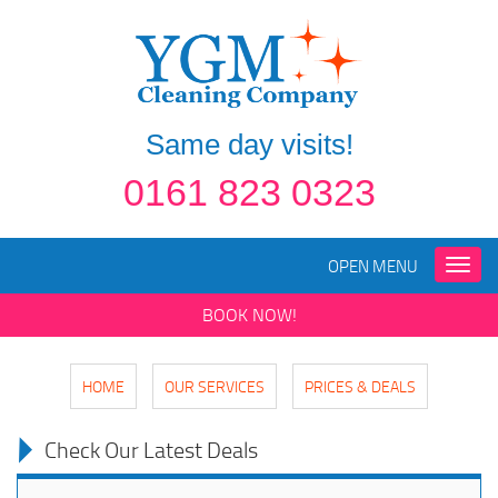
Same day visits!
0161 823 0323
OPEN MENU
Toggle
naviga
BOOK NOW!
HOME
OUR SERVICES
PRICES & DEALS
Check Our Latest Deals