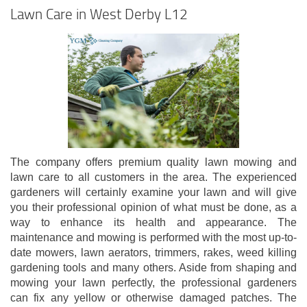
Lawn Care in West Derby L12
The company offers premium quality lawn mowing and
lawn care to all customers in the area. The experienced
gardeners will certainly examine your lawn and will give
you their professional opinion of what must be done, as a
way to enhance its health and appearance. The
maintenance and mowing is performed with the most up-to-
date mowers, lawn aerators, trimmers, rakes, weed killing
gardening tools and many others. Aside from shaping and
mowing your lawn perfectly, the professional gardeners
can fix any yellow or otherwise damaged patches. The