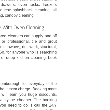
 drawers, oven racks, freezers
quest: splashback cleaning, all
ing, canopy cleaning.
e With Oven Cleaning
ared cleaners can supply one off
r professional, tile and grout
icrowave,, ductwork, structural,
So, for anyone who is searching
n or deep kitchen cleaning, book
h
romborough for everyday of the
thout extra charge. Booking more
t will earn you huge discounts.
rtainly be cheaper. The booking
you need to do is call the 24/7