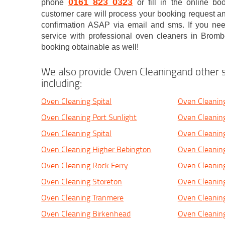
0161 823 0323
phone
or fill in the online b
customer care will process your booking request and
confirmation ASAP via email and sms. If you n
service with professional oven cleaners in Brom
booking obtainable as well!
We also provide Oven Cleaningand other s
including:
Oven Cleaning Spital
Oven Cleanin
Oven Cleaning Port Sunlight
Oven Cleanin
Oven Cleaning Spital
Oven Cleanin
Oven Cleaning Higher Bebington
Oven Cleaning
Oven Cleaning Rock Ferry
Oven Cleanin
Oven Cleaning Storeton
Oven Cleanin
Oven Cleaning Tranmere
Oven Cleanin
Oven Cleaning Birkenhead
Oven Cleanin