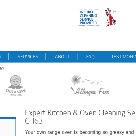
S
SERVICES
ABOUT
FAQ
TESTIMONI
H63
Expert Kitchen & Oven Cleaning S
CH63
Your own range oven is becoming so greasy and