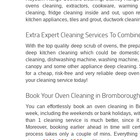
ovens cleaning, extractors, cookware, warming
cleaning, fridge cleaning inside and out, upon re
kitchen appliances, tiles and grout, ductwork clean
Extra Expert Cleaning Services To Combin
With the top quality deep scrub of ovens, the prep
deep kitchen cleaning which could be domestic o
cleaning, dishwashing machine, washing machine, m
canopy and some other appliance deep cleaning. 
for a cheap, risk-free and very reliable deep ove
your cleaning service today!
Book Your Oven Cleaning in Bromboroug
You can effortlessly book an oven cleaning in B
week, including the weekends or bank holidays, wi
than 1 cleaning service is much better, since i
Moreover, booking earlier ahead in time will ce
process takes only a couple of mins. Everything 