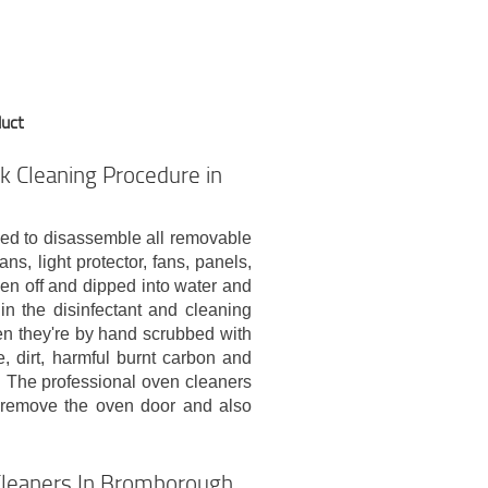
duct
k Cleaning Procedure in
eed to disassemble all removable
ns, light protector, fans, panels,
aken off and dipped into water and
n the disinfectant and cleaning
hen they're by hand scrubbed with
, dirt, harmful burnt carbon and
p. The professional oven cleaners
s remove the oven door and also
Cleaners In Bromborough