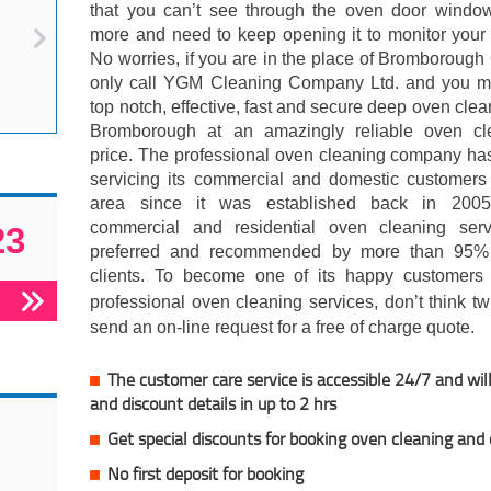
that you can’t see through the oven door windo
more and need to keep opening it to monitor your
No worries, if you are in the place of Bromboroug
only call YGM Cleaning Company Ltd. and you m
top notch, effective, fast and secure deep oven clea
Bromborough at an amazingly reliable oven cl
price. The professional oven cleaning company ha
servicing its commercial and domestic customers 
area since it was established back in 200
commercial and residential oven cleaning serv
23
preferred and recommended by more than 95% 
clients. To become one of its happy customers 
professional oven cleaning services, don’t think t
send an on-line request for a free of charge quote.
The customer care service is accessible 24/7 and will
and discount details in up to 2 hrs
Get special discounts for booking oven cleaning and
No first deposit for booking