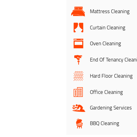
Mattress Cleaning
Curtain Cleaning
Oven Cleaning
End Of Tenancy Clean
Hard Floor Cleaning
Office Cleaning
Gardening Services
BBQ Cleaning