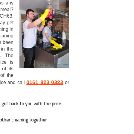
ws any
 meal?
h CH63,
ay get
ning in
eaning
s been
in the
5. The
ice is
of its
of the
0161 823 0323
wice and call
or
 get back to you with the price
 other cleaning together