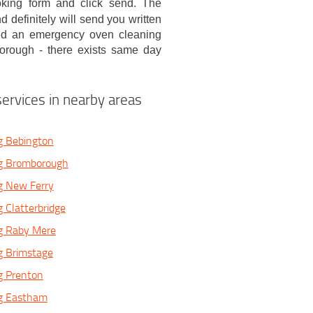
ooking form and click send. The
 definitely will send you written
eed an emergency oven cleaning
borough - there exists same day
ervices in nearby areas
g Bebington
g Bromborough
g New Ferry
 Clatterbridge
g Raby Mere
g Brimstage
g Prenton
g Eastham