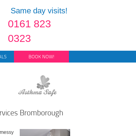
Same day visits!
0161 823
0323
ALS
BOOK NOW!
ervices Bromborough
 messy