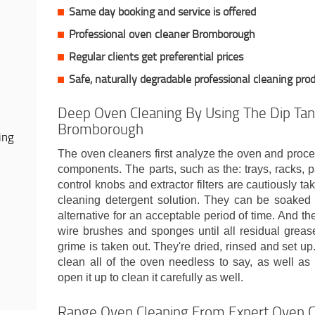
Same day booking and service is offered
Professional oven cleaner Bromborough
Regular clients get preferential prices
Safe, naturally degradable professional cleaning pro
Deep Oven Cleaning By Using The Dip Tan
Bromborough
ing
The oven cleaners first analyze the oven and proc
components. The parts, such as the: trays, racks, pa
control knobs and extractor filters are cautiously t
cleaning detergent solution. They can be soaked i
alternative for an acceptable period of time. And t
wire brushes and sponges until all residual grease
grime is taken out. They're dried, rinsed and set u
clean all of the oven needless to say, as well a
open it up to clean it carefully as well.
Range Oven Cleaning From Expert Oven 