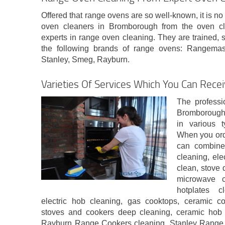
Offered that range ovens are so well-known, it is no 
oven cleaners in Bromborough from the oven 
experts in range oven cleaning. They are trained, 
the following brands of range ovens: Rangema
Stanley, Smeg, Rayburn.
Varieties Of Services Which You Can Rec
The professi
Bromborough
in various t
When you ord
can combine 
cleaning, ele
clean, stove
microwave c
hotplates c
electric hob cleaning, gas cooktops, ceramic c
stoves and cookers deep cleaning, ceramic hob 
Rayburn Range Cookers cleaning, Stanley Range C