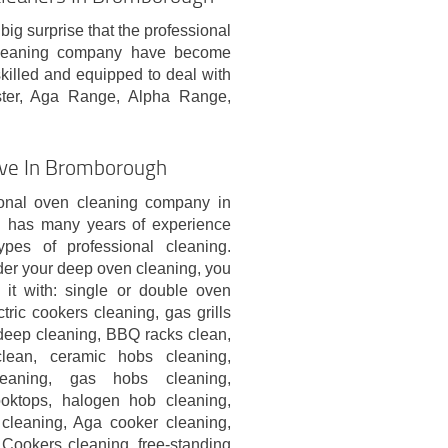
big surprise that the professional
cleaning company have become
skilled and equipped to deal with
ster, Aga Range, Alpha Range,
eive In Bromborough
onal oven cleaning company in
 has many years of experience
ypes of professional cleaning.
er your deep oven cleaning, you
it with: single or double oven
ctric cookers cleaning, gas grills
 deep cleaning, BBQ racks clean,
lean, ceramic hobs cleaning,
leaning, gas hobs cleaning,
ooktops, halogen hob cleaning,
cleaning, Aga cooker cleaning,
ookers cleaning, free-standing