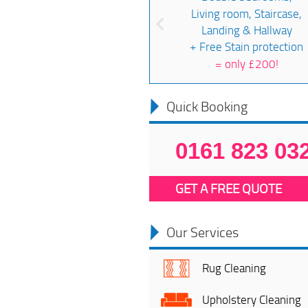
Living room, Staircase,
Landing & Hallway
+ Free Stain protection
=
only £200!
Quick Booking
0161 823 03
GET A FREE QUOTE
Our Services
Rug Cleaning
Upholstery Cleaning