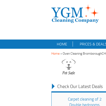
HOME
PRICES & DEAL
Home
»
Oven Cleaning BromboroughC
Check Our Latest Deals
Carpet cleaning of 2
Double bedrooms,