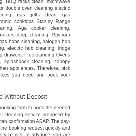
g, BBQ racks clean, microwave
or double oven cleaning electric
aning, gas grills clean, gas
eramic cooktops Stanley Range
aning, Aga cooker cleaning,
ookers deep cleaning, Rayburn
gas hobs cleaning, halogen hob
g, electric hob cleaning, fridge
ng drawers, Free-standing Ovens
t, splashback cleaning, canopy
chen appliances. Therefore, pick
vices you need and book your
!
nd Without Deposit
booking form to book the needed
al cleaning service proposed by
ten confirmation ASAP. The day-
s the booking request quickly and
service well in advance, you are