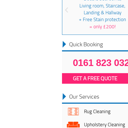
Living room, Staircase,
Landing & Hallway
+ Free Stain protection
=
only £200!
Quick Booking
0161 823 03
GET A FREE QUOTE
Our Services
Rug Cleaning
Upholstery Cleaning