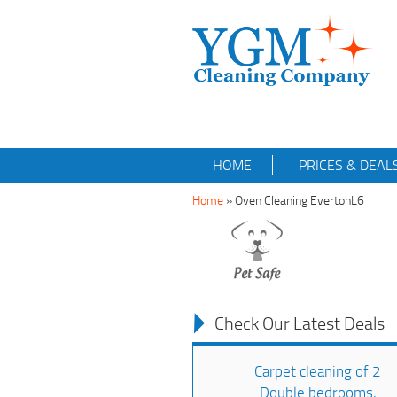
HOME
PRICES & DEAL
Home
»
Oven Cleaning EvertonL6
Check Our Latest Deals
Carpet cleaning of 2
Double bedrooms,