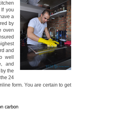
itchen
 If you
 have a
ered by
e oven
nsured
highest
ard and
o well
e, and
 by the
 the 24
online form. You are certain to get
on carbon