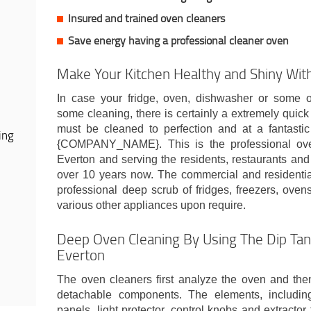
Insured and trained oven cleaners
Save energy having a professional cleaner oven
Make Your Kitchen Healthy and Shiny Wit
In case your fridge, oven, dishwasher or some o
some cleaning, there is certainly a extremely quick
must be cleaned to perfection and at a fantastic
ing
{COMPANY_NAME}. This is the professional ov
Everton and serving the residents, restaurants and
over 10 years now. The commercial and residenti
professional deep scrub of fridges, freezers, ove
various other appliances upon require.
Deep Oven Cleaning By Using The Dip Tan
Everton
The oven cleaners first analyze the oven and th
detachable components. The elements, including 
panels, light protector, control knobs and extractor