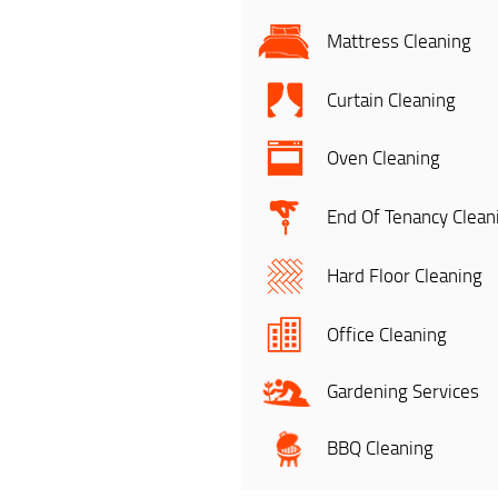
Mattress Cleaning
Curtain Cleaning
Oven Cleaning
End Of Tenancy Clean
Hard Floor Cleaning
Office Cleaning
Gardening Services
BBQ Cleaning