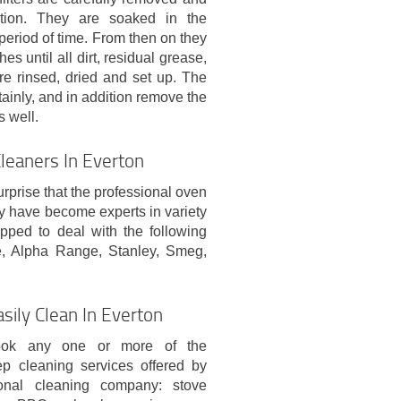
ution. They are soaked in the
period of time. From then on they
 until all dirt, residual grease,
e rinsed, dried and set up. The
tainly, and in addition remove the
s well.
leaners In Everton
urprise that the professional oven
y have become experts in variety
pped to deal with the following
, Alpha Range, Stanley, Smeg,
sily Clean In Everton
ok any one or more of the
ep cleaning services offered by
ional cleaning company: stove