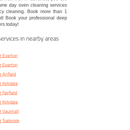
same day oven cleaning services
ncy cleaning. Book more than 1
nt! Book your professional deep
rs today!
ervices in nearby areas
g Everton
g Everton
 Anfield
 Kirkdale
Fairfield
 Kirkdale
 Vauxhall
g Tuebrook