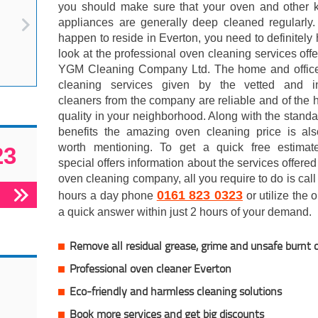
you should make sure that your oven and other k
appliances are generally deep cleaned regularly.
happen to reside in Everton, you need to definitely
look at the professional oven cleaning services off
YGM Cleaning Company Ltd. The home and offic
cleaning services given by the vetted and i
cleaners from the company are reliable and of the 
quality in your neighborhood. Along with the stand
benefits the amazing oven cleaning price is als
worth mentioning. To get a quick free estimat
23
special offers information about the services offered
oven cleaning company, all you require to do is call
0161 823 0323
hours a day phone
or utilize the 
a quick answer within just 2 hours of your demand.
Remove all residual grease, grime and unsafe burnt 
Professional oven cleaner Everton
Eco-friendly and harmless cleaning solutions
Book more services and get big discounts