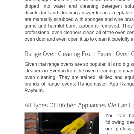
dipped into water and cleaning detergent sol
disinfectant and cleaning answer for an acceptable 
are manually scrubbed with sponges and wire brushes
grime and harmful burnt carbon is removed. They'r
professional oven cleaners clean all of the oven cer
oven door and even open it up to clean it carefully a
Range Oven Cleaning From Expert Oven C
Given that range ovens are so popular, it is no big s
cleaners in Everton from the oven cleaning compan
oven cleaning. They are trained, skilled and equi
brands of range ovens: Rangemaster, Aga Range
Rayburn.
All Types Of Kitchen Appliances We Can Ea
You can bo
following de
our profess