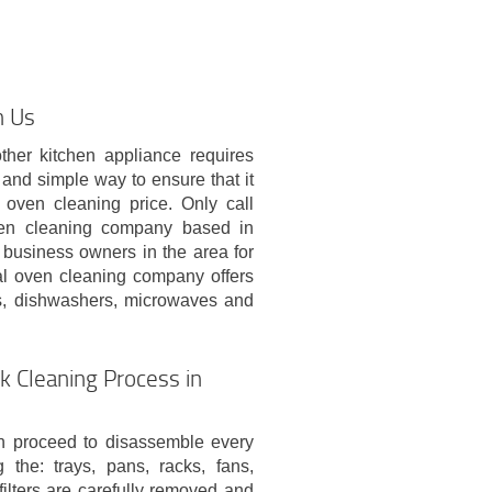
h Us
ther kitchen appliance requires
 and simple way to ensure that it
 oven cleaning price. Only call
en cleaning company based in
 business owners in the area for
al oven cleaning company offers
ns, dishwashers, microwaves and
k Cleaning Process in
en proceed to disassemble every
the: trays, pans, racks, fans,
 filters are carefully removed and