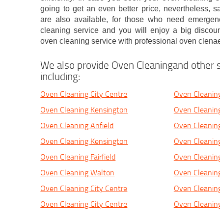
going to get an even better price, nevertheless, 
are also available, for those who need emerge
cleaning service and you will enjoy a big discou
oven cleaning service with professional oven clenae
We also provide Oven Cleaningand other s
including:
Oven Cleaning City Centre
Oven Cleanin
Oven Cleaning Kensington
Oven Cleanin
Oven Cleaning Anfield
Oven Cleaning
Oven Cleaning Kensington
Oven Cleaning
Oven Cleaning Fairfield
Oven Cleaning 
Oven Cleaning Walton
Oven Cleaning
Oven Cleaning City Centre
Oven Cleaning
Oven Cleaning City Centre
Oven Cleanin