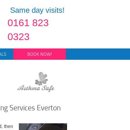
Same day visits!
0161 823
0323
ALS
BOOK NOW!
ing Services Everton
d, then