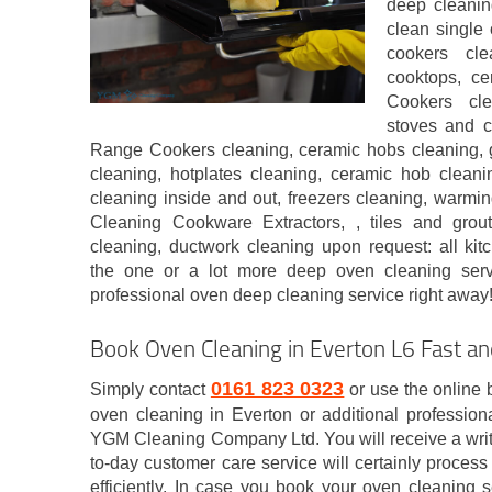
deep cleanin
clean single 
cookers cle
cooktops, c
Cookers cle
stoves and c
Range Cookers cleaning, ceramic hobs cleaning, 
cleaning, hotplates cleaning, ceramic hob cleanin
cleaning inside and out, freezers cleaning, warmi
Cleaning Cookware Extractors, , tiles and grou
cleaning, ductwork cleaning upon request: all kit
the one or a lot more deep oven cleaning ser
professional oven deep cleaning service right away
Book Oven Cleaning in Everton L6 Fast a
0161 823 0323
Simply contact
or use the online 
oven cleaning in Everton or additional profession
YGM Cleaning Company Ltd. You will receive a writ
to-day customer care service will certainly proces
efficiently. In case you book your oven cleaning 