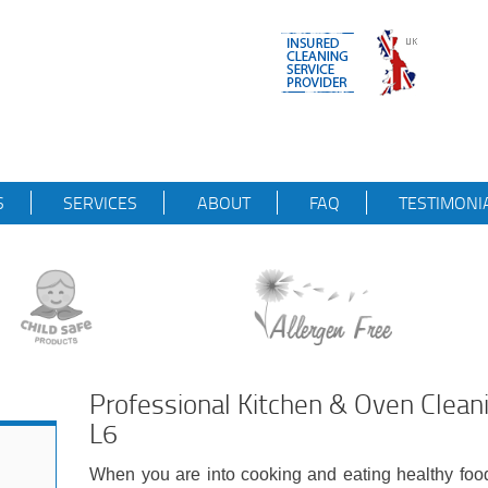
S
SERVICES
ABOUT
FAQ
TESTIMONI
Professional Kitchen & Oven Clean
L6
When you are into cooking and eating healthy foo