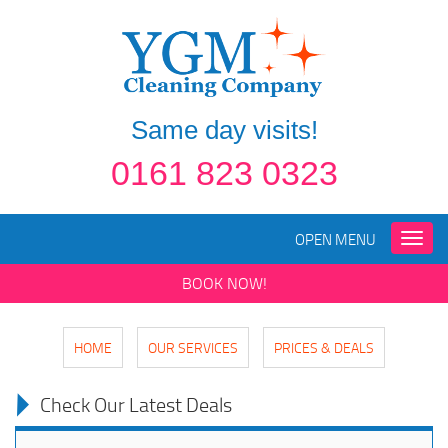
Same day visits!
0161 823 0323
OPEN MENU
Toggle
naviga
BOOK NOW!
HOME
OUR SERVICES
PRICES & DEALS
Check Our Latest Deals