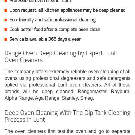
Professional oven cleaner Lunt
Upon request: all kitchen appliances may be deep cleaned
Eco-friendly and safe professional cleaning
Cook better food after a complete oven clean
Service is available 365 days a year
Range Oven Deep Cleaning by Expert Lunt
Oven Cleaners
The company offers extremely reliable oven cleaning of all
ovens using professional degreasers and safe detergents
aplied via professional Lunt oven cleaners. All of these
brands will be deep cleaned: Rangemaster, Rayburn,
Alpha Range, Aga Range, Stanley, Smeg.
Deep Oven Cleaning With The Dip Tank Cleaning
Process in Lunt
The oven cleaners first test the oven and go to separate