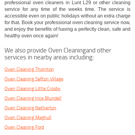
professional oven cleaners in Lunt L29 or other cleaning
service for any time of the weeks time. The service is
accessible even on public holidays without an extra charge
for that. Book your professional oven cleaning service now,
and enjoy the benefits of having a perfectly clean, safe and
healthy oven once again!
We also provide Oven Cleaningand other
services in nearby areas including:
Oven Cleaning Thornton
Oven Cleaning Sefton Village
Oven Cleaning Little Crosby
Oven Cleaning Ince Blundell
Oven Cleaning Netherton
Oven Cleaning Maghull
Oven Cleaning Ford