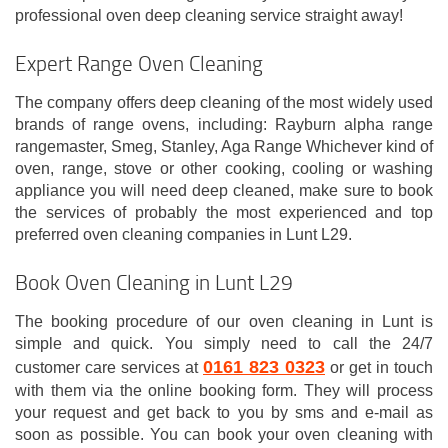
professional oven deep cleaning service straight away!
Expert Range Oven Cleaning
The company offers deep cleaning of the most widely used
brands of range ovens, including: Rayburn alpha range
rangemaster, Smeg, Stanley, Aga Range Whichever kind of
oven, range, stove or other cooking, cooling or washing
appliance you will need deep cleaned, make sure to book
the services of probably the most experienced and top
preferred oven cleaning companies in Lunt L29.
Book Oven Cleaning in Lunt L29
The booking procedure of our oven cleaning in Lunt is
simple and quick. You simply need to call the 24/7
0161 823 0323
customer care services at
or get in touch
with them via the online booking form. They will process
your request and get back to you by sms and e-mail as
soon as possible. You can book your oven cleaning with