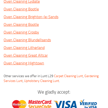
Oven Cleaning Lydiate
Oven Cleaning Bootle
Oven Cleaning Brighton-le-Sands
Oven Cleaning Bootle
Oven Cleaning Crosby
Oven Cleaning Blundellsands
Oven Cleaning Litherland
Oven Cleaning Great Altcar
Oven Cleaning Hightown
Other services we offer in Lunt L29
Carpet Cleaning Lunt
,
Gardening
Services Lunt
,
Upholstery Cleaning Lunt
.
We gladly accept: