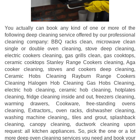
You actually can book any kind of one or more of the
following deep cleaning service offered by our professional
cleaning company: BBQ racks clean, microwave clean
single or double oven cleaning, stove deep cleaning,
electric cookers cleaning, gas grills clean, gas cooktops,
ceramic cooktops Stanley Range Cookers cleaning, Aga
cooker cleaning, stoves and cookers deep cleaning,
Ceramic Hobs Cleaning Rayburn Range Cookers
Cleaning Halogen Hob Cleaning Gas Hobs Cleaning,
electric hob cleaning, ceramic hob cleaning, hotplates
cleaning, fridge cleaning inside and out, freezers cleaning,
warming drawers, Cookware, free-standing ovens
cleaning, Extractors,, oven racks, dishwasher cleaning,
washing machine cleaning,, tiles and grout, splashback
cleaning, canopy cleaning, ductwork cleaning upon
request: all kitchen appliances. So, pick the one or a lot
more deep oven cleaning services you need and book your