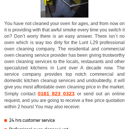
You have not cleaned your oven for ages, and from now on
it is providing with that awful smoke every time you switch it
on? Don’t worry there is an easy answer. There isn`t no
oven which is way too dirty for the Lunt L29 professional
oven cleaning company. The residential and commercial
oven cleaning service provider has been giving trustworthy
oven cleaning services to the locals, restaurants and other
specialized kitchens in Lunt over A decade now. The
service company provides top notch commercial and
domestic kitchen cleanup services and undoubtedly, it will
give you most affordable oven cleaning price in the market.
0161 823 0323
Simply contact
or send out an online
request, and you are going to receive a free price quotation
within 2 hours! You may also receive:
24 hrs customer service