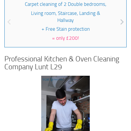
Carpet cleaning of 2 Double bedrooms,
Living room, Staircase, Landing &
Hallway
+ Free Stain protection
=
only £200!
Professional Kitchen & Oven Cleaning
Company Lunt L29