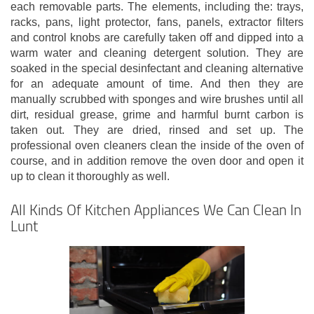
each removable parts. The elements, including the: trays,
racks, pans, light protector, fans, panels, extractor filters
and control knobs are carefully taken off and dipped into a
warm water and cleaning detergent solution. They are
soaked in the special desinfectant and cleaning alternative
for an adequate amount of time. And then they are
manually scrubbed with sponges and wire brushes until all
dirt, residual grease, grime and harmful burnt carbon is
taken out. They are dried, rinsed and set up. The
professional oven cleaners clean the inside of the oven of
course, and in addition remove the oven door and open it
up to clean it thoroughly as well.
All Kinds Of Kitchen Appliances We Can Clean In
Lunt