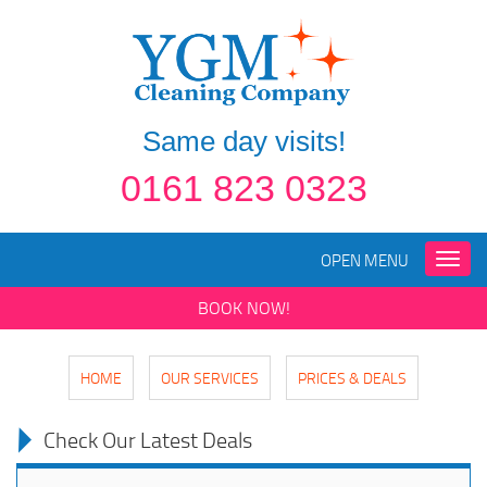
Same day visits!
0161 823 0323
OPEN MENU
Toggle
naviga
BOOK NOW!
HOME
OUR SERVICES
PRICES & DEALS
Check Our Latest Deals