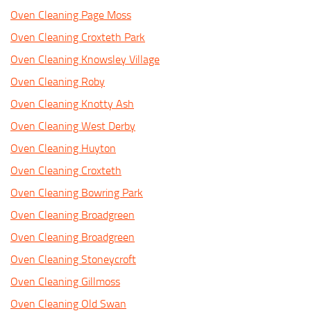
Oven Cleaning Page Moss
Oven Cleaning Croxteth Park
Oven Cleaning Knowsley Village
Oven Cleaning Roby
Oven Cleaning Knotty Ash
Oven Cleaning West Derby
Oven Cleaning Huyton
Oven Cleaning Croxteth
Oven Cleaning Bowring Park
Oven Cleaning Broadgreen
Oven Cleaning Broadgreen
Oven Cleaning Stoneycroft
Oven Cleaning Gillmoss
Oven Cleaning Old Swan