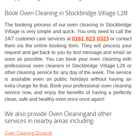
Book Oven Cleaning in Stockbridge Village L28
The booking process of our oven cleaning in Stockbridge
Village is very simple and quick. You only need to call the
0161 823 0323
24/7 customer care services at
or contact
them via the online booking form. They will process your
request and get back to you by text message and email as
soon as possible. You can book your oven cleaning with
professional oven cleaners in Stockbridge Village L28 or
other cleaning service for any day of the week. The service
is available even on public holidays without having an
extra charge for that. Book your professional oven cleaning
service now, and enjoy the benefits of having a perfectly
clean, safe and healthy oven once once again!
We also provide Oven Cleaningand other
services in nearby areas including:
Oven Cleaning Dovecot