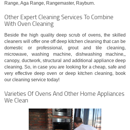
Range, Aga Range, Rangemaster, Rayburn.
Other Expert Cleaning Services To Combine
With Oven Cleaning
Beside the high quality deep scrub of ovens, the skilled
cleaners will offer one off deep kitchen cleaning that can be
domestic or professional, grout and tile cleaning,
microwave, washing machine, dishwashing machine,,
canopy, ductwork, structural and additional appliance deep
cleaning. So, in case you are looking for a cheap, safe and
very effective deep oven or deep kitchen cleaning, book
our cleaning service today!
Varieties Of Ovens And Other Home Appliances
We Clean