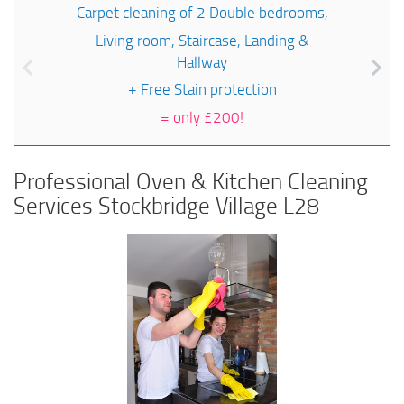
Carpet cleaning of 2 Double bedrooms,
Living room, Staircase, Landing &
Hallway
+ Free Stain protection
=
only £200!
Professional Oven & Kitchen Cleaning
Services Stockbridge Village L28