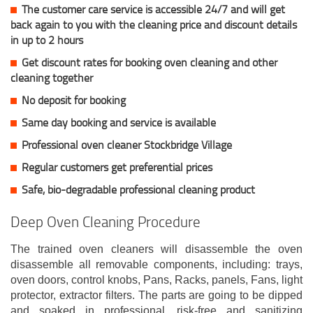
The customer care service is accessible 24/7 and will get
back again to you with the cleaning price and discount details
in up to 2 hours
Get discount rates for booking oven cleaning and other
cleaning together
No deposit for booking
Same day booking and service is available
Professional oven cleaner Stockbridge Village
Regular customers get preferential prices
Safe, bio-degradable professional cleaning product
Deep Oven Cleaning Procedure
The trained oven cleaners will disassemble the oven
disassemble all removable components, including: trays,
oven doors, control knobs, Pans, Racks, panels, Fans, light
protector, extractor filters. The parts are going to be dipped
and soaked in professional, risk-free and sanitizing