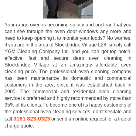
Your range oven is becoming so oily and unclean that you
can’t see through the oven door windows any more and
need to keep opening it to monitor your foods? No worries,
if you are in the area of Stockbridge Village L28, simply call
YGM Cleaning Company Ltd. and you can get top notch,
effective, fast and secure deep oven cleaning in
Stockbridge Village at an amazingly affordable oven
cleaning price. The professional oven cleaning company
has been maintenance its domestic and commercial
customers in the area since it was established back in
2005. The commercial and residential oven cleaning
service is preferred and highly recommended by more than
95% of its clients. To become one of its happy customers of
the professional oven cleaning services, don’t hesitate and
0161 823 0323
call
or send an online request for a free of
charge quote.