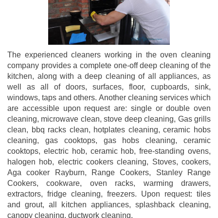
The experienced cleaners working in the oven cleaning
company provides a complete one-off deep cleaning of the
kitchen, along with a deep cleaning of all appliances, as
well as all of doors, surfaces, floor, cupboards, sink,
windows, taps and others. Another cleaning services which
are accessible upon request are: single or double oven
cleaning, microwave clean, stove deep cleaning, Gas grills
clean, bbq racks clean, hotplates cleaning, ceramic hobs
cleaning, gas cooktops, gas hobs cleaning, ceramic
cooktops, electric hob, ceramic hob, free-standing ovens,
halogen hob, electric cookers cleaning, Stoves, cookers,
Aga cooker Rayburn, Range Cookers, Stanley Range
Cookers, cookware, oven racks, warming drawers,
extractors, fridge cleaning, freezers. Upon request: tiles
and grout, all kitchen appliances, splashback cleaning,
canopy cleaning, ductwork cleaning.