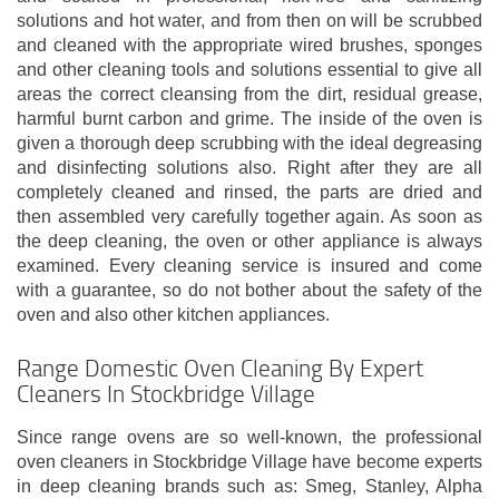
solutions and hot water, and from then on will be scrubbed
and cleaned with the appropriate wired brushes, sponges
and other cleaning tools and solutions essential to give all
areas the correct cleansing from the dirt, residual grease,
harmful burnt carbon and grime. The inside of the oven is
given a thorough deep scrubbing with the ideal degreasing
and disinfecting solutions also. Right after they are all
completely cleaned and rinsed, the parts are dried and
then assembled very carefully together again. As soon as
the deep cleaning, the oven or other appliance is always
examined. Every cleaning service is insured and come
with a guarantee, so do not bother about the safety of the
oven and also other kitchen appliances.
Range Domestic Oven Cleaning By Expert
Cleaners In Stockbridge Village
Since range ovens are so well-known, the professional
oven cleaners in Stockbridge Village have become experts
in deep cleaning brands such as: Smeg, Stanley, Alpha