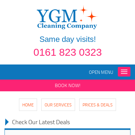
Same day visits!
0161 823 0323
OPEN MENU
Toggle
naviga
BOOK NOW!
HOME
OUR SERVICES
PRICES & DEALS
Check Our Latest Deals