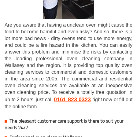
Are you aware that having a unclean oven might cause the
food to become harmful and even risky? And so, there is a
lot more bad news - dirty ovens tend to use more energy,
and could be a fire hazard in the kitchen. You can easily
answer this problem and minimise the risks by contacting
the leading professional oven cleaning company in
Wallasey and the region. It is providing top quality oven
cleaning services to commercial and domestic customers
in the area since 2005. The commercial and residential
oven cleaning services are available at an inexpensive
oven cleaning price. To receive a totally free quotation in
0161 823 0323
up to 2 hours, just call
right now or fill out
the online form.
The pleasant customer care support is there to suit your
needs 24/7