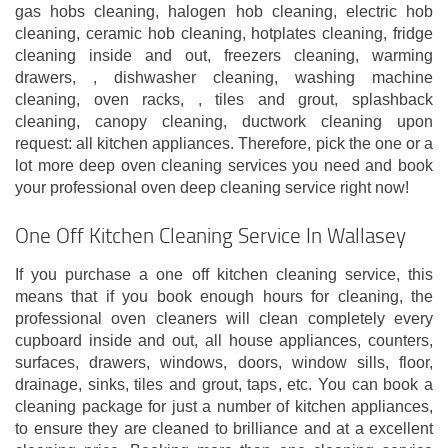
gas hobs cleaning, halogen hob cleaning, electric hob
cleaning, ceramic hob cleaning, hotplates cleaning, fridge
cleaning inside and out, freezers cleaning, warming
drawers, , dishwasher cleaning, washing machine
cleaning, oven racks, , tiles and grout, splashback
cleaning, canopy cleaning, ductwork cleaning upon
request: all kitchen appliances. Therefore, pick the one or a
lot more deep oven cleaning services you need and book
your professional oven deep cleaning service right now!
One Off Kitchen Cleaning Service In Wallasey
If you purchase a one off kitchen cleaning service, this
means that if you book enough hours for cleaning, the
professional oven cleaners will clean completely every
cupboard inside and out, all house appliances, counters,
surfaces, drawers, windows, doors, window sills, floor,
drainage, sinks, tiles and grout, taps, etc. You can book a
cleaning package for just a number of kitchen appliances,
to ensure they are cleaned to brilliance and at a excellent