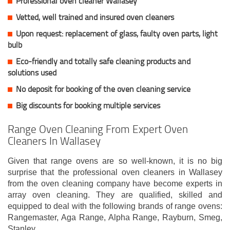
Professional oven cleaner Wallasey
Vetted, well trained and insured oven cleaners
Upon request: replacement of glass, faulty oven parts, light
bulb
Eco-friendly and totally safe cleaning products and
solutions used
No deposit for booking of the oven cleaning service
Big discounts for booking multiple services
Range Oven Cleaning From Expert Oven
Cleaners In Wallasey
Given that range ovens are so well-known, it is no big
surprise that the professional oven cleaners in Wallasey
from the oven cleaning company have become experts in
array oven cleaning. They are qualified, skilled and
equipped to deal with the following brands of range ovens:
Rangemaster, Aga Range, Alpha Range, Rayburn, Smeg,
Stanley.