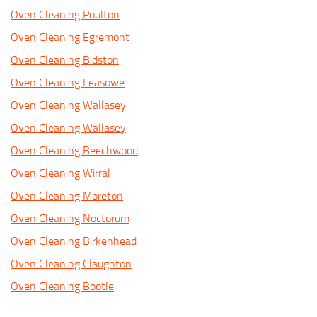
Oven Cleaning Poulton
Oven Cleaning Egremont
Oven Cleaning Bidston
Oven Cleaning Leasowe
Oven Cleaning Wallasey
Oven Cleaning Wallasey
Oven Cleaning Beechwood
Oven Cleaning Wirral
Oven Cleaning Moreton
Oven Cleaning Noctorum
Oven Cleaning Birkenhead
Oven Cleaning Claughton
Oven Cleaning Bootle