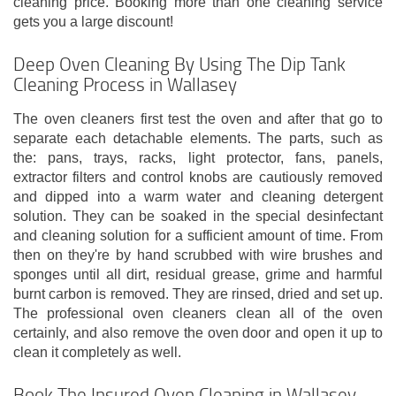
cleaning price. Booking more than one cleaning service
gets you a large discount!
Deep Oven Cleaning By Using The Dip Tank
Cleaning Process in Wallasey
The oven cleaners first test the oven and after that go to
separate each detachable elements. The parts, such as
the: pans, trays, racks, light protector, fans, panels,
extractor filters and control knobs are cautiously removed
and dipped into a warm water and cleaning detergent
solution. They can be soaked in the special desinfectant
and cleaning solution for a sufficient amount of time. From
then on they're by hand scrubbed with wire brushes and
sponges until all dirt, residual grease, grime and harmful
burnt carbon is removed. They are rinsed, dried and set up.
The professional oven cleaners clean all of the oven
certainly, and also remove the oven door and open it up to
clean it completely as well.
Book The Insured Oven Cleaning in Wallasey