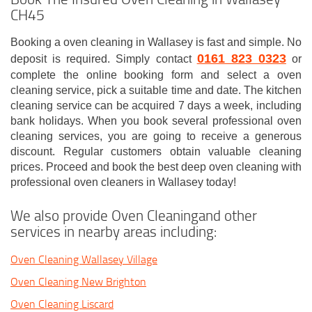
CH45
Booking a oven cleaning in Wallasey is fast and simple. No
0161 823 0323
deposit is required. Simply contact
or
complete the online booking form and select a oven
cleaning service, pick a suitable time and date. The kitchen
cleaning service can be acquired 7 days a week, including
bank holidays. When you book several professional oven
cleaning services, you are going to receive a generous
discount. Regular customers obtain valuable cleaning
prices. Proceed and book the best deep oven cleaning with
professional oven cleaners in Wallasey today!
We also provide Oven Cleaningand other
services in nearby areas including:
Oven Cleaning Wallasey Village
Oven Cleaning New Brighton
Oven Cleaning Liscard