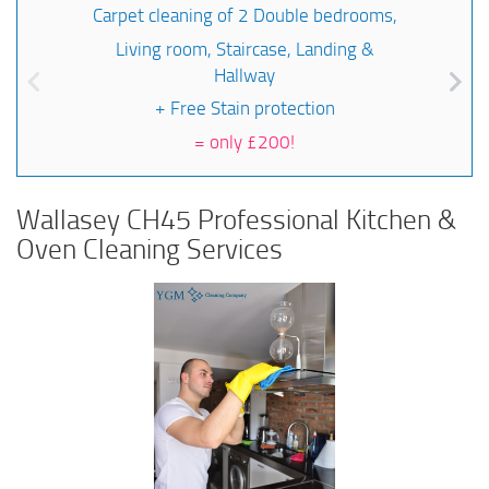
Carpet cleaning of 2 Double bedrooms,
Living room, Staircase, Landing &
Hallway
+ Free Stain protection
=
only £200!
Wallasey CH45 Professional Kitchen &
Oven Cleaning Services