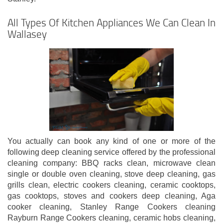
All Types Of Kitchen Appliances We Can Clean In
Wallasey
You actually can book any kind of one or more of the
following deep cleaning service offered by the professional
cleaning company: BBQ racks clean, microwave clean
single or double oven cleaning, stove deep cleaning, gas
grills clean, electric cookers cleaning, ceramic cooktops,
gas cooktops, stoves and cookers deep cleaning, Aga
cooker cleaning, Stanley Range Cookers cleaning
Rayburn Range Cookers cleaning, ceramic hobs cleaning,