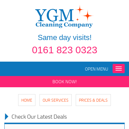
Same day visits!
0161 823 0323
OPEN MENU
Toggle
naviga
BOOK NOW!
HOME
OUR SERVICES
PRICES & DEALS
Check Our Latest Deals