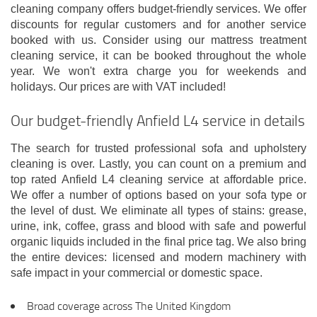
cleaning company offers budget-friendly services. We offer
discounts for regular customers and for another service
booked with us. Consider using our mattress treatment
cleaning service, it can be booked throughout the whole
year. We won't extra charge you for weekends and
holidays. Our prices are with VAT included!
Our budget-friendly Anfield L4 service in details
The search for trusted professional sofa and upholstery
cleaning is over. Lastly, you can count on a premium and
top rated Anfield L4 cleaning service at affordable price.
We offer a number of options based on your sofa type or
the level of dust. We eliminate all types of stains: grease,
urine, ink, coffee, grass and blood with safe and powerful
organic liquids included in the final price tag. We also bring
the entire devices: licensed and modern machinery with
safe impact in your commercial or domestic space.
Broad coverage across The United Kingdom