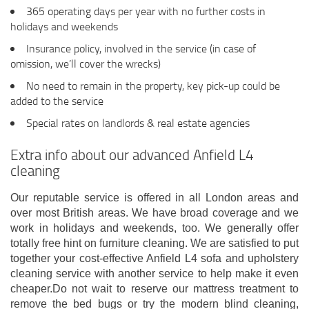
365 operating days per year with no further costs in
holidays and weekends
Insurance policy, involved in the service (in case of
omission, we’ll cover the wrecks)
No need to remain in the property, key pick-up could be
added to the service
Special rates on landlords & real estate agencies
Extra info about our advanced Anfield L4
cleaning
Our reputable service is offered in all London areas and
over most British areas. We have broad coverage and we
work in holidays and weekends, too. We generally offer
totally free hint on furniture cleaning. We are satisfied to put
together your cost-effective Anfield L4 sofa and upholstery
cleaning service with another service to help make it even
cheaper.Do not wait to reserve our mattress treatment to
remove the bed bugs or try the modern blind cleaning,