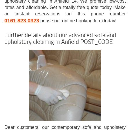
upholstery cleaning in Anfield L4. We promise low-cost
rates and affordable. Get a totally free quote today. Make
an instant reservations on this phone number
0161 823 0323
or use our online booking form today!
Further details about our advanced sofa and
upholstery cleaning in Anfield POST_CODE
Dear customers, our contemporary sofa and upholstery