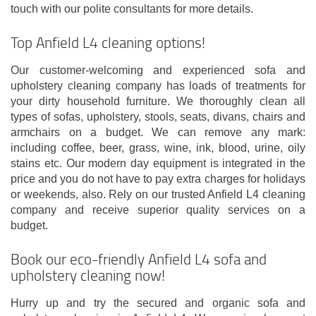
touch with our polite consultants for more details.
Top Anfield L4 cleaning options!
Our customer-welcoming and experienced sofa and
upholstery cleaning company has loads of treatments for
your dirty household furniture. We thoroughly clean all
types of sofas, upholstery, stools, seats, divans, chairs and
armchairs on a budget. We can remove any mark:
including coffee, beer, grass, wine, ink, blood, urine, oily
stains etc. Our modern day equipment is integrated in the
price and you do not have to pay extra charges for holidays
or weekends, also. Rely on our trusted Anfield L4 cleaning
company and receive superior quality services on a
budget.
Book our eco-friendly Anfield L4 sofa and
upholstery cleaning now!
Hurry up and try the secured and organic sofa and