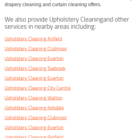
drapery cleaning and curtain cleaning offers.
We also provide Upholstery Cleaningand other
services in nearby areas including:
Upholstery Cleaning Anfield
Upholstery Cleaning Clubmoor
Upholstery Cleaning Everton
Upholstery Cleaning Tuebrook
Upholstery Cleaning Everton
Upholstery Cleaning City Centre
Upholstery Cleaning Walton
Upholstery Cleaning Kirkdale
Upholstery Cleaning Clubmoor
Upholstery Cleaning Everton
Upholstery Cleaning Fairfield