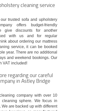
pholstery cleaning service
 our trusted sofa and upholstery
mpany offers budget-friendly
e give discounts for another
ked with us and for regular
hink about ordering our mattress
eaning service, it can be booked
le year. There are no additional
idays and weekend bookings. Our
th VAT included!
ore regarding our careful
ompany in Astley Bridge
cleaning company with over 10
al cleaning sphere. We focus in
. We are backed up with different