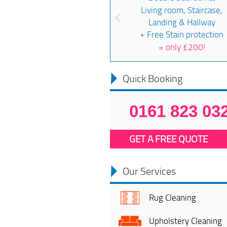
Living room, Staircase,
Landing & Hallway
+ Free Stain protection
=
only £200!
Quick Booking
0161 823 03
GET A FREE QUOTE
Our Services
Rug Cleaning
Upholstery Cleaning