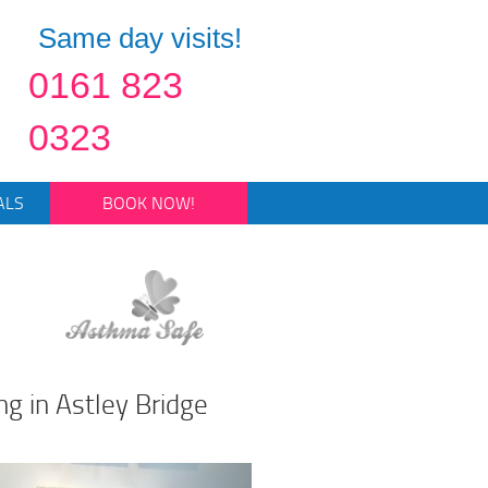
Same day visits!
0161 823
0323
ALS
BOOK NOW!
ng in Astley Bridge