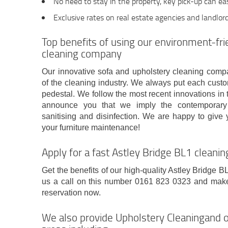
No need to stay in the property, key pick-up can ea
Exclusive rates on real estate agencies and landlor
Top benefits of using our environment-fri
cleaning company
Our innovative sofa and upholstery cleaning comp
of the cleaning industry. We always put each cust
pedestal. We follow the most recent innovations in
announce you that we imply the contemporary e
sanitising and disinfection. We are happy to give 
your furniture maintenance!
Apply for a fast Astley Bridge BL1 cleanin
Get the benefits of our high-quality Astley Bridge B
us a call on this number 0161 823 0323 and make a
reservation now.
We also provide Upholstery Cleaningand o