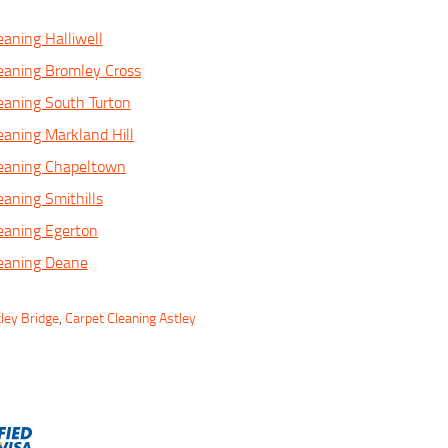
eaning Halliwell
eaning Bromley Cross
eaning South Turton
eaning Markland Hill
leaning Chapeltown
eaning Smithills
eaning Egerton
leaning Deane
ley Bridge
,
Carpet Cleaning Astley