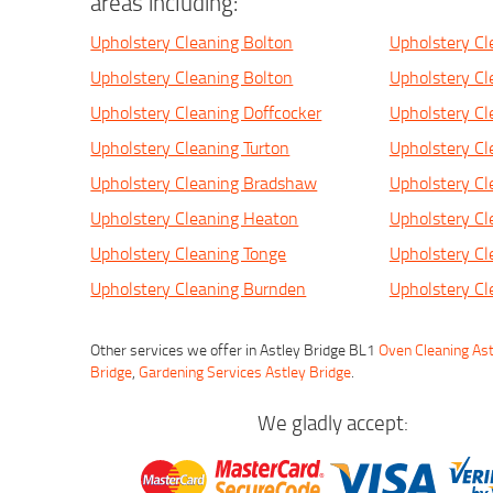
areas including:
Upholstery Cleaning Bolton
Upholstery Cl
Upholstery Cleaning Bolton
Upholstery Cl
Upholstery Cleaning Doffcocker
Upholstery Cl
Upholstery Cleaning Turton
Upholstery Cl
Upholstery Cleaning Bradshaw
Upholstery C
Upholstery Cleaning Heaton
Upholstery Cl
Upholstery Cleaning Tonge
Upholstery Cl
Upholstery Cleaning Burnden
Upholstery C
Other services we offer in Astley Bridge BL1
Oven Cleaning Ast
Bridge
,
Gardening Services Astley Bridge
.
We gladly accept: