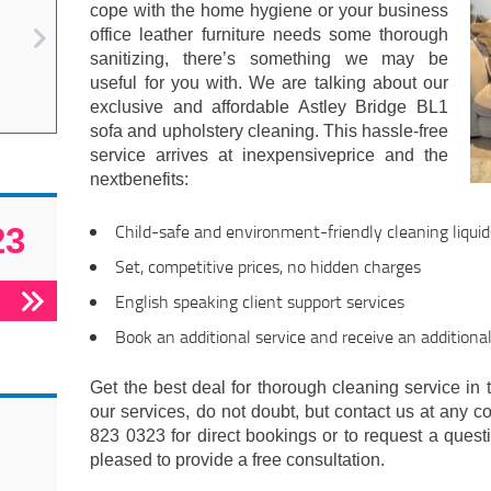
cope with the home hygiene or your business
office leather furniture needs some thorough
sanitizing, there’s something we may be
useful for you with. We are talking about our
exclusive and affordable Astley Bridge BL1
sofa and upholstery cleaning. This hassle-free
service arrives at inexpensiveprice and the
nextbenefits:
Child-safe and environment-friendly cleaning liquid
23
Set, competitive prices, no hidden charges
English speaking client support services
Book an additional service and receive an additiona
Get the best deal for thorough cleaning service in t
our services, do not doubt, but contact us at any c
823 0323 for direct bookings or to request a questi
pleased to provide a free consultation.