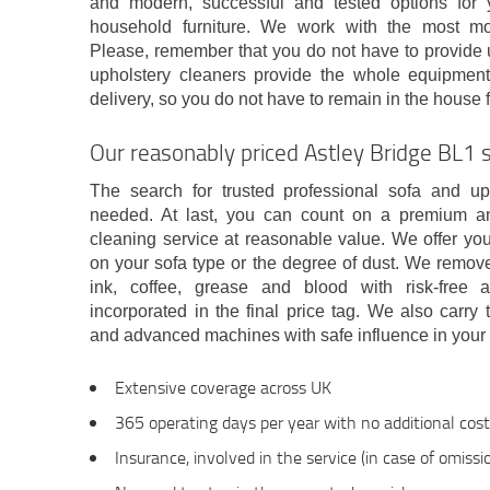
and modern, successful and tested options for 
household furniture. We work with the most m
Please, remember that you do not have to provide u
upholstery cleaners provide the whole equipme
delivery, so you do not have to remain in the house f
Our reasonably priced Astley Bridge BL1 se
The search for trusted professional sofa and up
needed. At last, you can count on a premium a
cleaning service at reasonable value. We offer yo
on your sofa type or the degree of dust. We remove a
ink, coffee, grease and blood with risk-free a
incorporated in the final price tag. We also carry
and advanced machines with safe influence in your
Extensive coverage across UK
365 operating days per year with no additional cos
Insurance, involved in the service (in case of omiss