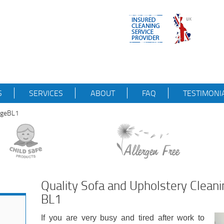
S
SERVICES
ABOUT
FAQ
TESTIMONI
idgeBL1
Quality Sofa and Upholstery Cleani
BL1
If you are very busy and tired after work to