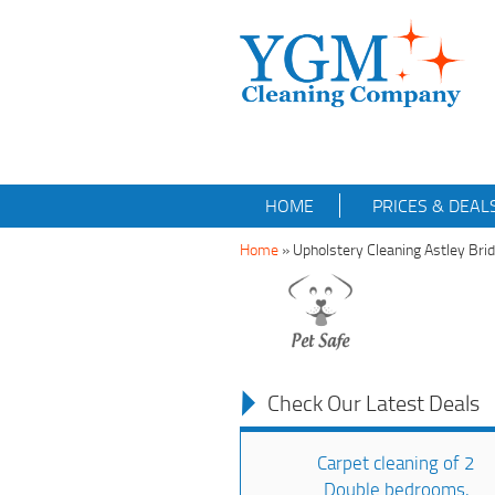
HOME
PRICES & DEAL
Home
»
Upholstery Cleaning Astley Br
Check Our Latest Deals
Carpet cleaning of 2
Double bedrooms,