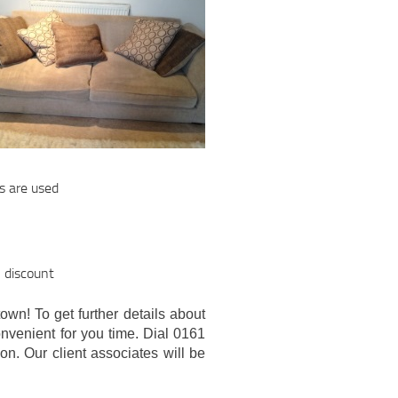
s are used
l discount
own! To get further details about
onvenient for you time. Dial 0161
on. Our client associates will be