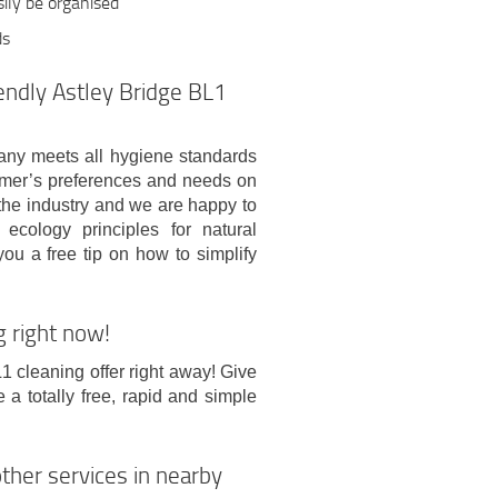
sily be organised
ds
endly Astley Bridge BL1
any meets all hygiene standards
omer’s preferences and needs on
 the industry and we are happy to
cology principles for natural
you a free tip on how to simplify
g right now!
L1 cleaning offer right away! Give
 totally free, rapid and simple
ther services in nearby