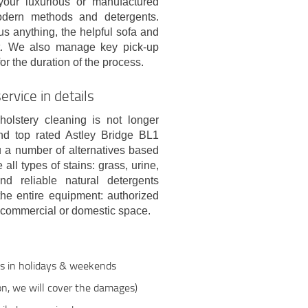
your luxurious or manufactured
odern methods and detergents.
s anything, the helpful sofa and
nt. We also manage key pick-up
or the duration of the process.
rvice in details
holstery cleaning is not longer
nd top rated Astley Bridge BL1
u a number of alternatives based
ll types of stains: grass, urine,
nd reliable natural detergents
 the entire equipment: authorized
 commercial or domestic space.
ts in holidays & weekends
ion, we will cover the damages)