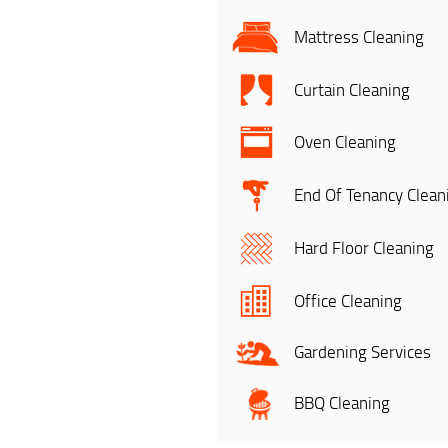
Mattress Cleaning
Curtain Cleaning
Oven Cleaning
End Of Tenancy Clean
Hard Floor Cleaning
Office Cleaning
Gardening Services
BBQ Cleaning