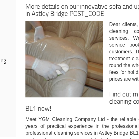
More details on our innovative sofa and u
in Astley Bridge POST_CODE
Dear clients,
cleaning co
services. W
service boo
customers. T
treatment cl
ing
round the who
fees for hol
prices are wi
Find out m
cleaning c
BL1 now!
Meet YGM Cleaning Company Ltd - the reliable 
years of practical experience in the profession
professional cleaning services in Astley Bridge BL1