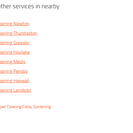
ther services in nearby
leaning Newton
eaning Thurstaston
eaning Greasby
eaning Hoylake
eaning Meols
eaning Pensby
eaning Heswall
eaning Landican
pet Cleaning Caldy
,
Gardening