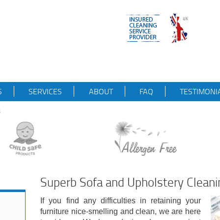
S
SERVICES
ABOUT
FAQ
TESTIMONI
8
Superb Sofa and Upholstery Cleani
If you find any difficulties in retaining your
furniture nice-smelling and clean, we are here