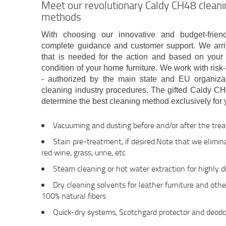
Meet our revolutionary Caldy CH48 clean
methods
With choosing our innovative and budget-frien
complete guidance and customer support. We arriv
that is needed for the action and based on your 
condition of your home furniture. We work with risk
- authorized by the main state and EU organizat
cleaning industry procedures. The gifted Caldy CH
determine the best cleaning method exclusively for y
Vacuuming and dusting before and/or after the tre
Stain pre-treatment, if desired.Note that we eliminat
red wine, grass, urine, etc
Steam cleaning or hot water extraction for highly dir
Dry cleaning solvents for leather furniture and oth
100% natural fibers
Quick-dry systems, Scotchgard protector and deodo