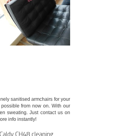
nely sanitised armchairs for your
 possible from now on. With our
ven sweating. Just contact us on
e info instantly!
d Caldy CH48 cleaning