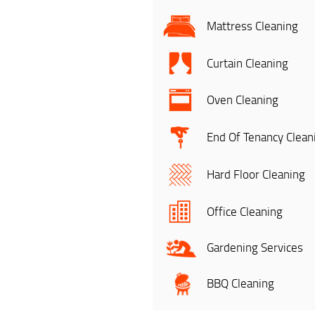
Mattress Cleaning
Curtain Cleaning
Oven Cleaning
End Of Tenancy Clean
Hard Floor Cleaning
Office Cleaning
Gardening Services
BBQ Cleaning