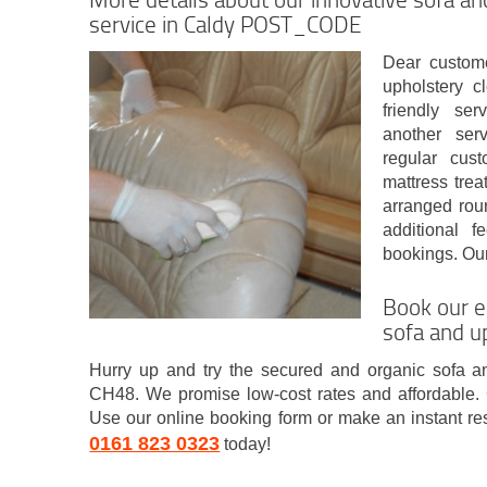
service in Caldy POST_CODE
Dear custome
upholstery c
friendly ser
another ser
regular cus
mattress trea
arranged rou
additional 
bookings. Our
Book our e
sofa and u
Hurry up and try the secured and organic sofa a
CH48. We promise low-cost rates and affordable. 
Use our online booking form or make an instant re
0161 823 0323
today!