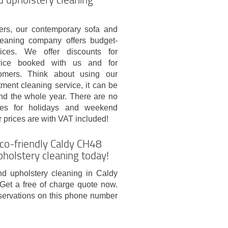
rs, our contemporary sofa and
leaning company offers budget-
vices. We offer discounts for
vice booked with us and for
tomers. Think about using our
tment cleaning service, it can be
nd the whole year. There are no
fees for holidays and weekend
 prices are with VAT included!
co-friendly Caldy CH48
pholstery cleaning today!
nd upholstery cleaning in Caldy
Get a free of charge quote now.
servations on this phone number