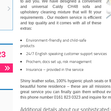
to aid you. We have designed a convenient
and universal Caldy CH48 sofa and
upholstery cleaning mixture that will fit your
requirements . Our modern service is efficient
and top quality and it comes with all of these
extras:
Environment-friendly and child-safe
products
23
24/7 English speaking customer support services
Prochem, docs set up, risk management
Insurance – provided in the service
Shiny leather sofas, 100% hygienic plush seats or fi
beautiful home residence – these are all missions
great service you can finally gain them without e
this phone number 0161 823 0323 and inquire for mor
Additional details about our sophisticate