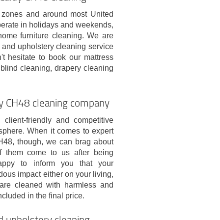
on zones and around most United
erate in holidays and weekends,
 home furniture cleaning. We are
 and upholstery cleaning service
t hesitate to book our mattress
blind cleaning, drapery cleaning
ldy CH48 cleaning company
lient-friendly and competitive
sphere. When it comes to expert
CH48, though, we can brag about
f them come to us after being
ppy to inform you that your
ous impact either on your living,
e are cleaned with harmless and
cluded in the final price.
d upholstery cleaning