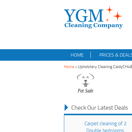
HOME
PRICES & DEAL
Home
»
Upholstery Cleaning CaldyCH4
Check Our Latest Deals
Carpet cleaning of 2
Double bedrooms,