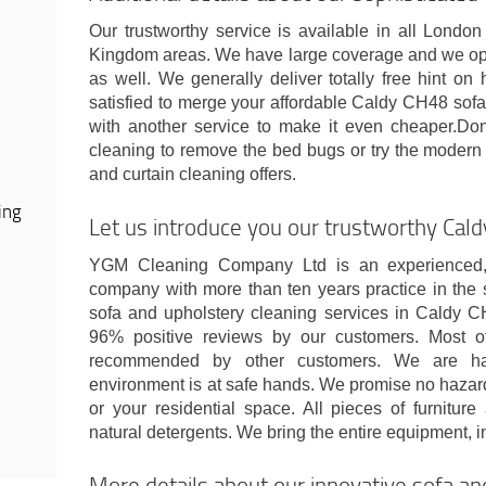
Our trustworthy service is available in all Lond
Kingdom areas. We have large coverage and we op
as well. We generally deliver totally free hint on
satisfied to merge your affordable Caldy CH48 sofa
with another service to make it even cheaper.Don'
cleaning to remove the bed bugs or try the modern 
and curtain cleaning offers.
ing
Let us introduce you our trustworthy Ca
YGM Cleaning Company Ltd is an experienced, c
company with more than ten years practice in the 
sofa and upholstery cleaning services in Caldy 
96% positive reviews by our customers. Most o
recommended by other customers. We are ha
environment is at safe hands. We promise no hazard
or your residential space. All pieces of furnitur
natural detergents. We bring the entire equipment, in
More details about our innovative sofa an