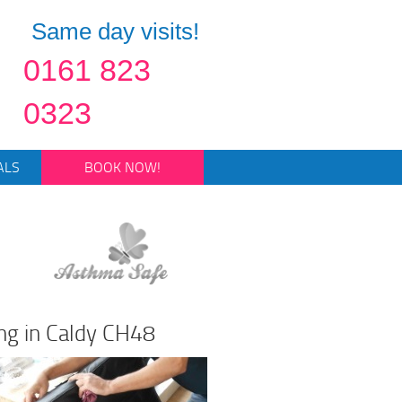
Same day visits!
0161 823
0323
ALS
BOOK NOW!
ng in Caldy CH48