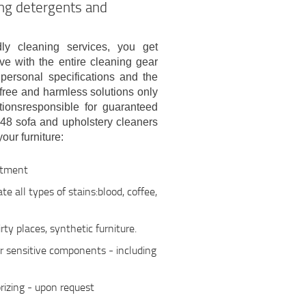
ing detergents and
dly cleaning services, you get
e with the entire cleaning gear
personal specifications and the
-free and harmless solutions only
ionsresponsible for guaranteed
48 sofa and upholstery cleaners
our furniture:
atment
e all types of stains:blood, coffee,
ty places, synthetic furniture.
er sensitive components - including
rizing - upon request