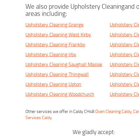
We also provide Upholstery Cleaningand o
areas including:
Upholstery Cleaning Grange
Upholstery C
Upholstery Cleaning West Kirby
Upholstery Cl
Upholstery Cleaning Frankby
Upholstery Cl
Upholstery Cleaning Irby
Upholstery Cl
Upholstery Cleaning Saughall Massie
Upholstery Cl
Upholstery Cleaning Thingwall
Upholstery Cl
Upholstery Cleaning Upton
Upholstery Cl
Upholstery Cleaning Woodchurch
Upholstery Cl
Other services we offer in Caldy CH48
Oven Cleaning Caldy
,
Car
Services Caldy
.
We gladly accept: