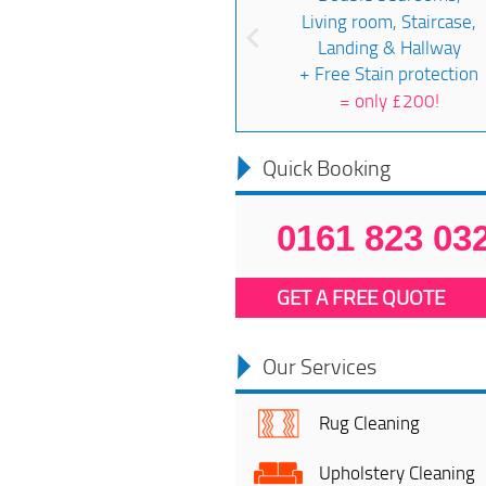
Living room, Staircase,
Landing & Hallway
+ Free Stain protection
=
only £200!
Quick Booking
0161 823 03
GET A FREE QUOTE
Our Services
Rug Cleaning
Upholstery Cleaning