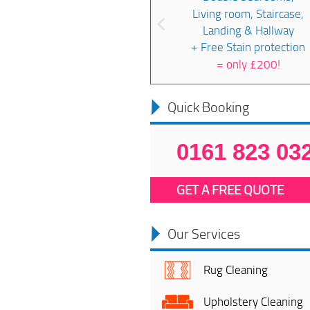
Living room, Staircase,
Landing & Hallway
+ Free Stain protection
=
only £200!
Quick Booking
0161 823 03
GET A FREE QUOTE
Our Services
Rug Cleaning
Upholstery Cleaning