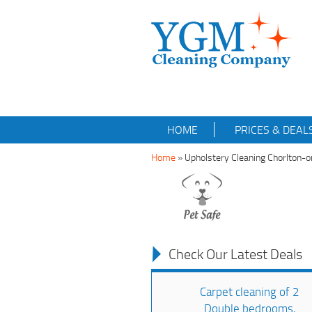
HOME
PRICES & DEAL
Home
»
Upholstery Cleaning Chorlton
Check Our Latest Deals
Carpet cleaning of 2
Double bedrooms,