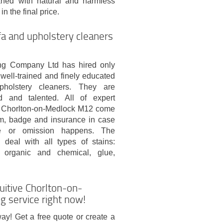
eaned with natural and harmless
n the final price.
a and upholstery cleaners
g Company Ltd has hired only
well-trained and finely educated
holstery cleaners. They are
fted and talented. All of expert
in Chorlton-on-Medlock M12 come
rm, badge and insurance in case
 or omission happens. The
 deal with all types of stains:
, organic and chemical, glue,
uitive Chorlton-on-
 service right now!
ay! Get a free quote or create a