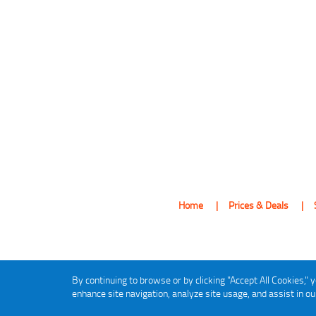
Home
Prices & Deals
By continuing to browse or by clicking "Accept All Cookies," y
enhance site navigation, analyze site usage, and assist in o