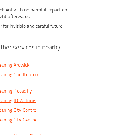
 solvent with no harmful impact on
ight afterwards.
r for invisible and careful future
ther services in nearby
eaning Ardwick
eaning Chorlton-on-
aning Piccadilly
eaning JD Williams
eaning City Centre
eaning City Centre