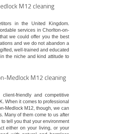
Medlock M12 cleaning
tors in the United Kingdom.
ordable services in Chorlton-on-
hat we could offer you the best
ations and we do not abandon a
 gifted, well-trained and educated
in the niche and kind attitude to
n-on-Medlock M12 cleaning
lient-friendly and competitive
K. When it comes to professional
-on-Medlock M12, though, we can
. Many of them come to us after
o tell you that your environment
 either on your living, or your