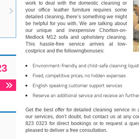
work to deal with the domestic cleaning or
your office leather furniture requires some
detailed cleaning, there’s something we might
be helpful for you with. We are talking about
our unique and inexpensive Chorlton-on-
Medlock M12 sofa and upholstery cleaning.
This hassle-free service arrives at low-
costprice and the followingbonuses:
Environment-friendly and child-safe cleaning liquid
23
Fixed, competitive prices, no hidden expenses
English speaking customer support services
Reserve an additional service and receive an furthe
Get the best offer for detailed cleaning service in 
our services, don't doubt, but contact us at any c
823 0323 for direct bookings or to request a ques
pleased to deliver a free consultation.