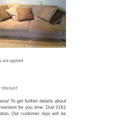
s are applied
r discount
area! To get further details about
onvenient for you time. Dial 0161
tion. Our customer reps will be