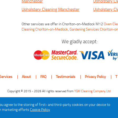
Manchester
Upholstery Cl
Upholstery Cleaning Manchester
Upholstery Cl
Other services we offer in Chorlton-on-Medlock M12
Oven Cle
Cleaning Chorlton-on-Medlock
,
Gardening Services Chorlton-o
We gladly accept:
Services
About
FAQ
Testimonials
Privacy Policy
T
Copyright © 2015 - 2026 All rights reserved from
YGM Cleaning Company Ltd
ou agree to the storing of first- and third-party cookies on your device to
ur marketing efforts
Cookie Policy