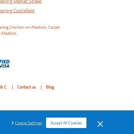
eaning Market Street
eaning Castlefield
aning Chorlton-on-Medlock
,
Carpet
n-Medlock
.
 & C
Contact us
Blog
Cookie Settings
Accept All Cookies