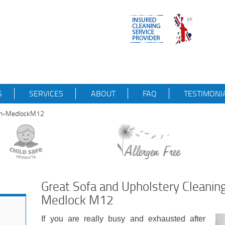
S
SERVICES
ABOUT
FAQ
TESTIMONI
-on-MedlockM12
Great Sofa and Upholstery Cleaning
Medlock M12
If you are really busy and exhausted after