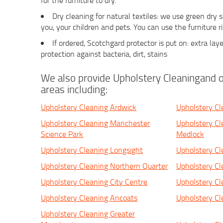
for the furniture to dry.
Dry cleaning for natural textiles: we use green dry
you, your children and pets. You can use the furniture r
If ordered, Scotchgard protector is put on: extra laye
protection against bacteria, dirt, stains
We also provide Upholstery Cleaningand o
areas including:
Upholstery Cleaning Ardwick
Upholstery Cl
Upholstery Cleaning Manchester
Upholstery Cl
Science Park
Medlock
Upholstery Cleaning Longsight
Upholstery Cle
Upholstery Cleaning Northern Quarter
Upholstery Cl
Upholstery Cleaning City Centre
Upholstery Cl
Upholstery Cleaning Ancoats
Upholstery Cl
Upholstery Cleaning Greater