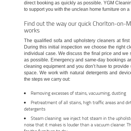
direct booking as quickly as possible. YGM Clean
to support you with the unclean home furniture on a
Find out the way our quick Chorlton-on-
works
The qualified sofa and upholstery cleaners at firs
During this initial inspection we choose the right c
individual case. We discuss the final price and we s
as possible. Emergency and same-day bookings are 
cleaning equipment and you don’t have to provide u
space. We work with natural detergents and device
the steps we carry out:
Removing excesses of stains, vacuuming, dusting
Pretreatment of all stains, high traffic areas and di
detergents
Steam cleaning: we inject hot steam in the upholste
noise that it makes is louder than a vacuum cleaner. T