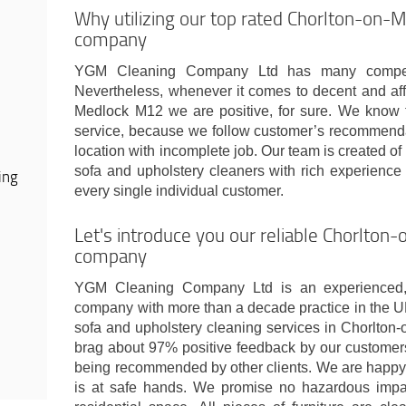
Why utilizing our top rated Chorlton-on-
company
YGM Cleaning Company Ltd has many competi
Nevertheless, whenever it comes to decent and aff
Medlock M12 we are positive, for sure. We know t
service, because we follow customer’s recommend
location with incomplete job. Our team is created of
sofa and upholstery cleaners with rich experience 
ing
every single individual customer.
Let's introduce you our reliable Chorlto
company
YGM Cleaning Company Ltd is an experienced, c
company with more than a decade practice in the U
sofa and upholstery cleaning services in Chorlton
brag about 97% positive feedback by our customers
being recommended by other clients. We are happy t
is at safe hands. We promise no hazardous impact