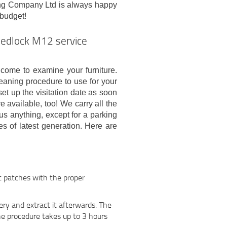
ing Company Ltd is always happy
 budget!
Medlock M12 service
t come to examine your furniture.
leaning procedure to use for your
et up the visitation date as soon
available, too! We carry all the
s anything, except for a parking
s of latest generation. Here are
rt patches with the proper
ry and extract it afterwards. The
he procedure takes up to 3 hours