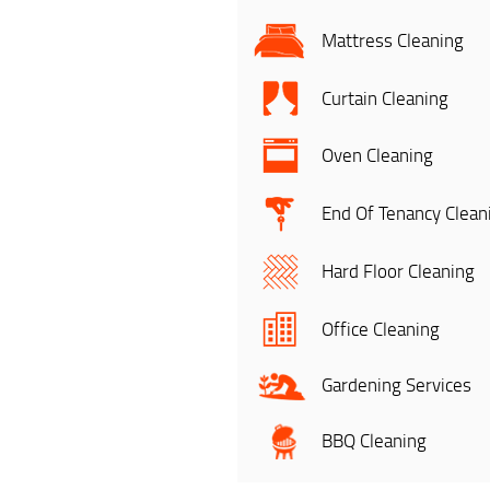
Mattress Cleaning
Curtain Cleaning
Oven Cleaning
End Of Tenancy Clean
Hard Floor Cleaning
Office Cleaning
Gardening Services
BBQ Cleaning