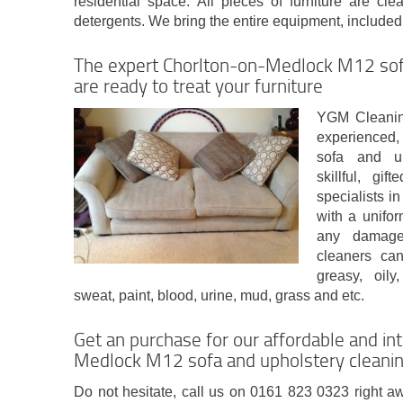
residential space. All pieces of furniture are cl
detergents. We bring the entire equipment, included i
The expert Chorlton-on-Medlock M12 sof
are ready to treat your furniture
YGM Cleanin
experienced, 
sofa and up
skillful, gi
specialists 
with a unifo
any damage
cleaners can
greasy, oily
sweat, paint, blood, urine, mud, grass and etc.
Get an purchase for our affordable and int
Medlock M12 sofa and upholstery cleaning
Do not hesitate, call us on 0161 823 0323 right aw