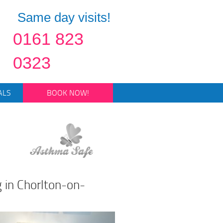
Same day visits!
0161 823
0323
ALS
BOOK NOW!
 in Chorlton-on-