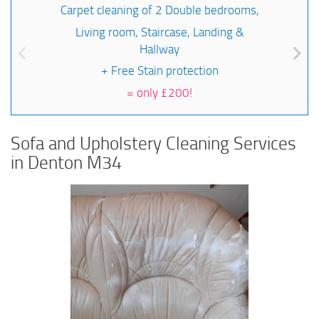
Carpet cleaning of 2 Double bedrooms,
Living room, Staircase, Landing &
Hallway
+ Free Stain protection
=
only £200!
Sofa and Upholstery Cleaning Services
in Denton M34