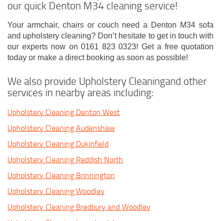
our quick Denton M34 cleaning service!
Your armchair, chairs or couch need a Denton M34 sofa
and upholstery cleaning? Don’t hesitate to get in touch with
our experts now on 0161 823 0323! Get a free quotation
today or make a direct booking as soon as possible!
We also provide Upholstery Cleaningand other
services in nearby areas including:
Upholstery Cleaning Denton West
Upholstery Cleaning Audenshaw
Upholstery Cleaning Dukinfield
Upholstery Cleaning Reddish North
Upholstery Cleaning Brinnington
Upholstery Cleaning Woodley
Upholstery Cleaning Bredbury and Woodley