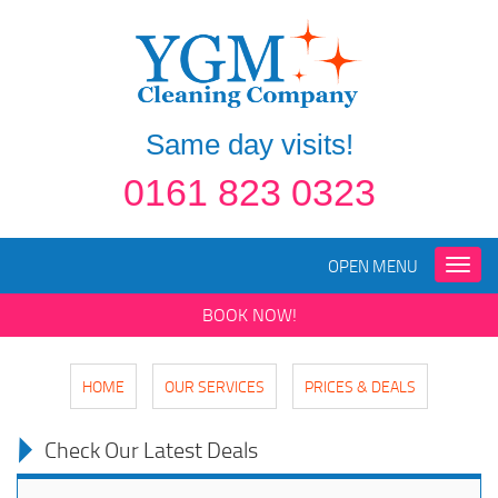
Same day visits!
0161 823 0323
OPEN MENU
Toggle
naviga
BOOK NOW!
HOME
OUR SERVICES
PRICES & DEALS
Check Our Latest Deals