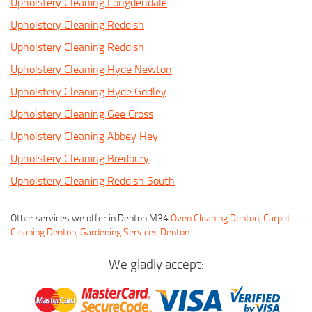
Upholstery Cleaning Longdendale
Upholstery Cleaning Reddish
Upholstery Cleaning Reddish
Upholstery Cleaning Hyde Newton
Upholstery Cleaning Hyde Godley
Upholstery Cleaning Gee Cross
Upholstery Cleaning Abbey Hey
Upholstery Cleaning Bredbury
Upholstery Cleaning Reddish South
Other services we offer in Denton M34
Oven Cleaning Denton
,
Carpet
Cleaning Denton
,
Gardening Services Denton
.
We gladly accept: