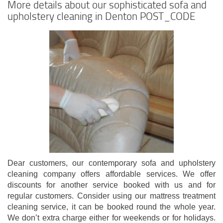
More details about our sophisticated sofa and
upholstery cleaning in Denton POST_CODE
Dear customers, our contemporary sofa and upholstery
cleaning company offers affordable services. We offer
discounts for another service booked with us and for
regular customers. Consider using our mattress treatment
cleaning service, it can be booked round the whole year.
We don’t extra charge either for weekends or for holidays.