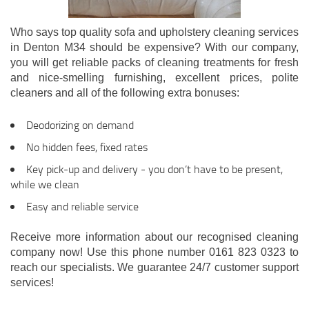
Who says top quality sofa and upholstery cleaning services
in Denton M34 should be expensive? With our company,
you will get reliable packs of cleaning treatments for fresh
and nice-smelling furnishing, excellent prices, polite
cleaners and all of the following extra bonuses:
Deodorizing on demand
No hidden fees, fixed rates
Key pick-up and delivery - you don’t have to be present,
while we clean
Easy and reliable service
Receive more information about our recognised cleaning
company now! Use this phone number 0161 823 0323 to
reach our specialists. We guarantee 24/7 customer support
services!