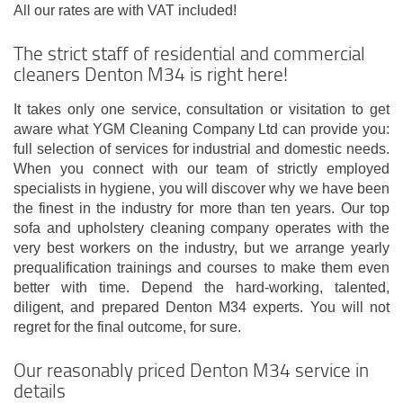
All our rates are with VAT included!
The strict staff of residential and commercial
cleaners Denton M34 is right here!
It takes only one service, consultation or visitation to get
aware what YGM Cleaning Company Ltd can provide you:
full selection of services for industrial and domestic needs.
When you connect with our team of strictly employed
specialists in hygiene, you will discover why we have been
the finest in the industry for more than ten years. Our top
sofa and upholstery cleaning company operates with the
very best workers on the industry, but we arrange yearly
prequalification trainings and courses to make them even
better with time. Depend the hard-working, talented,
diligent, and prepared Denton M34 experts. You will not
regret for the final outcome, for sure.
Our reasonably priced Denton M34 service in
details