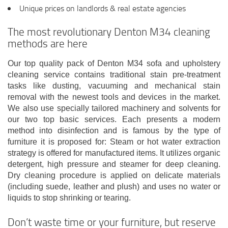
Unique prices on landlords & real estate agencies
The most revolutionary Denton M34 cleaning
methods are here
Our top quality pack of Denton M34 sofa and upholstery
cleaning service contains traditional stain pre-treatment
tasks like dusting, vacuuming and mechanical stain
removal with the newest tools and devices in the market.
We also use specially tailored machinery and solvents for
our two top basic services. Each presents a modern
method into disinfection and is famous by the type of
furniture it is proposed for: Steam or hot water extraction
strategy is offered for manufactured items. It utilizes organic
detergent, high pressure and steamer for deep cleaning.
Dry cleaning procedure is applied on delicate materials
(including suede, leather and plush) and uses no water or
liquids to stop shrinking or tearing.
Don’t waste time or your furniture, but reserve