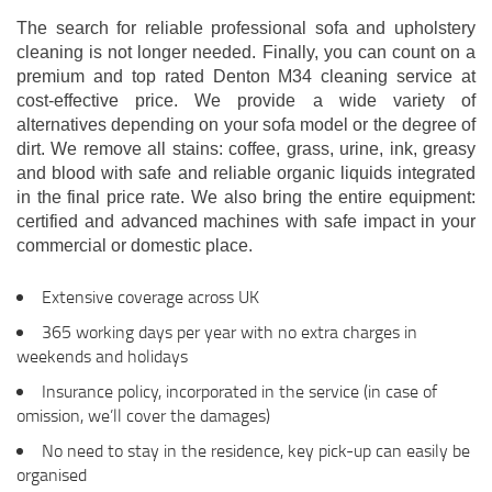
The search for reliable professional sofa and upholstery
cleaning is not longer needed. Finally, you can count on a
premium and top rated Denton M34 cleaning service at
cost-effective price. We provide a wide variety of
alternatives depending on your sofa model or the degree of
dirt. We remove all stains: coffee, grass, urine, ink, greasy
and blood with safe and reliable organic liquids integrated
in the final price rate. We also bring the entire equipment:
certified and advanced machines with safe impact in your
commercial or domestic place.
Extensive coverage across UK
365 working days per year with no extra charges in
weekends and holidays
Insurance policy, incorporated in the service (in case of
omission, we’ll cover the damages)
No need to stay in the residence, key pick-up can easily be
organised