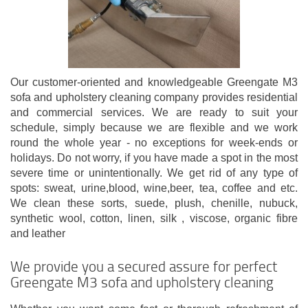
Our customer-oriented and knowledgeable Greengate M3
sofa and upholstery cleaning company provides residential
and commercial services. We are ready to suit your
schedule, simply because we are flexible and we work
round the whole year - no exceptions for week-ends or
holidays. Do not worry, if you have made a spot in the most
severe time or unintentionally. We get rid of any type of
spots: sweat, urine,blood, wine,beer, tea, coffee and etc.
We clean these sorts, suede, plush, chenille, nubuck,
synthetic wool, cotton, linen, silk , viscose, organic fibre
and leather
We provide you a secured assure for perfect
Greengate M3 sofa and upholstery cleaning