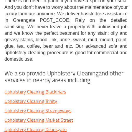
There is no need to panic if you have a spot on your sofa.
And you don’t have to worry about the maintenance of your
luxury furniture anymore. We deliver hassle-free assistance
in Greengate POST_CODE. Rely on the detailed
sanitising. We never leave a property with unfinished job
and we know the perfect treatment for any stain: oily and
greasy stains, blood, ink, urine, sweat, mud, mould, paint,
glue, tea, coffee, beer and etc. Our advanced sofa and
upholstery cleaning procedure is good for commercial and
domestic use.
We also provide Upholstery Cleaningand other
services in nearby areas including:
Upholstery Cleaning Blackfriars
Upholstery Cleaning Trinity
Upholstery Cleaning Strangeways
Upholstery Cleaning Market Street
Upholstery Cleaning Deansgate