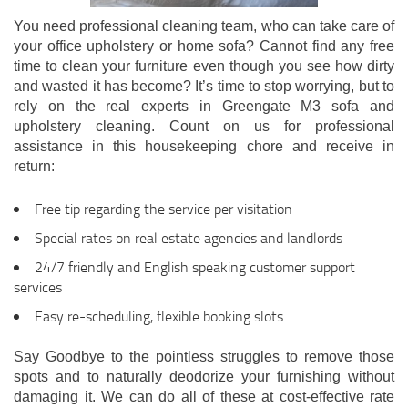
You need professional cleaning team, who can take care of
your office upholstery or home sofa? Cannot find any free
time to clean your furniture even though you see how dirty
and wasted it has become? It’s time to stop worrying, but to
rely on the real experts in Greengate M3 sofa and
upholstery cleaning. Count on us for professional
assistance in this housekeeping chore and receive in
return:
Free tip regarding the service per visitation
Special rates on real estate agencies and landlords
24/7 friendly and English speaking customer support
services
Easy re-scheduling, flexible booking slots
Say Goodbye to the pointless struggles to remove those
spots and to naturally deodorize your furnishing without
damaging it. We can do all of these at cost-effective rate