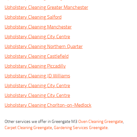
Upholstery Cleaning Greater Manchester
Upholstery Cleaning Salford
Upholstery Cleaning Manchester
Upholstery Cleaning City Centre
Upholstery Cleaning Northern Quarter
Upholstery Cleaning Castlefield
Upholstery Cleaning Piccadilly
Upholstery Cleaning JD Williams
Upholstery Cleaning City Centre
Upholstery Cleaning City Centre
Upholstery Cleaning Chorlton-on-Medlock
Other services we offer in Greengate M3
Oven Cleaning Greengate
,
Carpet Cleaning Greengate
,
Gardening Services Greengate
.