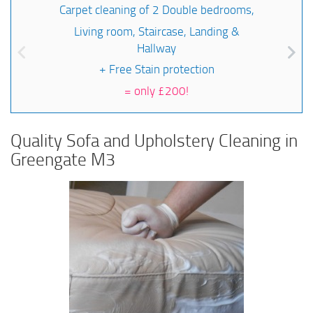
Carpet cleaning of 2 Double bedrooms,
Living room, Staircase, Landing &
Hallway
+ Free Stain protection
=
only £200!
Quality Sofa and Upholstery Cleaning in
Greengate M3