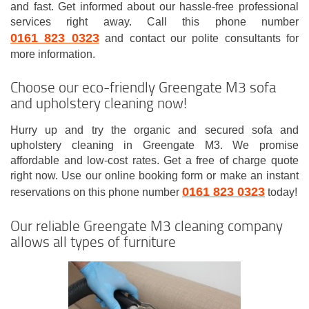
and fast. Get informed about our hassle-free professional
services right away. Call this phone number
0161 823 0323
and contact our polite consultants for
more information.
Choose our eco-friendly Greengate M3 sofa
and upholstery cleaning now!
Hurry up and try the organic and secured sofa and
upholstery cleaning in Greengate M3. We promise
affordable and low-cost rates. Get a free of charge quote
right now. Use our online booking form or make an instant
0161 823 0323
reservations on this phone number
today!
Our reliable Greengate M3 cleaning company
allows all types of furniture