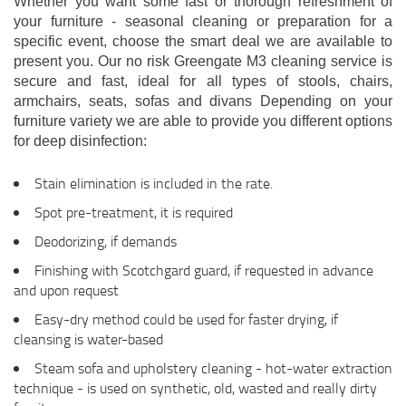
Whether you want some fast or thorough refreshment of
your furniture - seasonal cleaning or preparation for a
specific event, choose the smart deal we are available to
present you. Our no risk Greengate M3 cleaning service is
secure and fast, ideal for all types of stools, chairs,
armchairs, seats, sofas and divans Depending on your
furniture variety we are able to provide you different options
for deep disinfection:
Stain elimination is included in the rate.
Spot pre-treatment, it is required
Deodorizing, if demands
Finishing with Scotchgard guard, if requested in advance
and upon request
Easy-dry method could be used for faster drying, if
cleansing is water-based
Steam sofa and upholstery cleaning - hot-water extraction
technique - is used on synthetic, old, wasted and really dirty