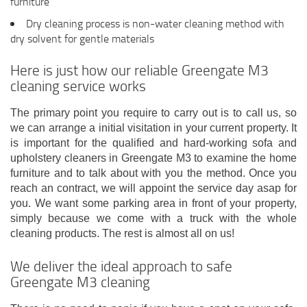
furniture
Dry cleaning process is non-water cleaning method with
dry solvent for gentle materials
Here is just how our reliable Greengate M3
cleaning service works
The primary point you require to carry out is to call us, so
we can arrange a initial visitation in your current property. It
is important for the qualified and hard-working sofa and
upholstery cleaners in Greengate M3 to examine the home
furniture and to talk about with you the method. Once you
reach an contract, we will appoint the service day asap for
you. We want some parking area in front of your property,
simply because we come with a truck with the whole
cleaning products. The rest is almost all on us!
We deliver the ideal approach to safe
Greengate M3 cleaning