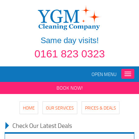
Same day visits!
0161 823 0323
OPEN MENU
Toggle
naviga
BOOK NOW!
HOME
OUR SERVICES
PRICES & DEALS
Check Our Latest Deals