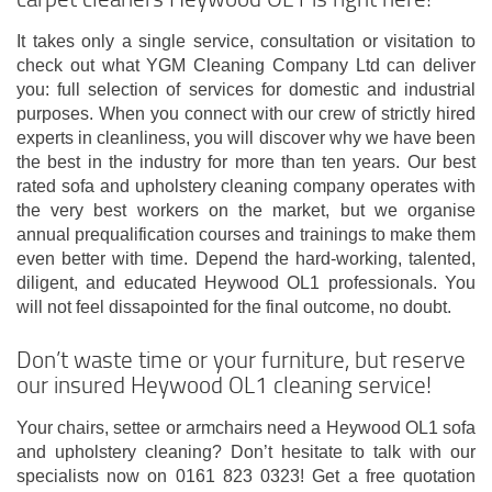
It takes only a single service, consultation or visitation to
check out what YGM Cleaning Company Ltd can deliver
you: full selection of services for domestic and industrial
purposes. When you connect with our crew of strictly hired
experts in cleanliness, you will discover why we have been
the best in the industry for more than ten years. Our best
rated sofa and upholstery cleaning company operates with
the very best workers on the market, but we organise
annual prequalification courses and trainings to make them
even better with time. Depend the hard-working, talented,
diligent, and educated Heywood OL1 professionals. You
will not feel dissapointed for the final outcome, no doubt.
Don’t waste time or your furniture, but reserve
our insured Heywood OL1 cleaning service!
Your chairs, settee or armchairs need a Heywood OL1 sofa
and upholstery cleaning? Don’t hesitate to talk with our
specialists now on 0161 823 0323! Get a free quotation