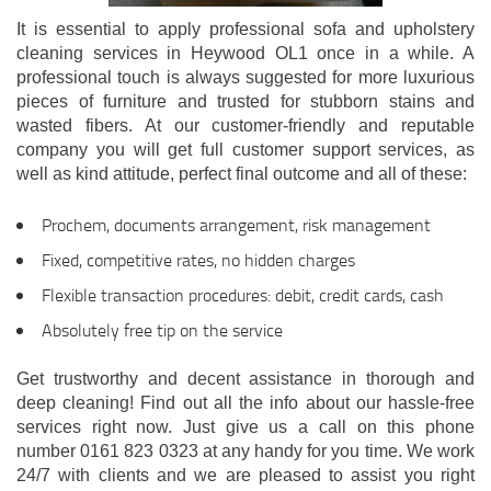
It is essential to apply professional sofa and upholstery
cleaning services in Heywood OL1 once in a while. A
professional touch is always suggested for more luxurious
pieces of furniture and trusted for stubborn stains and
wasted fibers. At our customer-friendly and reputable
company you will get full customer support services, as
well as kind attitude, perfect final outcome and all of these:
Prochem, documents arrangement, risk management
Fixed, competitive rates, no hidden charges
Flexible transaction procedures: debit, credit cards, cash
Absolutely free tip on the service
Get trustworthy and decent assistance in thorough and
deep cleaning! Find out all the info about our hassle-free
services right now. Just give us a call on this phone
number 0161 823 0323 at any handy for you time. We work
24/7 with clients and we are pleased to assist you right