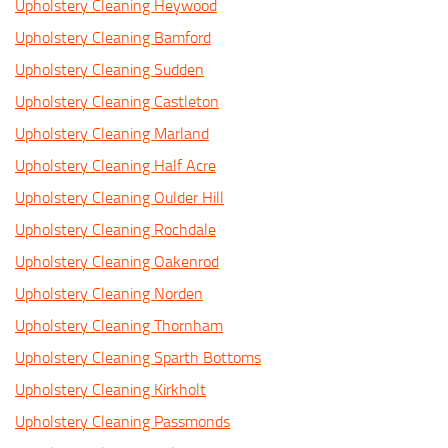
Upholstery Cleaning Heywood
Upholstery Cleaning Bamford
Upholstery Cleaning Sudden
Upholstery Cleaning Castleton
Upholstery Cleaning Marland
Upholstery Cleaning Half Acre
Upholstery Cleaning Oulder Hill
Upholstery Cleaning Rochdale
Upholstery Cleaning Oakenrod
Upholstery Cleaning Norden
Upholstery Cleaning Thornham
Upholstery Cleaning Sparth Bottoms
Upholstery Cleaning Kirkholt
Upholstery Cleaning Passmonds