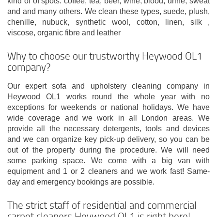
kind of of spots: coffee, tea, beer, wine, blood, urine, sweat
and and many others. We clean these types, suede, plush,
chenille, nubuck, synthetic wool, cotton, linen, silk ,
viscose, organic fibre and leather
Why to choose our trustworthy Heywood OL1
company?
Our expert sofa and upholstery cleaning company in
Heywood OL1 works round the whole year with no
exceptions for weekends or national holidays. We have
wide coverage and we work in all London areas. We
provide all the necessary detergents, tools and devices
and we can organize key pick-up delivery, so you can be
out of the property during the procedure. We will need
some parking space. We come with a big van with
equipment and 1 or 2 cleaners and we work fast! Same-
day and emergency bookings are possible.
The strict staff of residential and commercial
carpet cleaners Heywood OL1 is right here!