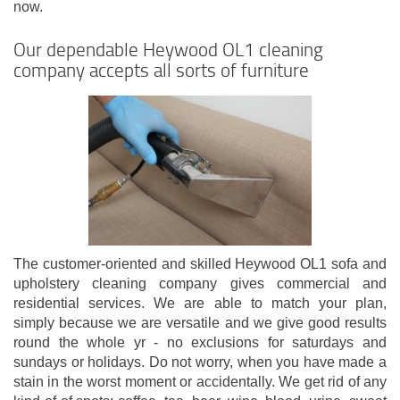
now.
Our dependable Heywood OL1 cleaning
company accepts all sorts of furniture
The customer-oriented and skilled Heywood OL1 sofa and
upholstery cleaning company gives commercial and
residential services. We are able to match your plan,
simply because we are versatile and we give good results
round the whole yr - no exclusions for saturdays and
sundays or holidays. Do not worry, when you have made a
stain in the worst moment or accidentally. We get rid of any