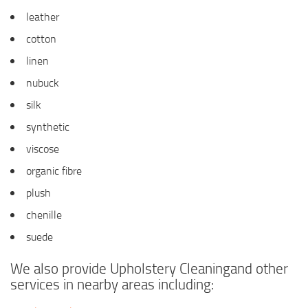
leather
cotton
linen
nubuck
silk
synthetic
viscose
organic fibre
plush
chenille
suede
We also provide Upholstery Cleaningand other
services in nearby areas including: