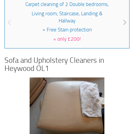
Carpet cleaning of 2 Double bedrooms,
Living room, Staircase, Landing &
Hallway
+ Free Stain protection
=
only £200!
Sofa and Upholstery Cleaners in
Heywood OL1