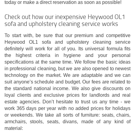
today or make a direct reservation as soon as possible!
Check out how our inexpensive Heywood OL1
sofa and upholstery cleaning service works
To start with, be sure that our premium and competitive
Heywood OL1 sofa and upholstery cleaning service
definitely will work for all of you. Its universal formula fits
the highest criteria in hygiene and your personal
specifications at the same time. We follow the basic ideas
in professional cleaning, but we are also opened to newest
technology on the market. We are adaptable and we can
suit anyone’s schedule and budget. Our fees are related to
the standard national income. We also give discounts on
loyal clients and exclusive prices for landlords and real
estate agencies. Don’t hesitate to trust us any time - we
work 365 days per year with no added prices for holidays
or weekends. We take all sorts of furniture: seats, chairs,
armchairs, stools, seats, divans, made of any kind of
material: