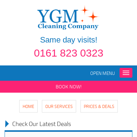
Same day visits!
0161 823 0323
OPEN MENU
Toggle
naviga
BOOK NOW!
HOME
OUR SERVICES
PRICES & DEALS
Check Our Latest Deals