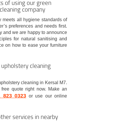
ts of using our green
 cleaning company
 meets all hygiene standards of
r’s preferences and needs first.
try and we are happy to announce
ples for natural sanitising and
ce on how to ease your furniture
 upholstery cleaning
upholstery cleaning in Kersal M7.
 free quote right now. Make an
1 823 0323
or use our online
ther services in nearby