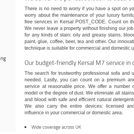
There is no need to worry if you have a spot on y
worry about the maintenance of your luxury furnit
free services in Kersal POST_CODE. Count on the
We never leave a property without finishing our jo
for any kinds of stain: oily and greasy stains, bloo
paint, glue, coffee, beer, tea and other. Our innova
technique is suitable for commercial and domestic u
ing
Our budget-friendly Kersal M7 service in 
The search for trustworthy professional sofa and u
needed. Lastly, you can count on a premium an
service at reasonable price. We offer a number 
model or the degree of dust. We eliminate all stains:
and blood with safe and efficient natural detergents
We also carry the entire devices: licensed a
influence in your commercial or domestic area.
Wide coverage across UK