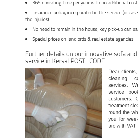
365 operating time per year with no additional cos
Insurance policy, incorporated in the service (in cas
the injuries)
No need to remain in the house, key pick-up can eas
Special prices on landlords & real estate agencies
Further details on our innovative sofa and
service in Kersal POST_CODE
Dear clients,
cleaning c
services. W
service boo
customers. C
treatment cle
round the wh
you for week
are with VAT 