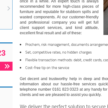
once in a while. An expert touch is always
recommended for more high-class pieces of
furniture and reputable for stubborn spills and
wasted components. At our customer-friendly
and professional company you will get full
client support services, and kind attitude,
excellent final result and all of these:
Prochem, risk management, documents arrangeme
23
Set, competitive rates, no hidden charges
Flexible transaction methods: debit, credit cards, ca
Cost-free tip on the service
Get decent and trustworthy help in deep and thor
information about our hassle-free services quick
telephone number 0161 823 0323 at any handy for
clients and we are pleased to assist you quickly.
We deliver the perfect solution to secure