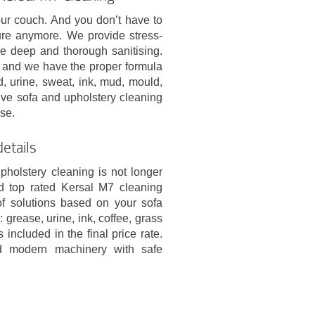
our couch. And you don’t have to
ure anymore. We provide stress-
 deep and thorough sanitising.
b and we have the proper formula
d, urine, sweat, ink, mud, mould,
tive sofa and upholstery cleaning
se.
details
pholstery cleaning is not longer
d top rated Kersal M7 cleaning
of solutions based on your sofa
 grease, urine, ink, coffee, grass
 included in the final price rate.
nd modern machinery with safe