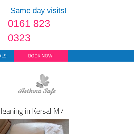
Same day visits!
0161 823
0323
ALS
BOOK NOW!
leaning in Kersal M7