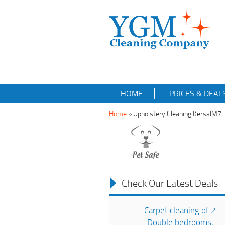
HOME
PRICES & DEAL
Home
»
Upholstery Cleaning KersalM7
Check Our Latest Deals
Carpet cleaning of 2
Double bedrooms,