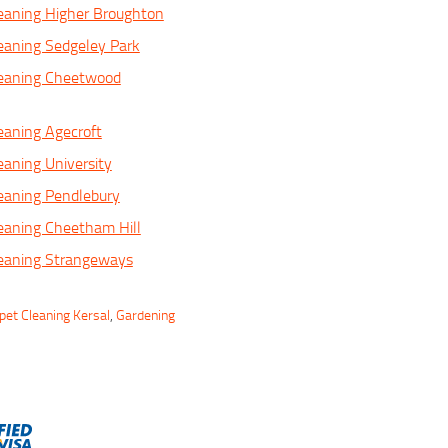
eaning Higher Broughton
eaning Sedgeley Park
leaning Cheetwood
eaning Agecroft
eaning University
eaning Pendlebury
eaning Cheetham Hill
leaning Strangeways
pet Cleaning Kersal
,
Gardening