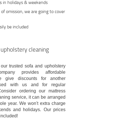
ts in holidays & weekends
e of omission, we are going to cover
ily be included
 upholstery cleaning
 our trusted sofa and upholstery
ompany provides affordable
e give discounts for another
ked with us and for regular
onsider ordering our mattress
aning service, it can be arranged
ole year. We won't extra charge
ends and holidays. Our prices
included!