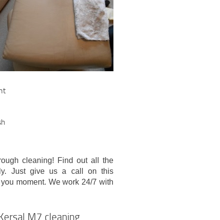
nt
sh
ough cleaning! Find out all the
ly. Just give us a call on this
 you moment. We work 24/7 with
 Kersal M7 cleaning