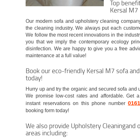
Top benefi
Kersal M7
Our modern sofa and upholstery cleaning company
the cleaning industry. We always put each custome
We follow the most recent innovations in the indus
you that we imply the contemporary ecology princi
disinfection. We are happy to give you a free advi
maintenance at a full value!
Book our eco-friendly Kersal M7 sofa and
today!
Hurry up and try the organic and secured sofa and 
We promise low-cost rates and affordable. Get a
016
instant reservations on this phone number
booking form today!
We also provide Upholstery Cleaningand o
areas including: