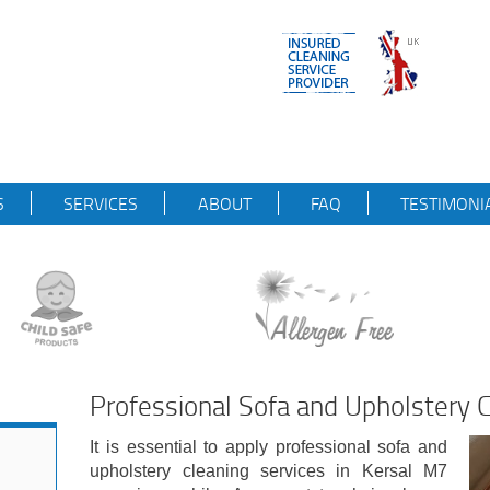
S
SERVICES
ABOUT
FAQ
TESTIMONI
Professional Sofa and Upholstery C
It is essential to apply professional sofa and
upholstery cleaning services in Kersal M7