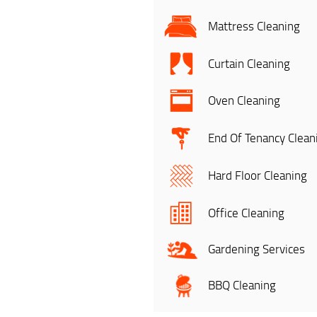
Mattress Cleaning
Curtain Cleaning
Oven Cleaning
End Of Tenancy Clean
Hard Floor Cleaning
Office Cleaning
Gardening Services
BBQ Cleaning