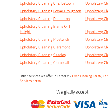
Upholstery Cleaning Charlestown
Upholstery Cl
Upholstery Cleaning Lower Broughton
Upholstery Cl
Upholstery Cleaning Pendleton
Upholstery C
Upholstery Cleaning Irlams O' Th'
Height
Upholstery Cl
Upholstery Cleaning Prestwich
Upholstery Cl
Upholstery Cleaning Claremont
Upholstery Cl
Upholstery Cleaning Seedley
Upholstery Cl
Upholstery Cleaning Crumpsall
Upholstery C
Other services we offer in Kersal M7
Oven Cleaning Kersal
,
Car
Services Kersal
.
We gladly accept: