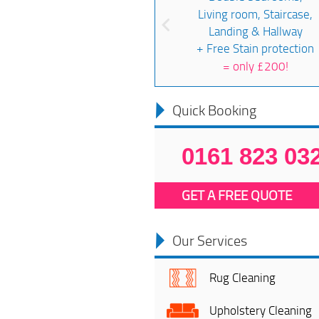
Living room, Staircase,
Landing & Hallway
+ Free Stain protection
=
only £200!
Quick Booking
0161 823 03
GET A FREE QUOTE
Our Services
Rug Cleaning
Upholstery Cleaning