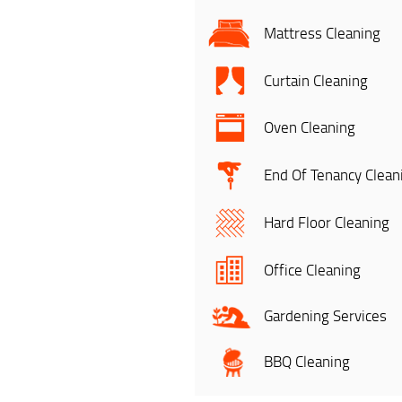
Mattress Cleaning
Curtain Cleaning
Oven Cleaning
End Of Tenancy Clean
Hard Floor Cleaning
Office Cleaning
Gardening Services
BBQ Cleaning