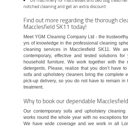
UV machinery for mattresses and bed bug treatment 
notched cleaning and get an extra discount
Find out more regarding the thorough cl
Macclesfield SK11 today!
Meet YGM Cleaning Company Ltd - the trustworthy
yrs of knowledge in the professional cleaning sphe
cleaning services in Macclesfield SK11. We a
contemporary, effective and tested solutions for
household furniture. We work together with th
detergents. Please, realize that you don’t have to
sofa and upholstery cleaners bring the complete
pick-up delivery, so you do not have to remain in 
treatment.
Why to book our dependable Macclesfie
Our contemporary sofa and upholstery cleaning
works round the whole year with no exceptions for
We have wide coverage and we work in all Lon