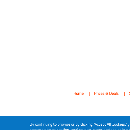
Home
Prices & Deals
By continuing to browse or by clicking "Accept All Cookies," y
enhance site navigation, analyze site usage, and assist in o