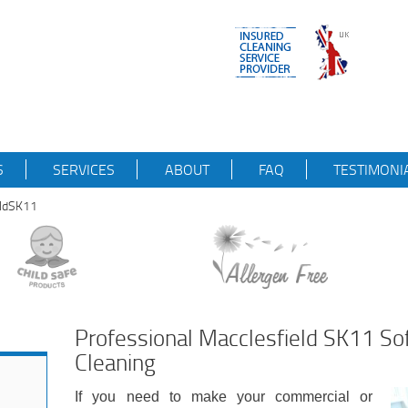
S
SERVICES
ABOUT
FAQ
TESTIMONI
eldSK11
Professional Macclesfield SK11 So
Cleaning
If you need to make your commercial or