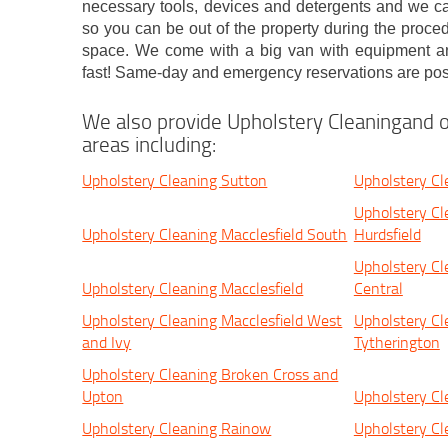
necessary tools, devices and detergents and we ca
so you can be out of the property during the proce
space. We come with a big van with equipment a
fast! Same-day and emergency reservations are pos
We also provide Upholstery Cleaningand o
areas including:
Upholstery Cleaning Sutton
Upholstery Cl
Upholstery Cl
Upholstery Cleaning Macclesfield South
Hurdsfield
Upholstery Cl
Upholstery Cleaning Macclesfield
Central
Upholstery Cleaning Macclesfield West
Upholstery Cl
and Ivy
Tytherington
Upholstery Cleaning Broken Cross and
Upton
Upholstery C
Upholstery Cleaning Rainow
Upholstery Cl