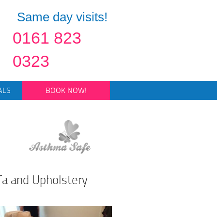
Same day visits!
0161 823
0323
ALS
BOOK NOW!
fa and Upholstery