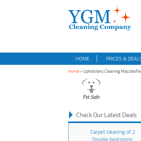
HOME
PRICES & DEAL
Home
»
Upholstery Cleaning Macclesfi
Check Our Latest Deals
Carpet cleaning of 2
Double bedrooms,