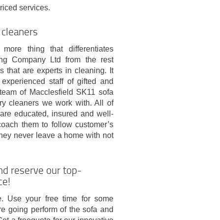
riced services.
 cleaners
more thing that differentiates
g Company Ltd from the rest
 that are experts in cleaning. It
 experienced staff of gifted and
team of Macclesfield SK11 sofa
ry cleaners we work with. All of
 are educated, insured and well-
coach them to follow customer’s
They never leave a home with not
nd reserve our top-
ce!
re. Use your free time for some
re going perform of the sofa and