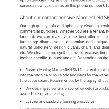
upholstery cleaning service in Macclesfield SK11. G
services now! Just call us on this phone number 01
About our comprehensive Macclesfield S
Our high quality sofa and upholstery cleaning servic
commercial purposes. Whether you are a tenant, 
landlord, we can make you the best offer in the
furnishing: divans, seats, decorative and antiq
natural upholstery, design divans, chairs and dini
etc. We clean cotton, synthetic, wool, viscose, linen,
leather, chenille, nubuck and etc. Depending on the 
Steam cleaning Macclesfield SK11 (hot water extrac
into the machine or pours cold and waits for the wate
to produce steam. Recommended by the top synthetic 
Dry cleaning solvents are applied on delicate produc
avoid shrinking and tearing
Leather and suede dry foaming procedures