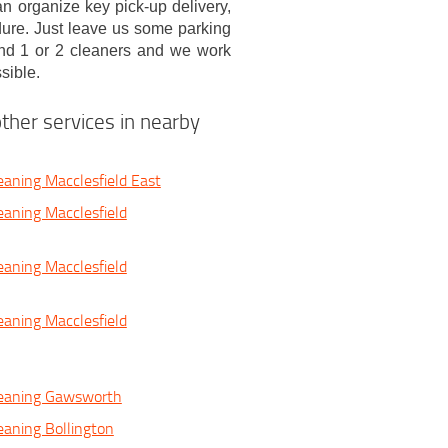
n organize key pick-up delivery,
dure. Just leave us some parking
nd 1 or 2 cleaners and we work
sible.
ther services in nearby
eaning Macclesfield East
eaning Macclesfield
eaning Macclesfield
eaning Macclesfield
leaning Gawsworth
eaning Bollington