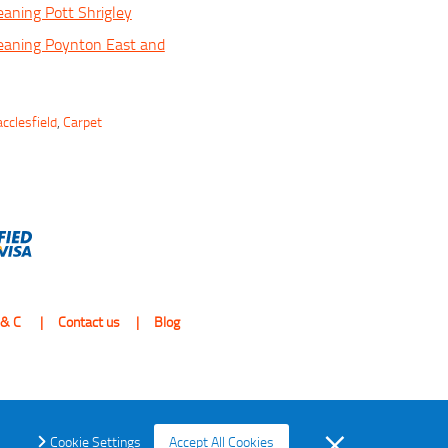
eaning Pott Shrigley
eaning Poynton East and
cclesfield
,
Carpet
 & C
Contact us
Blog
Cookie Settings
Accept All Cookies