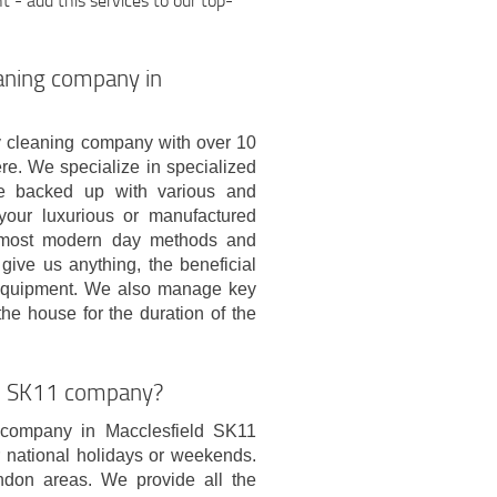
- add this services to our top-
eaning company in
 cleaning company with over 10
re. We specialize in specialized
re backed up with various and
 your luxurious or manufactured
e most modern day methods and
 give us anything, the beneficial
 equipment. We also manage key
the house for the duration of the
ld SK11 company?
 company in Macclesfield SK11
 national holidays or weekends.
don areas. We provide all the