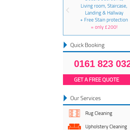
Living room, Staircase,
Landing & Hallway
+ Free Stain protection
=
only £200!
Quick Booking
0161 823 03
GET A FREE QUOTE
Our Services
Rug Cleaning
Upholstery Cleaning