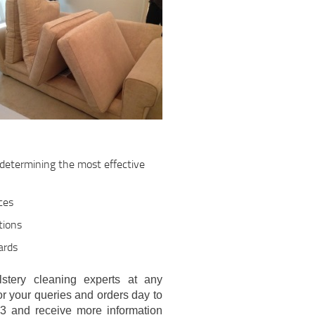
, determining the most effective
ces
tions
ards
stery cleaning experts at any
or your queries and orders day to
3 and receive more information