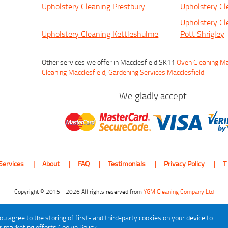
Upholstery Cleaning Prestbury
Upholstery Cl
Upholstery Cl
Upholstery Cleaning Kettleshulme
Pott Shrigley
Other services we offer in Macclesfield SK11
Oven Cleaning Ma
Cleaning Macclesfield
,
Gardening Services Macclesfield
.
We gladly accept:
Services
About
FAQ
Testimonials
Privacy Policy
T
Copyright © 2015 - 2026 All rights reserved from
YGM Cleaning Company Ltd
ou agree to the storing of first- and third-party cookies on your device to
ur marketing efforts
Cookie Policy