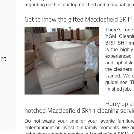
regarding each of our top-notched and reasonably p
Get to know the gifted Macclesfield SK11
There’s one 
YGM Cleanin
BRITISH firms
is the highly
experienced 
ing
and upholste
the cleaners
trained. We 
guidelines. 
finished job.
Hurry up a
notched Macclesfield SK11 cleaning servi
Do not waste your time or your favorite furnitu
entertainment or invest it in family moments. We a