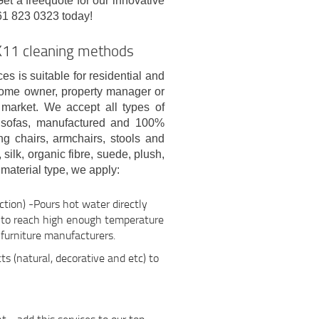
et a freequote for our innovative
61 823 0323 today!
K11 cleaning methods
es is suitable for residential and
home owner, property manager or
 market. We accept all types of
ue sofas, manufactured and 100%
ng chairs, armchairs, stools and
 silk, organic fibre, suede, plush,
material type, we apply:
tion) -Pours hot water directly
r to reach high enough temperature
furniture manufacturers.
ts (natural, decorative and etc) to