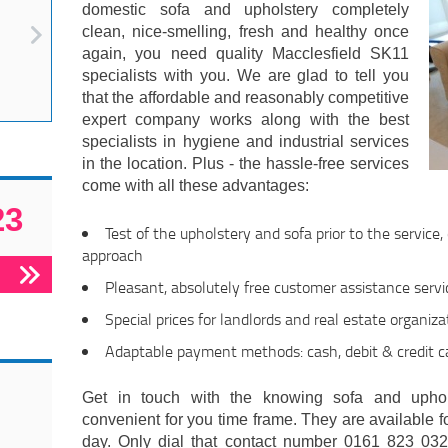
domestic sofa and upholstery completely
clean, nice-smelling, fresh and healthy once
again, you need quality Macclesfield SK11
specialists with you. We are glad to tell you
that the affordable and reasonably competitive
expert company works along with the best
specialists in hygiene and industrial services
in the location. Plus - the hassle-free services
come with all these advantages:
23
Test of the upholstery and sofa prior to the service
approach
Pleasant, absolutely free customer assistance servi
Special prices for landlords and real estate organiza
Adaptable payment methods: cash, debit & credit c
Get in touch with the knowing sofa and uphol
convenient for you time frame. They are available f
day. Only dial that contact number 0161 823 032