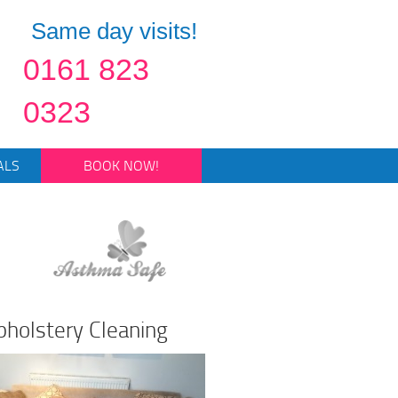
Same day visits!
0161 823
0323
ALS
BOOK NOW!
pholstery Cleaning