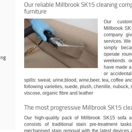
Our reliable Millbrook SK15 cleaning comp
furniture
Our custom
Millbrook SK
company giv
services. We
simply bec
operate round
ing
weekends or 
have made a 
or accidental
spills: sweat, urine,blood, wine,beer, tea, coffee 
following varieties, suede, plush, chenille, nubuck, sy
viscose, organic fibre and leather
The most progressive Millbrook SK15 cle
Our high-quality pack of Millbrook SK15 sofa a
consists of traditional stain pre-treatment tas
mechanised stain removal with the latest devices 