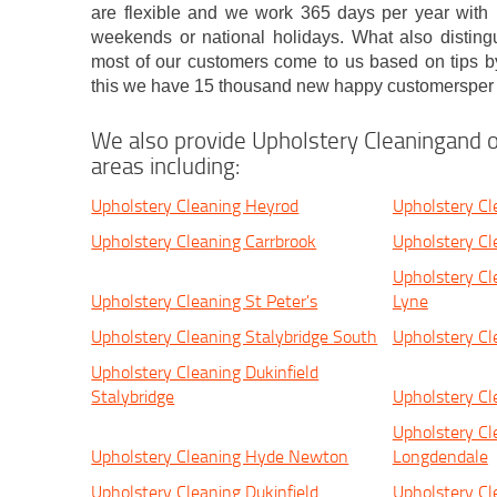
are flexible and we work 365 days per year with n
weekends or national holidays. What also distingu
most of our customers come to us based on tips by
this we have 15 thousand new happy customersper 
We also provide Upholstery Cleaningand o
areas including:
Upholstery Cleaning Heyrod
Upholstery Cl
Upholstery Cleaning Carrbrook
Upholstery Cl
Upholstery Cl
Upholstery Cleaning St Peter's
Lyne
Upholstery Cleaning Stalybridge South
Upholstery Cl
Upholstery Cleaning Dukinfield
Stalybridge
Upholstery Cl
Upholstery Cl
Upholstery Cleaning Hyde Newton
Longdendale
Upholstery Cleaning Dukinfield
Upholstery Cl