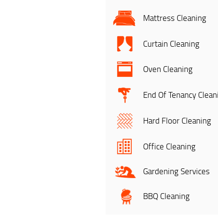
Mattress Cleaning
Curtain Cleaning
Oven Cleaning
End Of Tenancy Clean
Hard Floor Cleaning
Office Cleaning
Gardening Services
BBQ Cleaning