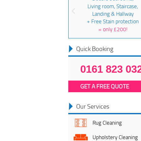
Living room, Staircase,
Landing & Hallway
+ Free Stain protection
=
only £200!
Quick Booking
0161 823 03
GET A FREE QUOTE
Our Services
Rug Cleaning
Upholstery Cleaning