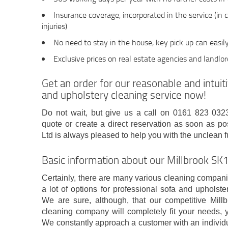
Insurance coverage, incorporated in the service (in 
injuries)
No need to stay in the house, key pick up can easil
Exclusive prices on real estate agencies and landlo
Get an order for our reasonable and intui
and upholstery cleaning service now!
Do not wait, but give us a call on 0161 823 0323 
quote or create a direct reservation as soon as
Ltd is always pleased to help you with the unclean f
Basic information about our Millbrook S
Certainly, there are many various cleaning compani
a lot of options for professional sofa and upholster
We are sure, although, that our competitive Mil
cleaning company will completely fit your needs
We constantly approach a customer with an individ