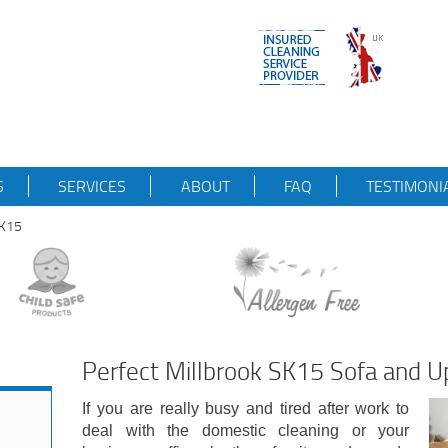
S
SERVICES
ABOUT
FAQ
TESTIMONI
SK15
Perfect Millbrook SK15 Sofa and U
If you are really busy and tired after work to
deal with the domestic cleaning or your