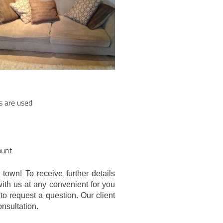
s are used
ount
 town! To receive further details
with us at any convenient for you
to request a question. Our client
onsultation.