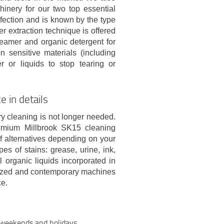
inery for our two top essential
fection and is known by the type
er extraction technique is offered
steamer and organic detergent for
 sensitive materials (including
 or liquids to stop tearing or
e in details
ry cleaning is not longer needed.
emium Millbrook SK15 cleaning
of alternatives depending on your
es of stains: grease, urine, ink,
l organic liquids incorporated in
horized and contemporary machines
ce.
n weekends and holidays