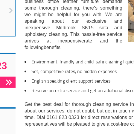
business office leather furniture demands
some thorough cleaning, there’s something
we might be helpful for you with. We are
speaking about our exclusive and
inexpensive Millbrook SK15 sofa and
upholstery cleaning. This hassle-free service
arrives at inexpensiverate and the
followingbenefits:
Environment-friendly and child-safe cleaning liquid
23
Set, competitive rates, no hidden expenses
English speaking client support services
Reserve an extra service and get an additional disc
Get the best deal for thorough cleaning service in
about our services, do not doubt, but get in touch 
time. Dial 0161 823 0323 for direct reservations or 
representatives will be pleased to give a cost-free c