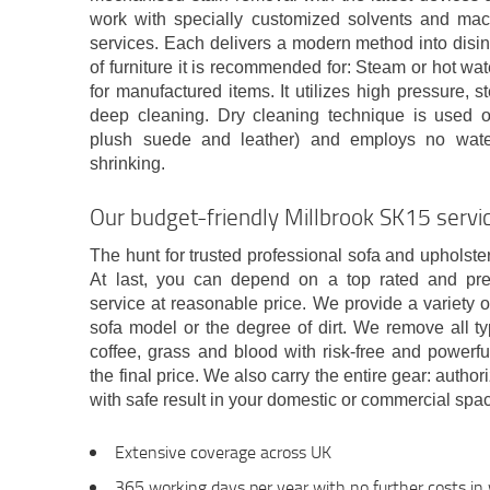
work with specially customized solvents and mach
services. Each delivers a modern method into disin
of furniture it is recommended for: Steam or hot wat
for manufactured items. It utilizes high pressure, 
deep cleaning. Dry cleaning technique is used on
plush suede and leather) and employs no water
shrinking.
Our budget-friendly Millbrook SK15 servic
The hunt for trusted professional sofa and upholste
At last, you can depend on a top rated and pr
service at reasonable price. We provide a variety 
sofa model or the degree of dirt. We remove all typ
coffee, grass and blood with risk-free and powerfu
the final price. We also carry the entire gear: aut
with safe result in your domestic or commercial spa
Extensive coverage across UK
365 working days per year with no further costs i