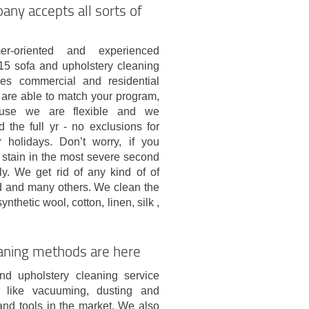
any accepts all sorts of
er-oriented and experienced
15 sofa and upholstery cleaning
es commercial and residential
 are able to match your program,
ause we are flexible and we
 the full yr - no exclusions for
holidays. Don’t worry, if you
stain in the most severe second
ly. We get rid of any kind of of
and and many others. We clean the
nthetic wool, cotton, linen, silk ,
aning methods are here
nd upholstery cleaning service
ks like vacuuming, dusting and
and tools in the market. We also