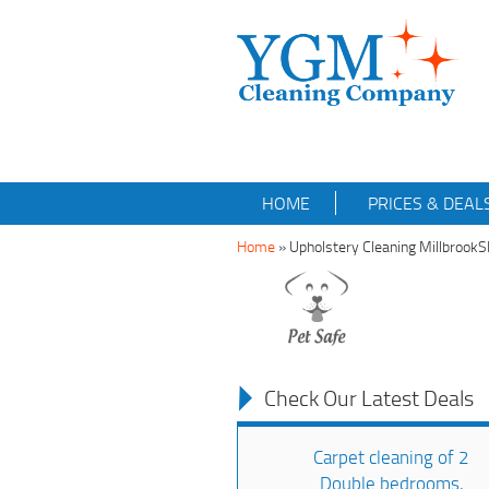
HOME
PRICES & DEAL
Home
»
Upholstery Cleaning Millbrook
Check Our Latest Deals
Carpet cleaning of 2
Double bedrooms,