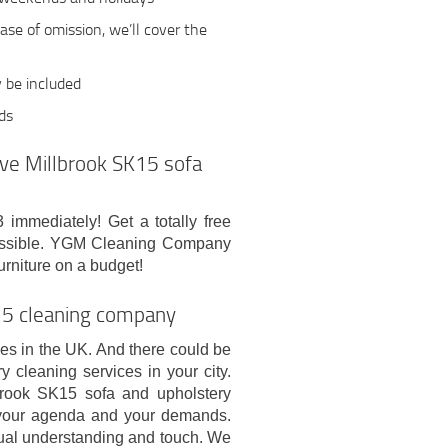
case of omission, we’ll cover the
y be included
rds
tive Millbrook SK15 sofa
immediately! Get a totally free
 possible. YGM Cleaning Company
urniture on a budget!
K15 cleaning company
es in the UK. And there could be
y cleaning services in your city.
lbrook SK15 sofa and upholstery
, your agenda and your demands.
ual understanding and touch. We