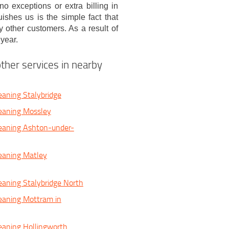
o exceptions or extra billing in
ishes us is the simple fact that
 other customers. As a result of
year.
ther services in nearby
eaning Stalybridge
eaning Mossley
eaning Ashton-under-
eaning Matley
eaning Stalybridge North
eaning Mottram in
eaning Hollingworth