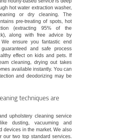
and hourly-based service is deep
ugh hot water extraction washer,
eaning or dry cleaning. The
tains pre-treating of spots, hot
ction (extracting 95% of the
k), along with free advice by
. We ensure you fantastic end
 guaranteed and safe process
lthy effect on kids and pets. If
eam cleaning, drying out takes
omes available instantly. You can
otection and deodorizing may be
eaning techniques are
nd upholstery cleaning service
s like dusting, vacuuming and
d devices in the market. We also
 our two top standard services.