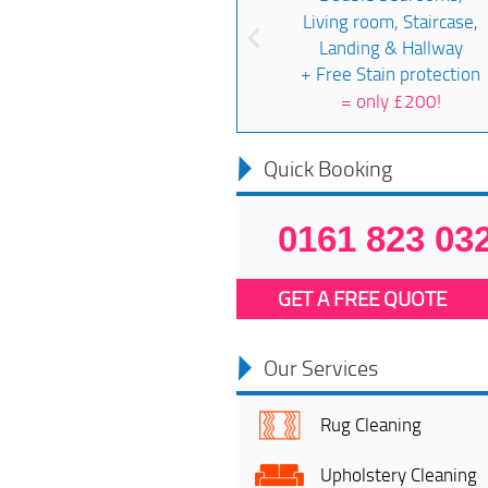
Living room, Staircase,
Landing & Hallway
+ Free Stain protection
=
only £200!
Quick Booking
0161 823 03
GET A FREE QUOTE
Our Services
Rug Cleaning
Upholstery Cleaning