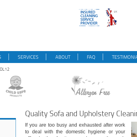
S
SERVICES
ABOUT
FAQ
TESTIMONI
mOL12
Quality Sofa and Upholstery Clean
If you are too busy and exhausted after work
to deal with the domestic hygiene or your