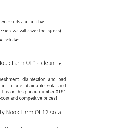
n weekends and holidays
ssion, we will cover the injuries)
be included
t Nook Farm OL12 cleaning
freshment, disinfection and bad
and in one attainable sofa and
ll us on this phone number 0161
cost and competitive prices!
lity Nook Farm OL12 sofa