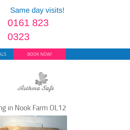
Same day visits!
0161 823
0323
ALS
BOOK NOW!
ing in Nook Farm OL12