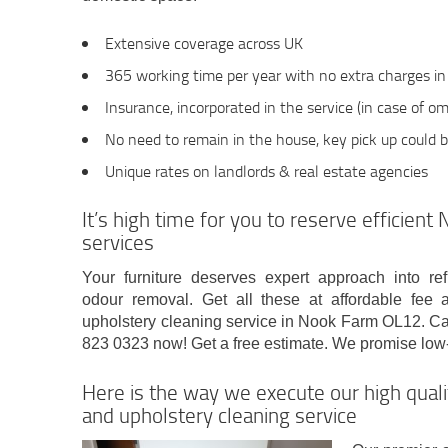
Extensive coverage across UK
365 working time per year with no extra charges i
Insurance, incorporated in the service (in case of omi
No need to remain in the house, key pick up could 
Unique rates on landlords & real estate agencies
It’s high time for you to reserve efficien
services
Your furniture deserves expert approach into re
odour removal. Get all these at affordable fee 
upholstery cleaning service in Nook Farm OL12. Ca
823 0323 now! Get a free estimate. We promise low-
Here is the way we execute our high qua
and upholstery cleaning service