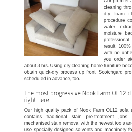
Our premier 
cleaning thro
dry foam cl
procedure con
water extra
moisture bac
professional
result 100%
with no unhea
you order st
about 3 hrs. Using dry cleaning home furniture bec
obtain quick-dry process up front. Scotchgard pr
scheduled in advance, too.
The most progressive Nook Farm OL12 cl
right here
Our high quality pack of Nook Farm OL12 sofa a
contains traditional stain pre-treatment job
mechanised stain removal with the newest tools an
use specially designed solvents and machinery for