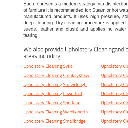
Each represents a modern strategy into disinfection
of furniture it is recommended for: Steam or hot wate
manufactured products. It uses high pressure, st
deep cleaning. Dry cleaning procedure is applied o
suede, leather and plush) and applies no water o
tearing.
We also provide Upholstery Cleaningand o
areas including:
Upholstery Cleaning Syke
Upholstery Cl
Upholstery Cleaning Cronkeyshaw
Upholstery Cl
Upholstery Cleaning Shawclough
Upholstery Cl
Upholstery Cleaning Lowerfold
Upholstery Cl
Upholstery Cleaning Spotland
Upholstery C
Upholstery Cleaning Wardleworth
Upholstery C
Upholstery Cleaning Smallbridge
Upholstery Cl