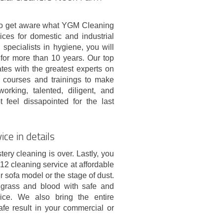
on to get aware what YGM Cleaning
ices for domestic and industrial
specialists in hygiene, you will
for more than 10 years. Our top
es with the greatest experts on
on courses and trainings to make
rking, talented, diligent, and
feel dissapointed for the last
ce in details
ery cleaning is over. Lastly, you
2 cleaning service at affordable
r sofa model or the stage of dust.
, grass and blood with safe and
price. We also bring the entire
fe result in your commercial or