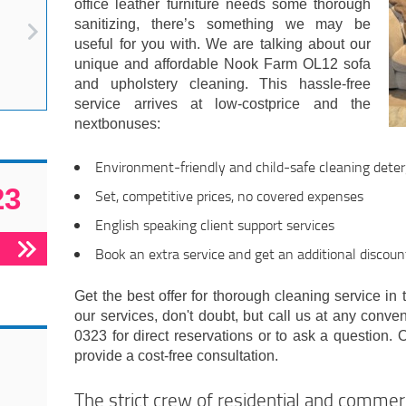
office leather furniture needs some thorough
sanitizing, there’s something we may be
useful for you with. We are talking about our
unique and affordable Nook Farm OL12 sofa
and upholstery cleaning. This hassle-free
service arrives at low-costprice and the
nextbonuses:
Environment-friendly and child-safe cleaning det
23
Set, competitive prices, no covered expenses
English speaking client support services
Book an extra service and get an additional discoun
Get the best offer for thorough cleaning service in 
our services, don't doubt, but call us at any conve
0323 for direct reservations or to ask a question. O
provide a cost-free consultation.
The strict crew of residential and comme