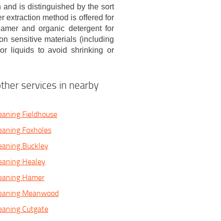
 and is distinguished by the sort
r extraction method is offered for
eamer and organic detergent for
n sensitive materials (including
r liquids to avoid shrinking or
ther services in nearby
eaning Fieldhouse
eaning Foxholes
eaning Buckley
eaning Healey
leaning Hamer
leaning Meanwood
eaning Cutgate