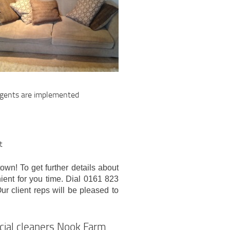
ergents are implemented
t
town! To get further details about
nient for you time. Dial 0161 823
ur client reps will be pleased to
rcial cleaners Nook Farm