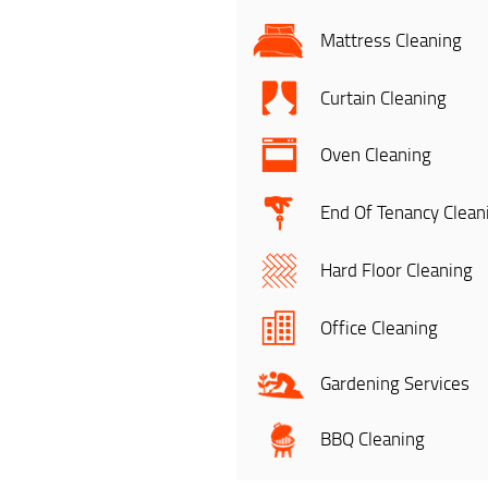
Mattress Cleaning
Curtain Cleaning
Oven Cleaning
End Of Tenancy Clean
Hard Floor Cleaning
Office Cleaning
Gardening Services
BBQ Cleaning