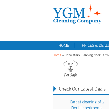
HOME
PRICES & DEAL
Home
»
Upholstery Cleaning Nook Far
Check Our Latest Deals
Carpet cleaning of 2
Double bedrooms,