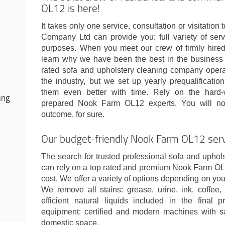
OL12 is here!
It takes only one service, consultation or visitati
Company Ltd can provide you: full variety of serv
purposes. When you meet our crew of firmly hired 
learn why we have been the best in the business 
rated sofa and upholstery cleaning company operat
the industry, but we set up yearly prequalificati
them even better with time. Rely on the hard-wo
ing
prepared Nook Farm OL12 experts. You will not 
outcome, for sure.
Our budget-friendly Nook Farm OL12 servi
The search for trusted professional sofa and upholst
can rely on a top rated and premium Nook Farm OL1
cost. We offer a variety of options depending on you
We remove all stains: grease, urine, ink, coffee
efficient natural liquids included in the final 
equipment: certified and modern machines with sa
domestic space.